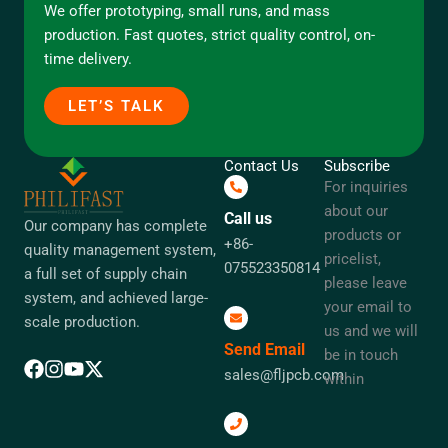
We offer prototyping, small runs, and mass
production. Fast quotes, strict quality control, on-
time delivery.
LET’S TALK
Contact Us
Subscribe
For inquiries
about our
Call us
Our company has complete
products or
+86-
quality management system,
pricelist,
075523350814
a full set of supply chain
please leave
system, and achieved large-
your email to
scale production.
us and we will
Send Email
be in touch
sales@fljpcb.com
within