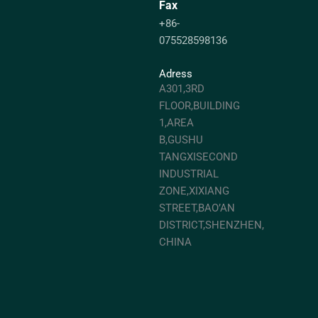
Fax
+86-
075528598136
Adress
A301,3RD
FLOOR,BUILDING
1,AREA
B,GUSHU
TANGXISECOND
INDUSTRIAL
ZONE,XIXIANG
STREET,BAO’AN
DISTRICT,SHENZHEN,
CHINA