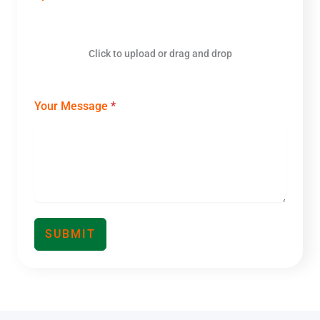
a
+
8
6
Click to upload or drag and drop
Your Message
*
SUBMIT