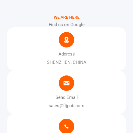
WE ARE HERE
Find us on Google
Address
SHENZHEN, CHINA
Send Email
sales@fljpcb.com