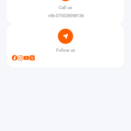
Call us
+86-075528598136
Follow us