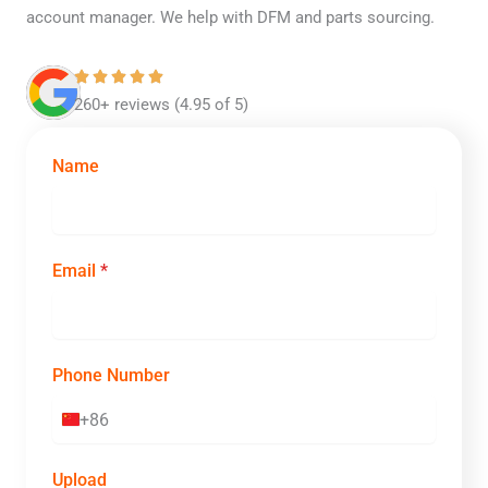
account manager. We help with DFM and parts sourcing.
260+ reviews (4.95 of 5)
Name
Email
*
Phone Number
+86
C
h
i
Upload
n