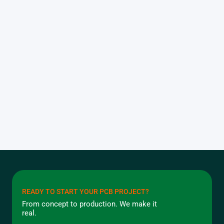
READY TO START YOUR PCB PROJECT?
From concept to production. We make it
real.