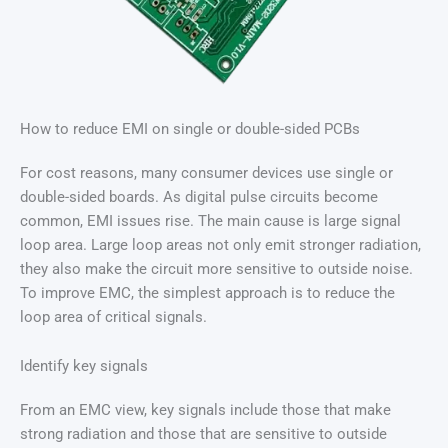
How to reduce EMI on single or double-sided PCBs
For cost reasons, many consumer devices use single or
double-sided boards. As digital pulse circuits become
common, EMI issues rise. The main cause is large signal
loop area. Large loop areas not only emit stronger radiation,
they also make the circuit more sensitive to outside noise.
To improve EMC, the simplest approach is to reduce the
loop area of critical signals.
Identify key signals
From an EMC view, key signals include those that make
strong radiation and those that are sensitive to outside