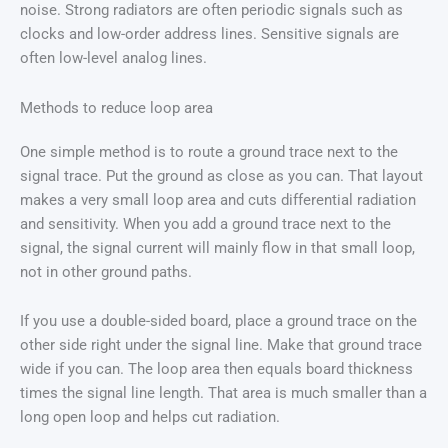
noise. Strong radiators are often periodic signals such as
clocks and low-order address lines. Sensitive signals are
often low-level analog lines.
Methods to reduce loop area
One simple method is to route a ground trace next to the
signal trace. Put the ground as close as you can. That layout
makes a very small loop area and cuts differential radiation
and sensitivity. When you add a ground trace next to the
signal, the signal current will mainly flow in that small loop,
not in other ground paths.
If you use a double-sided board, place a ground trace on the
other side right under the signal line. Make that ground trace
wide if you can. The loop area then equals board thickness
times the signal line length. That area is much smaller than a
long open loop and helps cut radiation.