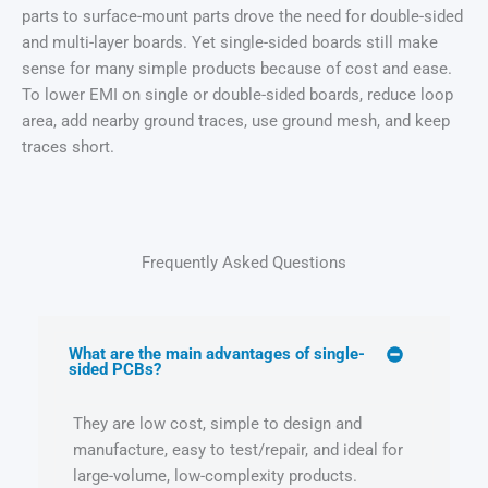
parts to surface-mount parts drove the need for double-sided
and multi-layer boards. Yet single-sided boards still make
sense for many simple products because of cost and ease.
To lower EMI on single or double-sided boards, reduce loop
area, add nearby ground traces, use ground mesh, and keep
traces short.
Frequently Asked Questions
What are the main advantages of single-
sided PCBs?
They are low cost, simple to design and
manufacture, easy to test/repair, and ideal for
large-volume, low-complexity products.