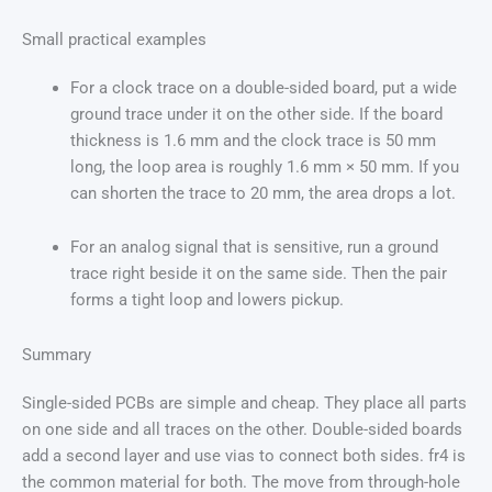
Small practical examples
For a clock trace on a double-sided board, put a wide
ground trace under it on the other side. If the board
thickness is 1.6 mm and the clock trace is 50 mm
long, the loop area is roughly 1.6 mm × 50 mm. If you
can shorten the trace to 20 mm, the area drops a lot.
For an analog signal that is sensitive, run a ground
trace right beside it on the same side. Then the pair
forms a tight loop and lowers pickup.
Summary
Single-sided PCBs are simple and cheap. They place all parts
on one side and all traces on the other. Double-sided boards
add a second layer and use vias to connect both sides. fr4 is
the common material for both. The move from through-hole