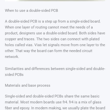
When to use a double-sided PCB
A double-sided PCB is a step up from a single-sided board.
When one layer of routing cannot meet the needs of a
product, designers use a double-sided board. Both sides have
copper and traces. The two sides can connect with plated
holes called vias. Vias let signals move from one layer to the
other. That way the board can form the needed circuit
network.
Similarities and differences between single-sided and double-
sided PCBs
Materials and base process
Single-sided and double-sided PCBs share the same basic
material. Most modern boards use fr4. fr4 is a mix of glass
fiber and epoxy. In modern making, we usually plate the board