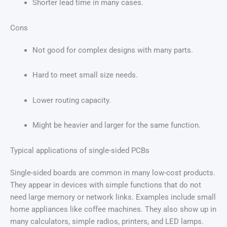
Shorter lead time in many cases.
Cons
Not good for complex designs with many parts.
Hard to meet small size needs.
Lower routing capacity.
Might be heavier and larger for the same function.
Typical applications of single-sided PCBs
Single-sided boards are common in many low-cost products.
They appear in devices with simple functions that do not
need large memory or network links. Examples include small
home appliances like coffee machines. They also show up in
many calculators, simple radios, printers, and LED lamps.