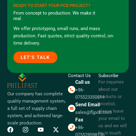
READY TO START YOUR PCB PROJECT?
From concept to production. We make it
real.
We offer prototyping, small runs, and mass
production. Fast quotes, strict quality control, on-
time delivery.
LET’S TALK
Contact Us
Subscribe
Call us
For inquiries
about our
+86-
Our company has complete
products or
075523350814
quality management system,
pricelist,
Send Email
a full set of supply chain
please leave
sales@fljpcb.com
system, and achieved large-
your email to
Fax
scale production.
us and we will
+86-
be in touch
075528598136