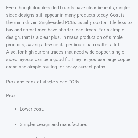
Even though double-sided boards have clear benefits, single-
sided designs still appear in many products today. Cost is
the main driver. Single-sided PCBs usually cost a little less to
buy and sometimes have shorter lead times. For a simple
design, that is a clear plus. In mass production of simple
products, saving a few cents per board can matter a lot.
Also, for high current traces that need wide copper, single-
sided layouts can be a good fit. They let you use large copper
areas and simple routing for heavy current paths.
Pros and cons of single-sided PCBs
Pros
Lower cost.
Simpler design and manufacture.