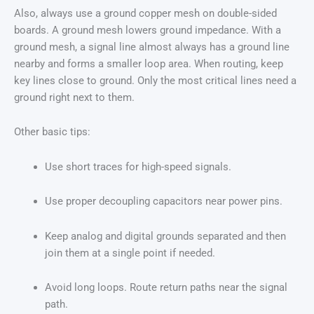
Also, always use a ground copper mesh on double-sided
boards. A ground mesh lowers ground impedance. With a
ground mesh, a signal line almost always has a ground line
nearby and forms a smaller loop area. When routing, keep
key lines close to ground. Only the most critical lines need a
ground right next to them.
Other basic tips:
Use short traces for high-speed signals.
Use proper decoupling capacitors near power pins.
Keep analog and digital grounds separated and then
join them at a single point if needed.
Avoid long loops. Route return paths near the signal
path.