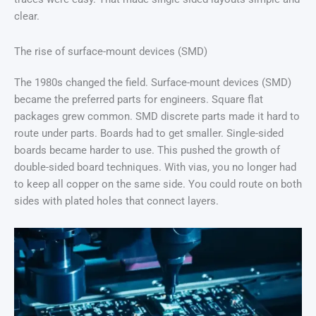
clear.
The rise of surface-mount devices (SMD)
The 1980s changed the field. Surface-mount devices (SMD)
became the preferred parts for engineers. Square flat
packages grew common. SMD discrete parts made it hard to
route under parts. Boards had to get smaller. Single-sided
boards became harder to use. This pushed the growth of
double-sided board techniques. With vias, you no longer had
to keep all copper on the same side. You could route on both
sides with plated holes that connect layers.