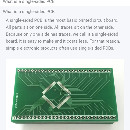
What is a single-sided PCB
What is a single-sided PCB
A single-sided PCB is the most basic printed circuit board.
All parts sit on one side. All traces sit on the other side.
Because only one side has traces, we call it a single-sided
board. It is easy to make and it costs less. For that reason,
simple electronic products often use single-sided PCBs.