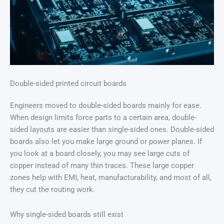
Double-sided printed circuit boards
Engineers moved to double-sided boards mainly for ease.
When design limits force parts to a certain area, double-
sided layouts are easier than single-sided ones. Double-sided
boards also let you make large ground or power planes. If
you look at a board closely, you may see large cuts of
copper instead of many thin traces. These large copper
zones help with EMI, heat, manufacturability, and most of all,
they cut the routing work.
Why single-sided boards still exist