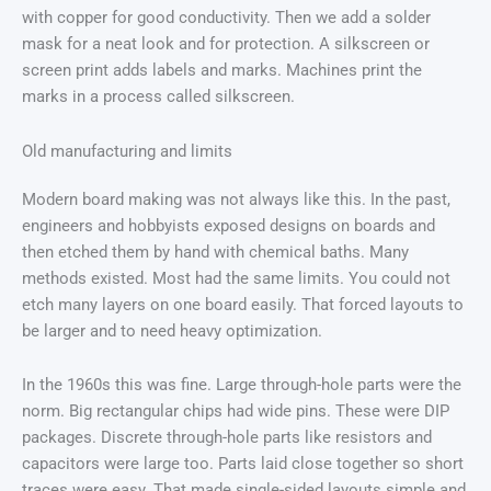
with copper for good conductivity. Then we add a solder
mask for a neat look and for protection. A silkscreen or
screen print adds labels and marks. Machines print the
marks in a process called silkscreen.
Old manufacturing and limits
Modern board making was not always like this. In the past,
engineers and hobbyists exposed designs on boards and
then etched them by hand with chemical baths. Many
methods existed. Most had the same limits. You could not
etch many layers on one board easily. That forced layouts to
be larger and to need heavy optimization.
In the 1960s this was fine. Large through-hole parts were the
norm. Big rectangular chips had wide pins. These were DIP
packages. Discrete through-hole parts like resistors and
capacitors were large too. Parts laid close together so short
traces were easy. That made single-sided layouts simple and