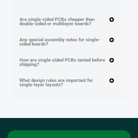
Are single-sided PCBs cheaper than
double-sided or multilayer boards?
Any special assembly notes for single-
sided boards?
How are single-sided PCBs tested before
shipping?
What design rules are important for
single-layer layouts?