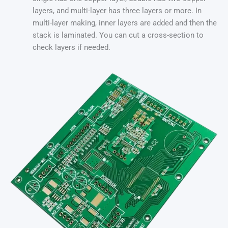
layers, and multi-layer has three layers or more. In
multi-layer making, inner layers are added and then the
stack is laminated. You can cut a cross-section to
check layers if needed.