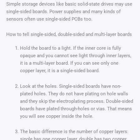
Simple storage devices like basic solid-state drives may use
single-sided boards. Power supplies and many kinds of
sensors often use single-sided PCBs too.
How to tell single-sided, double-sided and multi-layer boards
Hold the board to a light. If the inner core is fully
opaque and you cannot see light through inner layers,
it is a multi-layer board. If you can see only one
copper layer, it is a single-sided board.
Look at the holes. Single-sided boards have non-
plated holes. They do not have plating on hole walls
and they skip the electroplating process. Double-sided
boards have plated through-holes or vias. That means
you will see copper inside the hole.
The basic difference is the number of copper layers:
single has one copper layer, double has two copper