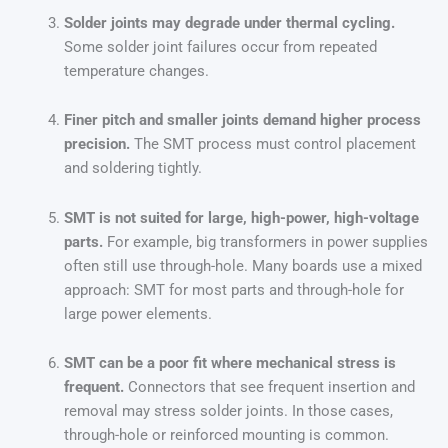
Solder joints may degrade under thermal cycling.
Some solder joint failures occur from repeated
temperature changes.
Finer pitch and smaller joints demand higher process
precision.
The SMT process must control placement
and soldering tightly.
SMT is not suited for large, high-power, high-voltage
parts.
For example, big transformers in power supplies
often still use through-hole. Many boards use a mixed
approach: SMT for most parts and through-hole for
large power elements.
SMT can be a poor fit where mechanical stress is
frequent.
Connectors that see frequent insertion and
removal may stress solder joints. In those cases,
through-hole or reinforced mounting is common.