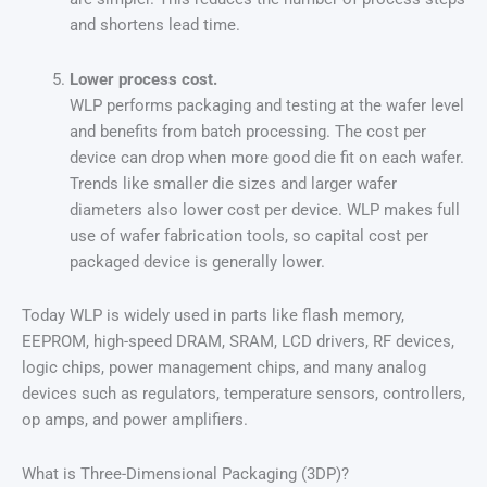
and shortens lead time.
Lower process cost.
WLP performs packaging and testing at the wafer level
and benefits from batch processing. The cost per
device can drop when more good die fit on each wafer.
Trends like smaller die sizes and larger wafer
diameters also lower cost per device. WLP makes full
use of wafer fabrication tools, so capital cost per
packaged device is generally lower.
Today WLP is widely used in parts like flash memory,
EEPROM, high-speed DRAM, SRAM, LCD drivers, RF devices,
logic chips, power management chips, and many analog
devices such as regulators, temperature sensors, controllers,
op amps, and power amplifiers.
What is Three-Dimensional Packaging (3DP)?