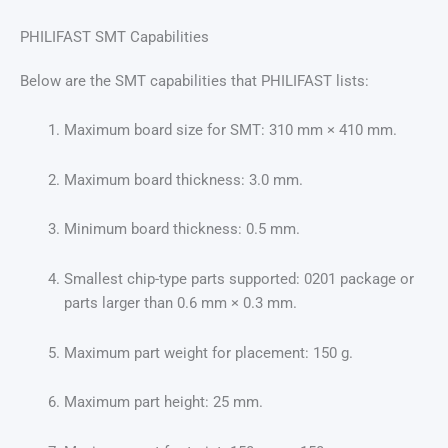
PHILIFAST SMT Capabilities
Below are the SMT capabilities that PHILIFAST lists:
Maximum board size for SMT: 310 mm × 410 mm.
Maximum board thickness: 3.0 mm.
Minimum board thickness: 0.5 mm.
Smallest chip-type parts supported: 0201 package or
parts larger than 0.6 mm × 0.3 mm.
Maximum part weight for placement: 150 g.
Maximum part height: 25 mm.