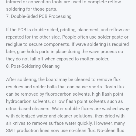
infrared or convection tools are used to complete reflow
soldering for those parts.
7. Double-Sided PCB Processing
If the PCB is double-sided, printing, placement, and reflow are
repeated for the other side. People often use solder paste or
red glue to secure components. If wave soldering is required
later, glue holds parts in place during the wave process so
they do not fall off when exposed to molten solder.
8. Post-Soldering Cleaning
After soldering, the board may be cleaned to remove flux
residues and solder balls that can cause shorts. Rosin flux
can be removed by fluorocarbon solvents, high flash point
hydrocarbon solvents, or low flash point solvents such as
citrus-based cleaners. Water soluble fluxes are washed away
with deionized water and cleaner solutions, then dried with
air knives to remove surface water quickly. However, many
SMT production lines now use no-clean flux. No-clean flux