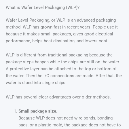
What is Wafer Level Packaging (WLP)?
Wafer Level Packaging, or WLP, is an advanced packaging
method. WLP has grown fast in recent years. People use it
because it makes small packages, gives good electrical
performance, helps heat dissipation, and lowers cost.
WLP is different from traditional packaging because the
package steps happen while the chips are still on the wafer.
A protective layer can be attached to the top or bottom of
the wafer. Then the I/O connections are made. After that, the
wafer is diced into single chips.
WLP has several clear advantages over older methods.
Small package size.
Because WLP does not need wire bonds, bonding
pads, or a plastic mold, the package does not have to