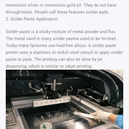
immersion silver, or immersion gold sit. They do not have
through-holes. People call these features solder pads.
2. Solder Paste Application
Solder paste is a sticky mixture of metal powder and flux.
The metal used in many solder pastes used to be tin-lead.
Today many factories use lead-free alloys. A solder paste
printer uses a stainless or nickel steel stencil to apply solder
paste to pads. The printing can also be done by jet
dispensing, which is similar to inkjet printing.