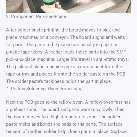
3. Component Pick-and-Place
After solder paste printing, the board moves to pick-and-
place machines on a conveyor. The board aligns and waits
for parts. The parts to be placed are usually in paper or
plastic tape tubes. A feeder loads these parts into the SMT
pick-and-place machine. Larger ICs travel in anti-static trays.
The pick-and-place machine picks a component from the
tape or tray and places it onto the solder paste on the PCB.
The solder paste’s tackiness holds the part in place.
4. Reflow Soldering: Oven Processing
Next the PCB goes to the reflow oven. A reflow oven first has
a preheat zone. The board and parts warm up slowly. Then
the board moves to a high temperature zone. The solder
paste melts and bonds the pads to the parts. The surface
tension of molten solder helps keep parts in place. Surface