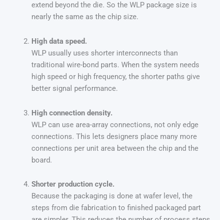
extend beyond the die. So the WLP package size is
nearly the same as the chip size.
High data speed.
WLP usually uses shorter interconnects than
traditional wire-bond parts. When the system needs
high speed or high frequency, the shorter paths give
better signal performance.
High connection density.
WLP can use area-array connections, not only edge
connections. This lets designers place many more
connections per unit area between the chip and the
board.
Shorter production cycle.
Because the packaging is done at wafer level, the
steps from die fabrication to finished packaged part
are simpler. This reduces the number of process steps