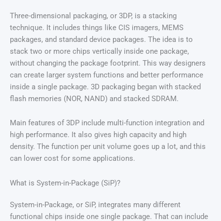
Three-dimensional packaging, or 3DP, is a stacking
technique. It includes things like CIS imagers, MEMS
packages, and standard device packages. The idea is to
stack two or more chips vertically inside one package,
without changing the package footprint. This way designers
can create larger system functions and better performance
inside a single package. 3D packaging began with stacked
flash memories (NOR, NAND) and stacked SDRAM.
Main features of 3DP include multi-function integration and
high performance. It also gives high capacity and high
density. The function per unit volume goes up a lot, and this
can lower cost for some applications.
What is System-in-Package (SiP)?
System-in-Package, or SiP, integrates many different
functional chips inside one single package. That can include