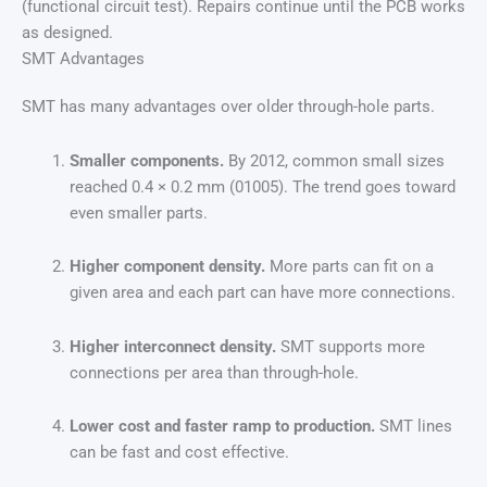
(functional circuit test). Repairs continue until the PCB works
as designed.
SMT Advantages
SMT has many advantages over older through-hole parts.
Smaller components.
By 2012, common small sizes
reached 0.4 × 0.2 mm (01005). The trend goes toward
even smaller parts.
Higher component density.
More parts can fit on a
given area and each part can have more connections.
Higher interconnect density.
SMT supports more
connections per area than through-hole.
Lower cost and faster ramp to production.
SMT lines
can be fast and cost effective.