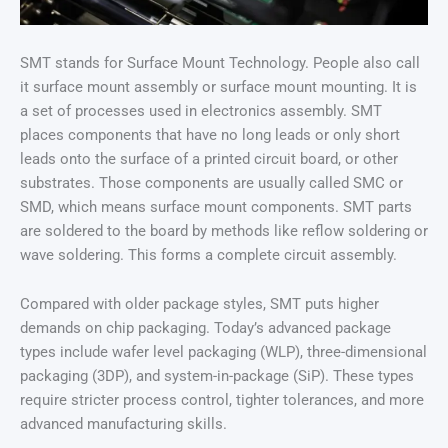
SMT stands for Surface Mount Technology. People also call
it surface mount assembly or surface mount mounting. It is
a set of processes used in electronics assembly. SMT
places components that have no long leads or only short
leads onto the surface of a printed circuit board, or other
substrates. Those components are usually called SMC or
SMD, which means surface mount components. SMT parts
are soldered to the board by methods like reflow soldering or
wave soldering. This forms a complete circuit assembly.
Compared with older package styles, SMT puts higher
demands on chip packaging. Today’s advanced package
types include wafer level packaging (WLP), three-dimensional
packaging (3DP), and system-in-package (SiP). These types
require stricter process control, tighter tolerances, and more
advanced manufacturing skills.