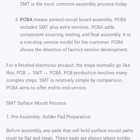
SMT is the most common assembly process today.
PCBA
means printed circuit board assembly. PCBA
includes SMT plus extra services. PCBA adds
component sourcing, testing, and final assembly. It is
a one-stop service model for the customer. PCBA
shows the direction of factory service development.
For a finished electronic product, the steps normally go like
this: PCB → SMT → PCBA. PCB production involves many
complex steps. SMT is relatively simple by comparison.
PCBA aims to offer end-to-end service.
SMT Surface Mount Process
1. Pre-Assembly: Solder Pad Preparation
Before assembly, any pads that will hold surface mount parts
must be flat and clean. These pads are places where solder,