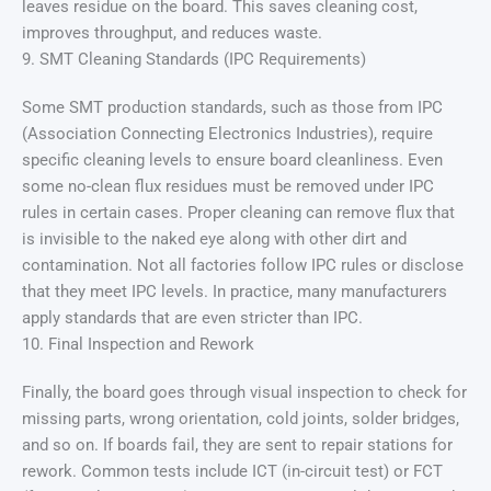
leaves residue on the board. This saves cleaning cost,
improves throughput, and reduces waste.
9. SMT Cleaning Standards (IPC Requirements)
Some SMT production standards, such as those from IPC
(Association Connecting Electronics Industries), require
specific cleaning levels to ensure board cleanliness. Even
some no-clean flux residues must be removed under IPC
rules in certain cases. Proper cleaning can remove flux that
is invisible to the naked eye along with other dirt and
contamination. Not all factories follow IPC rules or disclose
that they meet IPC levels. In practice, many manufacturers
apply standards that are even stricter than IPC.
10. Final Inspection and Rework
Finally, the board goes through visual inspection to check for
missing parts, wrong orientation, cold joints, solder bridges,
and so on. If boards fail, they are sent to repair stations for
rework. Common tests include ICT (in-circuit test) or FCT