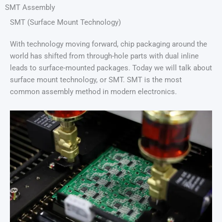
SMT Assembly
SMT (Surface Mount Technology)
With technology moving forward, chip packaging around the
world has shifted from through-hole parts with dual inline
leads to surface-mounted packages. Today we will talk about
surface mount technology, or SMT. SMT is the most
common assembly method in modern electronics.