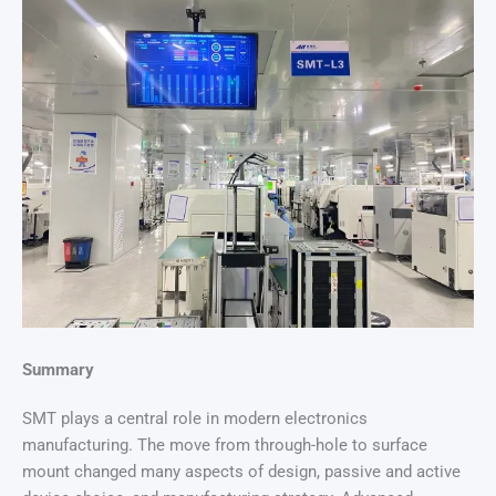
Summary
SMT plays a central role in modern electronics
manufacturing. The move from through-hole to surface
mount changed many aspects of design, passive and active