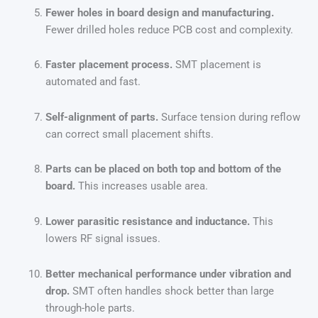
Fewer holes in board design and manufacturing.
Fewer drilled holes reduce PCB cost and complexity.
Faster placement process.
SMT placement is
automated and fast.
Self-alignment of parts.
Surface tension during reflow
can correct small placement shifts.
Parts can be placed on both top and bottom of the
board.
This increases usable area.
Lower parasitic resistance and inductance.
This
lowers RF signal issues.
Better mechanical performance under vibration and
drop.
SMT often handles shock better than large
through-hole parts.