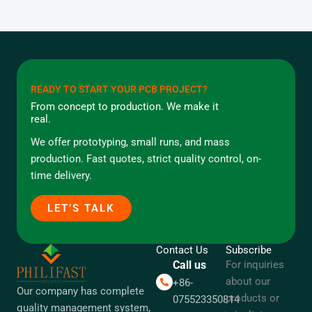
READY TO START YOUR PCB PROJECT?
From concept to production. We make it
real.
We offer prototyping, small runs, and mass
production. Fast quotes, strict quality control, on-
time delivery.
LET’S TALK
Contact Us
Subscribe
Call us
For inquiries
about our
+86-
Our company has complete
products or
075523350814
quality management system,