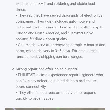
experience in SMT and soldering and stable lead
times.
▪ They say they have served thousands of electronics
companies. Their work includes automotive and
industrial control boards. Their products often ship to
Europe and North America, and customers give
positive feedback about quality.
▪ On-time delivery: after receiving complete boards and
parts, typical delivery is 3–5 days. For small urgent
runs, same-day shipping can be arranged.
Strong repair and after-sales support.
▪ PHILIFAST claims experienced repair engineers who
can fix many soldering-related defects and ensure
board connectivity.
▪ They offer 24-hour customer service to respond
quickly to order issues.