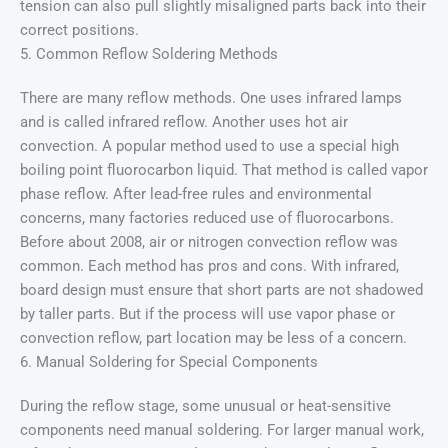
tension can also pull slightly misaligned parts back into their
correct positions.
5. Common Reflow Soldering Methods
There are many reflow methods. One uses infrared lamps
and is called infrared reflow. Another uses hot air
convection. A popular method used to use a special high
boiling point fluorocarbon liquid. That method is called vapor
phase reflow. After lead-free rules and environmental
concerns, many factories reduced use of fluorocarbons.
Before about 2008, air or nitrogen convection reflow was
common. Each method has pros and cons. With infrared,
board design must ensure that short parts are not shadowed
by taller parts. But if the process will use vapor phase or
convection reflow, part location may be less of a concern.
6. Manual Soldering for Special Components
During the reflow stage, some unusual or heat-sensitive
components need manual soldering. For larger manual work,