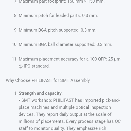
Maximum part footprint: 150 mm × 150 mm.
Minimum pitch for leaded parts: 0.3 mm.
Minimum BGA pitch supported: 0.3 mm.
Minimum BGA ball diameter supported: 0.3 mm.
Maximum placement accuracy for a 100 QFP: 25 μm
@ IPC standard.
Why Choose PHILIFAST for SMT Assembly
Strength and capacity.
▪ SMT workshop: PHILIFAST has imported pick-and-
place machines and multiple optical inspection
devices. They report daily output at the scale of
millions of placements. Every process stage has QC
staff to monitor quality. They emphasize rich