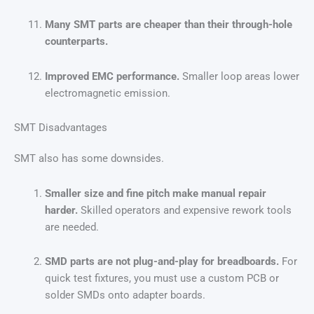
Many SMT parts are cheaper than their through-hole
counterparts.
Improved EMC performance.
Smaller loop areas lower
electromagnetic emission.
SMT Disadvantages
SMT also has some downsides.
Smaller size and fine pitch make manual repair
harder.
Skilled operators and expensive rework tools
are needed.
SMD parts are not plug-and-play for breadboards.
For
quick test fixtures, you must use a custom PCB or
solder SMDs onto adapter boards.