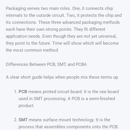
Packaging serves two main roles. One, it connects chip
internals to the outside circuit. Two, it protects the chip and
its connections. These three advanced packaging methods
each have their own strong points. They fit different
application needs. Even though they are not yet universal,
they point to the future. Time will show which will become
the most common method.
Differences Between PCB, SMT, and PCBA
A clear short guide helps when people mix these terms up.
PCB
means printed circuit board. It is the raw board
used in SMT processing. A PCB is a semi-finished
product.
SMT
means surface mount technology. It is the
process that assembles components onto the PCB.