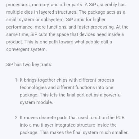
processors, memory, and other parts. A SiP assembly has
multiple dies in layered structures. The package acts as a
small system or subsystem. SiP aims for higher
performance, more functions, and faster processing. At the
same time, SiP cuts the space that devices need inside a
product. This is one path toward what people call a
convergent system.
SiP has two key traits:
It brings together chips with different process
technologies and different functions into one
package. This lets the final part act as a powerful
system module.
It moves discrete parts that used to sit on the PCB
into a multilayer integrated structure inside the
package. This makes the final system much smaller.