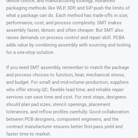
device choice, and manufacturing strategy. Advanced
packaging methods like WLP, 3DP, and SiP push the limits of
what a package can do. Each method has trade-offs in size,
performance, cost, and process complexity. SMT makes
assembly faster, denser, and often cheaper. But SMT also
raises demands on process control and repair skill. PCBA
adds value by combining assembly with sourcing and testing
for a one-stop solution.
If you need SMT assembly, remember to match the package
and process choices to function, heat, mechanical stress,
and budget. For small and mid-volume production, suppliers
who offer strong QC, flexible lead time, and reliable repair
services can save time and cost. For next steps, designers
should plan pad sizes, stencil openings, placement
tolerances, and reflow profiles carefully. Good collaboration
between PCB designers, component engineers, and the
contract manufacturer ensures better first-pass yield and
faster time to market.