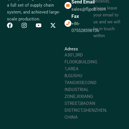
pricelist,
Send Email
a full set of supply chain
please leave
sales@fljpcb.com
system, and achieved large-
your email to
Fax
scale production.
us and we will
+86-
be in touch
075528598136
within
Adress
A301,3RD
FLOOR,BUILDING
1,AREA
B,GUSHU
TANGXISECOND
INDUSTRIAL
ZONE,XIXIANG
STREET,BAO’AN
DISTRICT,SHENZHEN,
CHINA