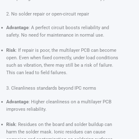
2. No solder repair or open-circuit repair
Advantage
: A perfect circuit boosts reliability and
safety. No need for maintenance in normal use.
Risk
: If repair is poor, the multilayer PCB can become
open. Even when fixed correctly, under load conditions
such as vibration, there may still be a risk of failure.
This can lead to field failures.
3. Cleanliness standards beyond IPC norms
Advantage
: Higher cleanliness on a multilayer PCB
improves reliability.
Risk
: Residues on the board and solder buildup can
harm the solder mask. Ionic residues can cause