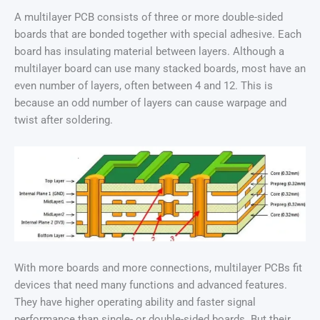
A multilayer PCB consists of three or more double-sided
boards that are bonded together with special adhesive. Each
board has insulating material between layers. Although a
multilayer board can use many stacked boards, most have an
even number of layers, often between 4 and 12. This is
because an odd number of layers can cause warpage and
twist after soldering.
With more boards and more connections, multilayer PCBs fit
devices that need many functions and advanced features.
They have higher operating ability and faster signal
performance than single- or double-sided boards. But their