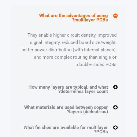
What are the advantages of using
multilayer PCBs?
They enable higher circuit density, improved
signal integrity, reduced board size/weight,
better power distribution (with internal planes),
and more complex routing than single or
double- sided PCBs.
How many layers are typical, and what
determines layer count?
What materials are used between copper
layers (dielectrics)?
What finishes are available for multilayer
PCBs?