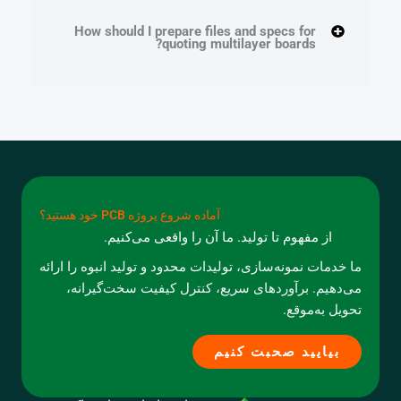
How should I prepare files and specs for
quoting multilayer boards?
آماده شروع پروژه PCB خود هستید؟
از مفهوم تا تولید. ما آن را واقعی می‌کنیم.
ما خدمات نمونه‌سازی، تولیدات محدود و تولید انبوه را ارائه
می‌دهیم. برآوردهای سریع، کنترل کیفیت سخت‌گیرانه،
تحویل به‌موقع.
بیایید صحبت کنیم