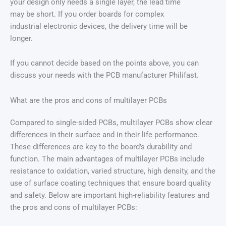
your design only needs a single layer, the lead time
may be short. If you order boards for complex
industrial electronic devices, the delivery time will be
longer.
If you cannot decide based on the points above, you can
discuss your needs with the PCB manufacturer Philifast.
What are the pros and cons of multilayer PCBs
Compared to single-sided PCBs, multilayer PCBs show clear
differences in their surface and in their life performance.
These differences are key to the board’s durability and
function. The main advantages of multilayer PCBs include
resistance to oxidation, varied structure, high density, and the
use of surface coating techniques that ensure board quality
and safety. Below are important high-reliability features and
the pros and cons of multilayer PCBs: