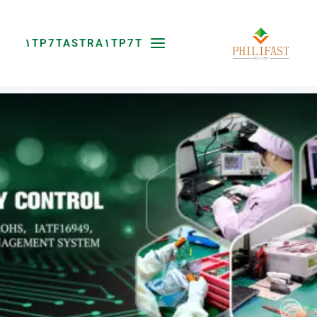
پر
ب
محتو
۱TP7TASTRA۱TP7T