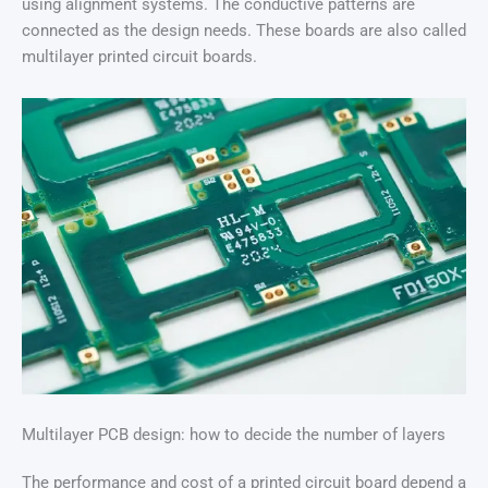
using alignment systems. The conductive patterns are
connected as the design needs. These boards are also called
multilayer printed circuit boards.
Multilayer PCB design: how to decide the number of layers
The performance and cost of a printed circuit board depend a