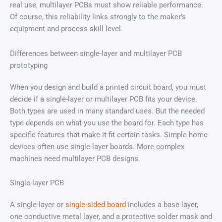
real use, multilayer PCBs must show reliable performance.
Of course, this reliability links strongly to the maker’s
equipment and process skill level.
Differences between single-layer and multilayer PCB
prototyping
When you design and build a printed circuit board, you must
decide if a single-layer or multilayer PCB fits your device.
Both types are used in many standard uses. But the needed
type depends on what you use the board for. Each type has
specific features that make it fit certain tasks. Simple home
devices often use single-layer boards. More complex
machines need multilayer PCB designs.
Single-layer PCB
A single-layer or
single-sided board
includes a base layer,
one conductive metal layer, and a protective solder mask and