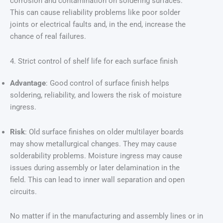
corrosion and contamination on soldering surfaces.
This can cause reliability problems like poor solder
joints or electrical faults and, in the end, increase the
chance of real failures.
4. Strict control of shelf life for each surface finish
Advantage
: Good control of surface finish helps
soldering, reliability, and lowers the risk of moisture
ingress.
Risk
: Old surface finishes on older multilayer boards
may show metallurgical changes. They may cause
solderability problems. Moisture ingress may cause
issues during assembly or later delamination in the
field. This can lead to inner wall separation and open
circuits.
No matter if in the manufacturing and assembly lines or in