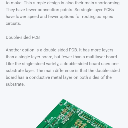
to make. This simple design is also their main shortcoming.
They have fewer connection points. So single-layer PCBs
have lower speed and fewer options for routing complex
circuits.
Double-sided PCB
Another option is a double-sided PCB. It has more layers
than a single-layer board, but fewer than a multilayer board.
Like the single-sided variety, a double-sided board uses one
substrate layer. The main difference is that the double-sided
board has a conductive metal layer on both sides of the
substrate.