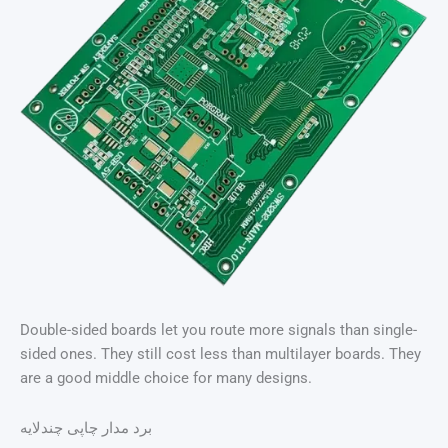
Double-sided boards let you route more signals than single-
sided ones. They still cost less than multilayer boards. They
are a good middle choice for many designs.
برد مدار چاپی چندلایه