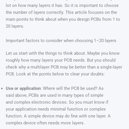
lot on how many layers it has. So it is important to choose
the number of layers correctly. This article focuses on the
main points to think about when you design PCBs from 1 to
20 layers.
Important factors to consider when choosing 1–20 layers
Let us start with the things to think about. Maybe you know
roughly how many layers your PCB needs. But you should
check why a multilayer PCB may be better than a single-layer
PCB. Look at the points below to clear your doubts:
Use or application
: Where will the PCB be used? As
said above, PCBs are used in many types of simple
and complex electronic devices. So you must know if
your application needs minimal function or complex
function. A simple device may do fine with one layer. A
complex device often needs more layers.