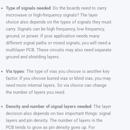
Type of signals needed
: Do the boards need to carry
microwave or high-frequency signals? The layer
choice also depends on the types of signals they must
carry. Signals can be high frequency, low frequency,
ground, or power. If your application needs many
different signal paths or mixed signals, you will need a
multilayer PCB. These circuits may also need separate
ground and shielding layers.
Via types
: The type of vias you choose is another key
factor. If you choose buried vias or blind vias, you may
need more internal layers. So via choice can change
the number of layers you need.
Density and number of signal layers needed
: The layer
decision also depends on two important things: signal
layers and pin density. The number of layers in the
PCB tends to grow as pin density goes up. For