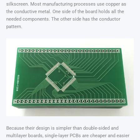
silkscreen. Most manufacturing processes use copper as
the conductive metal. One side of the board holds all the
needed components. The other side has the conductor
pattern.
Because their design is simpler than double-sided and
multilayer boards, single-layer PCBs are cheaper and easier