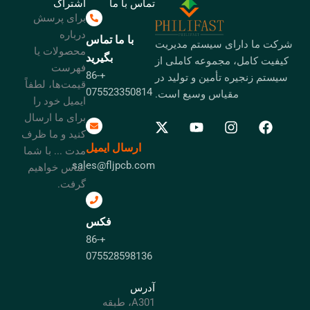
اشتراک
تماس با ما
برای پرسش
درباره
با ما تماس
شرکت ما دارای سیستم مدیریت
محصولات یا
بگیرید
کیفیت کامل، مجموعه کاملی از
فهرست
+86-
سیستم زنجیره تأمین و تولید در
قیمت‌ها، لطفاً
075523350814
مقیاس وسیع است.
ایمیل خود را
برای ما ارسال
کنید و ما ظرف
ارسال ایمیل
مدت ... با شما
sales@fljpcb.com
تماس خواهیم
گرفت.
فکس
+86-
075528598136
آدرس
A301، طبقه