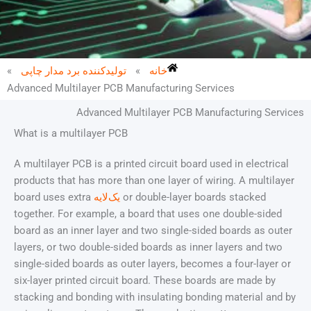
»
تولیدکننده برد مدار چاپی
»
خانه
Advanced Multilayer PCB Manufacturing Services
Advanced Multilayer PCB Manufacturing Services
What is a multilayer PCB
A multilayer PCB is a printed circuit board used in electrical
products that has more than one layer of wiring. A multilayer
board uses extra
یک‌لایه
or double-layer boards stacked
together. For example, a board that uses one double-sided
board as an inner layer and two single-sided boards as outer
layers, or two double-sided boards as inner layers and two
single-sided boards as outer layers, becomes a four-layer or
six-layer printed circuit board. These boards are made by
stacking and bonding with insulating bonding material and by