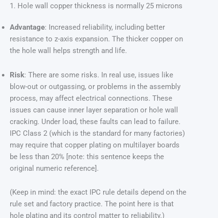
1. Hole wall copper thickness is normally 25 microns
Advantage
: Increased reliability, including better
resistance to z-axis expansion. The thicker copper on
the hole wall helps strength and life.
Risk
: There are some risks. In real use, issues like
blow-out or outgassing, or problems in the assembly
process, may affect electrical connections. These
issues can cause inner layer separation or hole wall
cracking. Under load, these faults can lead to failure.
IPC Class 2 (which is the standard for many factories)
may require that copper plating on multilayer boards
be less than 20% [note: this sentence keeps the
original numeric reference].
(Keep in mind: the exact IPC rule details depend on the
rule set and factory practice. The point here is that
hole plating and its control matter to reliability.)