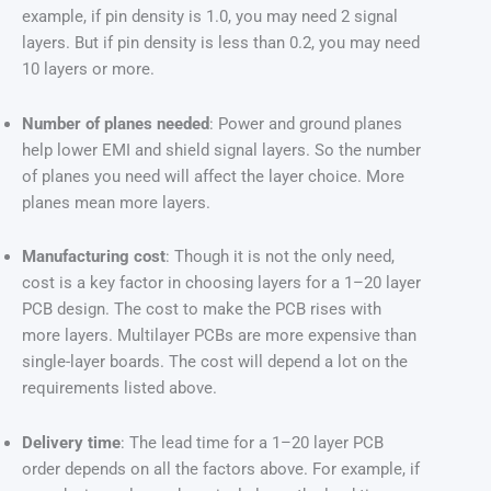
example, if pin density is 1.0, you may need 2 signal
layers. But if pin density is less than 0.2, you may need
10 layers or more.
Number of planes needed
: Power and ground planes
help lower EMI and shield signal layers. So the number
of planes you need will affect the layer choice. More
planes mean more layers.
Manufacturing cost
: Though it is not the only need,
cost is a key factor in choosing layers for a 1–20 layer
PCB design. The cost to make the PCB rises with
more layers. Multilayer PCBs are more expensive than
single-layer boards. The cost will depend a lot on the
requirements listed above.
Delivery time
: The lead time for a 1–20 layer PCB
order depends on all the factors above. For example, if