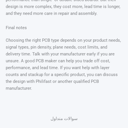
design is more complex, they cost more, lead time is longer,
and they need more care in repair and assembly.
Final notes
Choosing the right PCB type depends on your product needs,
signal types, pin density, plane needs, cost limits, and
delivery time. Talk with your manufacturer early if you are
unsure. A good PCB maker can help you trade off cost,
performance, and lead time. If you want help with layer
counts and stackup for a specific product, you can discuss
the design with Philifast or another qualified PCB
manufacturer.
سوالات متداول