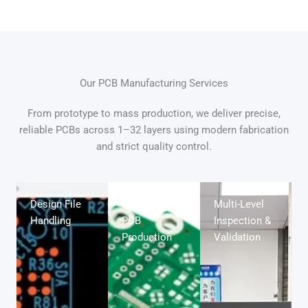
Our PCB Manufacturing Services
From prototype to mass production, we deliver precise,
reliable PCBs across 1–32 layers using modern fabrication
and strict quality control.
Design File
Full-Range
Multi-Level
Handling
PCB
Inspection &
Production
Validation