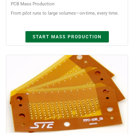
PCB Mass Production
From pilot runs to large volumes—on-time, every time.
START MASS PRODUCTION