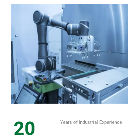
20
Years of Industrial Experience