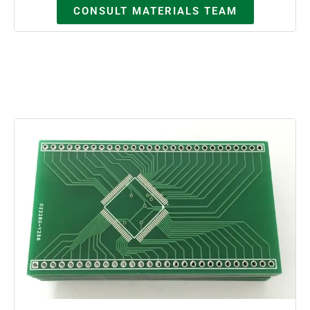
CONSULT MATERIALS TEAM