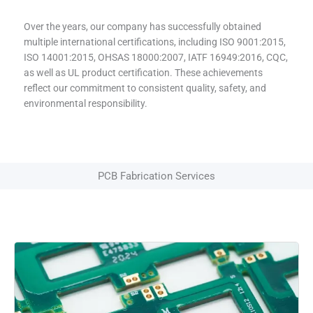
Over the years, our company has successfully obtained
multiple international certifications, including ISO 9001:2015,
ISO 14001:2015, OHSAS 18000:2007, IATF 16949:2016, CQC,
as well as UL product certification. These achievements
reflect our commitment to consistent quality, safety, and
environmental responsibility.
PCB Fabrication Services