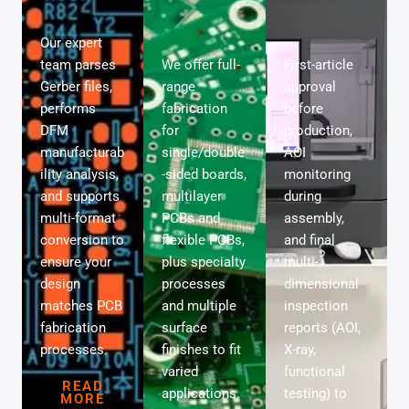
Our expert
team parses
We offer full-
First-article
Gerber files,
range
approval
performs
fabrication
before
DFM
for
production,
manufacturab
single/double
AOI
ility analysis,
-sided boards,
monitoring
and supports
multilayer
during
multi-format
PCBs and
assembly,
conversion to
flexible PCBs,
and final
ensure your
plus specialty
multi-
design
processes
dimensional
matches PCB
and multiple
inspection
fabrication
surface
reports (AOI,
processes.
finishes to fit
X-ray,
varied
functional
READ
applications.
testing) to
MORE