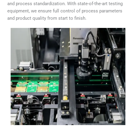
and process standardization. With state-of-the-art testing
equipment, we ensure full control of process parameters
and product quality from start to finish.