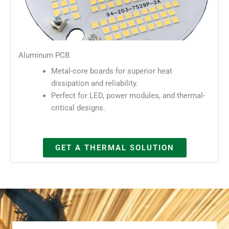
Aluminum PCB
Metal-core boards for superior heat
dissipation and reliability.
Perfect for LED, power modules, and thermal-
critical designs.
GET A THERMAL SOLUTION