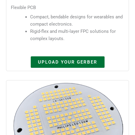
Flexible PCB
Compact, bendable designs for wearables and
compact electronics.
Rigid-flex and multi-layer FPC solutions for
complex layouts.
UPLOAD YOUR GERBER