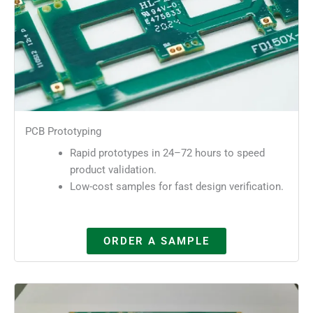
PCB Prototyping
Rapid prototypes in 24–72 hours to speed
product validation.
Low-cost samples for fast design verification.
ORDER A SAMPLE