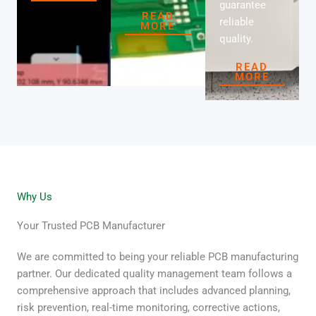
guarantee
READ
reliable
MORE
quality.
READ
MORE
Why Us
Your Trusted PCB Manufacturer
We are committed to being your reliable PCB manufacturing
partner. Our dedicated quality management team follows a
comprehensive approach that includes advanced planning,
risk prevention, real-time monitoring, corrective actions,