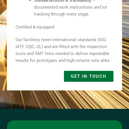
Standardization & traceability
—
documented work instructions and lot
tracking through every stage.
Certified & equipped
Our facilities meet international standards (ISO,
IATF, CQC, UL) and are fitted with the inspection
tools and SMT lines needed to deliver repeatable
results for prototypes and high-volume runs alike.
GET IN TOUCH