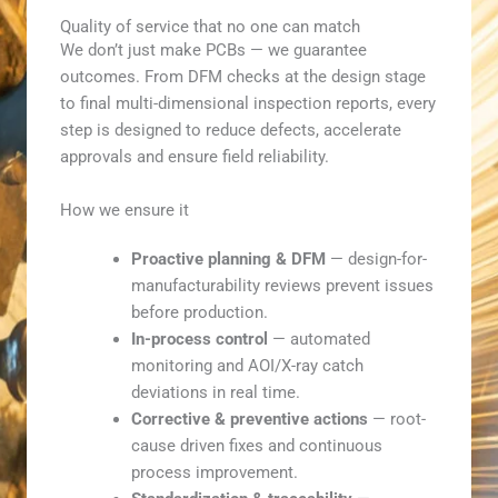
Quality of service that no one can match
We don’t just make PCBs — we guarantee
outcomes. From DFM checks at the design stage
to final multi-dimensional inspection reports, every
step is designed to reduce defects, accelerate
approvals and ensure field reliability.
How we ensure it
Proactive planning & DFM
— design-for-
manufacturability reviews prevent issues
before production.
In-process control
— automated
monitoring and AOI/X-ray catch
deviations in real time.
Corrective & preventive actions
— root-
cause driven fixes and continuous
process improvement.