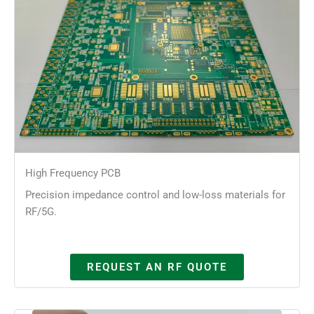
High Frequency PCB
Precision impedance control and low-loss materials for
RF/5G.
REQUEST AN RF QUOTE