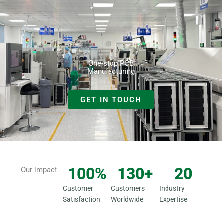
Skip
to
content
One-stop PCB
Manufacturing
GET IN TOUCH
100
%
130
+
20
Our impact
Customer
Customers
Industry
Satisfaction
Worldwide
Expertise