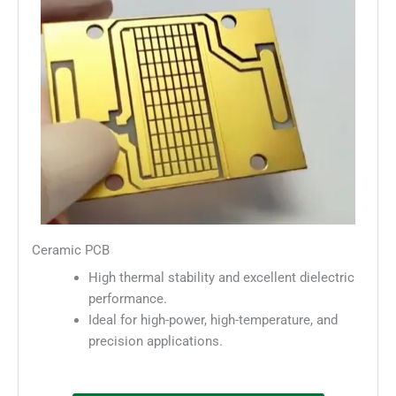
Ceramic PCB
High thermal stability and excellent dielectric
performance.
Ideal for high-power, high-temperature, and
precision applications.