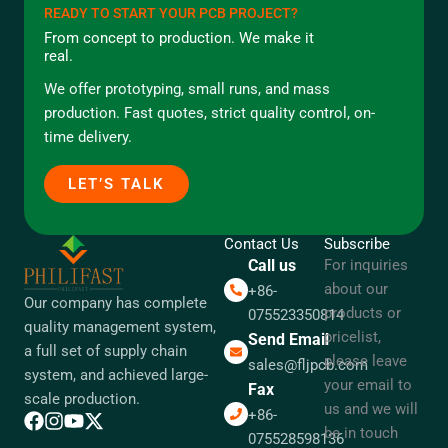
READY TO START YOUR PCB PROJECT?
From concept to production. We make it
real.
We offer prototyping, small runs, and mass
production. Fast quotes, strict quality control, on-
time delivery.
LET’S TALK
Contact Us
Subscribe
Call us
For inquiries
about our
+86-
Our company has complete
products or
075523350814
quality management system,
pricelist,
Send Email
a full set of supply chain
please leave
sales@fljpcb.com
system, and achieved large-
your email to
Fax
scale production.
us and we will
+86-
be in touch
075528598136