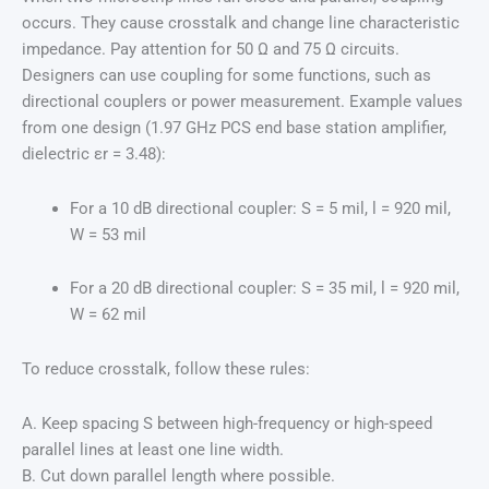
occurs. They cause crosstalk and change line characteristic
impedance. Pay attention for 50 Ω and 75 Ω circuits.
Designers can use coupling for some functions, such as
directional couplers or power measurement. Example values
from one design (1.97 GHz PCS end base station amplifier,
dielectric εr = 3.48):
For a 10 dB directional coupler: S = 5 mil, l = 920 mil,
W = 53 mil
For a 20 dB directional coupler: S = 35 mil, l = 920 mil,
W = 62 mil
To reduce crosstalk, follow these rules:
A. Keep spacing S between high-frequency or high-speed
parallel lines at least one line width.
B. Cut down parallel length where possible.