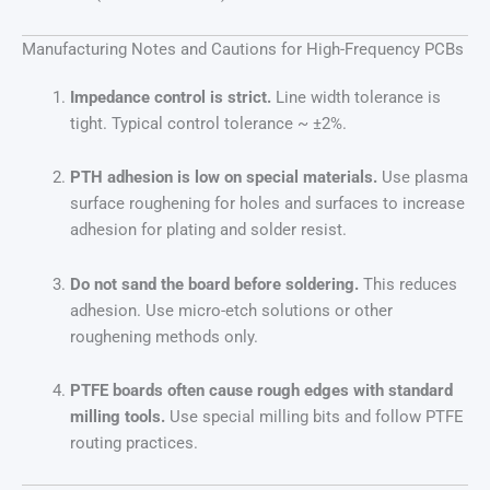
Manufacturing Notes and Cautions for High-Frequency PCBs
Impedance control is strict.
Line width tolerance is
tight. Typical control tolerance ~ ±2%.
PTH adhesion is low on special materials.
Use plasma
surface roughening for holes and surfaces to increase
adhesion for plating and solder resist.
Do not sand the board before soldering.
This reduces
adhesion. Use micro-etch solutions or other
roughening methods only.
PTFE boards often cause rough edges with standard
milling tools.
Use special milling bits and follow PTFE
routing practices.