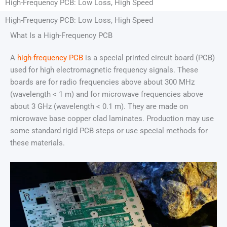
High-Frequency PCB: Low Loss, High Speed
High-Frequency PCB: Low Loss, High Speed
What Is a High-Frequency PCB
A
high-frequency PCB
is a special printed circuit board (PCB)
used for high electromagnetic frequency signals. These
boards are for radio frequencies above about 300 MHz
(wavelength < 1 m) and for microwave frequencies above
about 3 GHz (wavelength < 0.1 m). They are made on
microwave base copper clad laminates. Production may use
some standard rigid PCB steps or use special methods for
these materials.