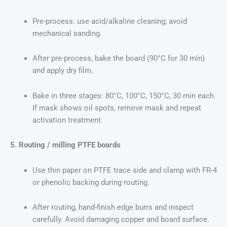
Pre-process: use acid/alkaline cleaning; avoid
mechanical sanding.
After pre-process, bake the board (90°C for 30 min)
and apply dry film.
Bake in three stages: 80°C, 100°C, 150°C, 30 min each.
If mask shows oil spots, remove mask and repeat
activation treatment.
5. Routing / milling PTFE boards
Use thin paper on PTFE trace side and clamp with FR-4
or phenolic backing during routing.
After routing, hand-finish edge burrs and inspect
carefully. Avoid damaging copper and board surface.