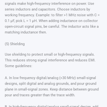
signals make high-frequency interference on power. Use
series inductors and capacitors. Choose inductors by
working frequency. Example: to filter >1 MHz noise with C =
0.1 μF, pick L = 1 μH. When adding inductance on collector
open-circuit signal pins, be careful. The inductor acts like a
matching inductance then.
(5) Shielding
Use shielding to protect small or high-frequency signals.
This reduces strong signal interference and reduces EMI.
Some guidelines:
A. In low frequency digital/analog (<30 MHz) small-signal
designs, split digital and analog grounds, and pour ground
plane in small-signal zones. Keep distance between ground
pour and traces greater than the trace width.
B. In high-frequency digital/analog small-signal design, add