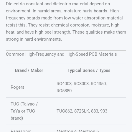
Dielectric constant and dielectric material depend on
environment. In humid areas, moisture hurts boards. High-
frequency boards made from low water absorption material
resist this. They resist chemical corrosion, moisture, high
heat, and have high peel strength. These qualities make them
strong in hard environments.
Common High-Frequency and High-Speed PCB Materials
Brand / Maker
Typical Series / Types
RO4003, RO3003, RO4350,
Rogers
RO5880
TUC (Taiyao /
TaYa or TUC
TUC862, 872SLK, 883, 933
brand)
Panasonic
Megtron 4, Megtron 6