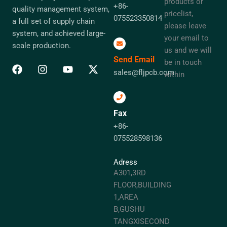
products or
+86-
quality management system,
pricelist,
075523350814
a full set of supply chain
please leave
system, and achieved large-
your email to
scale production.
us and we will
Send Email
be in touch
sales@fljpcb.com
within
Fax
+86-
075528598136
Adress
A301,3RD
FLOOR,BUILDING
1,AREA
B,GUSHU
TANGXISECOND