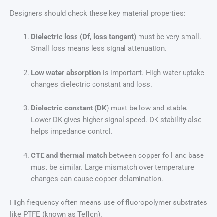
Designers should check these key material properties:
Dielectric loss (Df, loss tangent)
must be very small.
Small loss means less signal attenuation.
Low water absorption
is important. High water uptake
changes dielectric constant and loss.
Dielectric constant (DK)
must be low and stable.
Lower DK gives higher signal speed. DK stability also
helps impedance control.
CTE and thermal match
between copper foil and base
must be similar. Large mismatch over temperature
changes can cause copper delamination.
High frequency often means use of fluoropolymer substrates
like PTFE (known as Teflon).