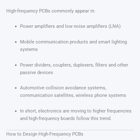
High-frequency PCBs commonly appear in:
Power amplifiers and low noise amplifiers (LNA)
Mobile communication products and smart lighting
systems
Power dividers, couplers, duplexers, filters and other
passive devices
Automotive collision avoidance systems,
communication satellites, wireless phone systems
In short, electronics are moving to higher frequencies
and high-frequency boards follow this trend.
How to Design High-Frequency PCBs