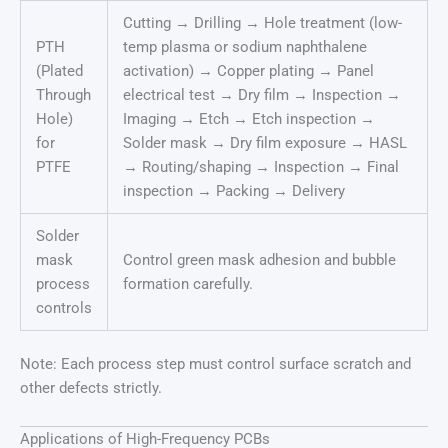
Cutting → Drilling → Hole treatment (low-
PTH
temp plasma or sodium naphthalene
(Plated
activation) → Copper plating → Panel
Through
electrical test → Dry film → Inspection →
Hole)
Imaging → Etch → Etch inspection →
for
Solder mask → Dry film exposure → HASL
PTFE
→ Routing/shaping → Inspection → Final
inspection → Packing → Delivery
Solder
mask
Control green mask adhesion and bubble
process
formation carefully.
controls
Note: Each process step must control surface scratch and
other defects strictly.
Applications of High-Frequency PCBs