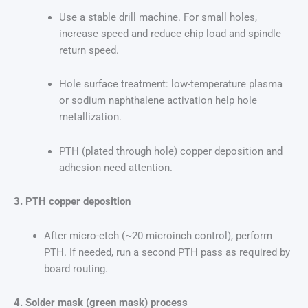
Use a stable drill machine. For small holes,
increase speed and reduce chip load and spindle
return speed.
Hole surface treatment: low-temperature plasma
or sodium naphthalene activation help hole
metallization.
PTH (plated through hole) copper deposition and
adhesion need attention.
3. PTH copper deposition
After micro-etch (~20 microinch control), perform
PTH. If needed, run a second PTH pass as required by
board routing.
4. Solder mask (green mask) process