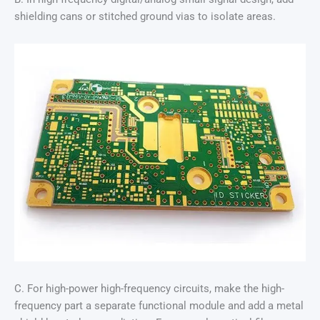
shielding cans or stitched ground vias to isolate areas.
C. For high-power high-frequency circuits, make the high-
frequency part a separate functional module and add a metal