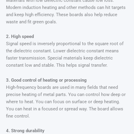
Materials with low dielectric constant cause low loss.
Modern induction heating and other methods can hit targets
and keep high efficiency. These boards also help reduce
waste and fit green goals.
2. High speed
Signal speed is inversely proportional to the square root of
the dielectric constant. Lower dielectric constant means
faster transmission. Special materials keep dielectric
constant low and stable. This helps signal transfer.
3. Good control of heating or processing
High-frequency boards are used in many fields that need
precise heating of metal parts. You can control how deep or
where to heat. You can focus on surface or deep heating.
You can heat in a focused or spread way. The board allows
fine control.
4. Strong durability