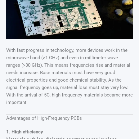
With fast progress in technology, more devices work in the
microwave band (>1 GHz) and even in millimeter wave
ranges (>30 GHz). This means frequencies rise and material
needs increase. Base materials must have very good
electrical properties and good chemical stability. As the
signal frequency goes up, material loss must stay very low.
With the arrival of 5G, high-frequency materials became more
important.
Advantages of High-Frequency PCBs
1. High efficiency