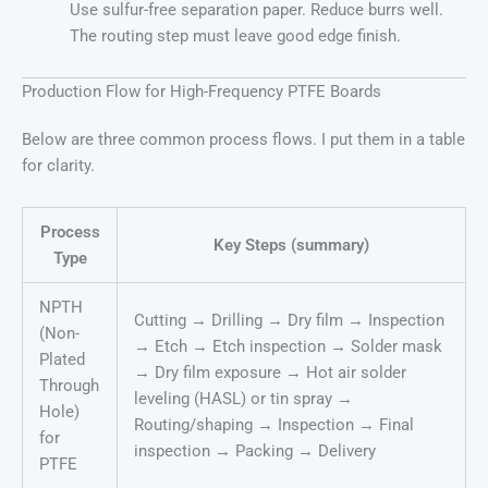
Use sulfur-free separation paper. Reduce burrs well.
The routing step must leave good edge finish.
Production Flow for High-Frequency PTFE Boards
Below are three common process flows. I put them in a table
for clarity.
Process
Key Steps (summary)
Type
NPTH
Cutting → Drilling → Dry film → Inspection
(Non-
→ Etch → Etch inspection → Solder mask
Plated
→ Dry film exposure → Hot air solder
Through
leveling (HASL) or tin spray →
Hole)
Routing/shaping → Inspection → Final
for
inspection → Packing → Delivery
PTFE