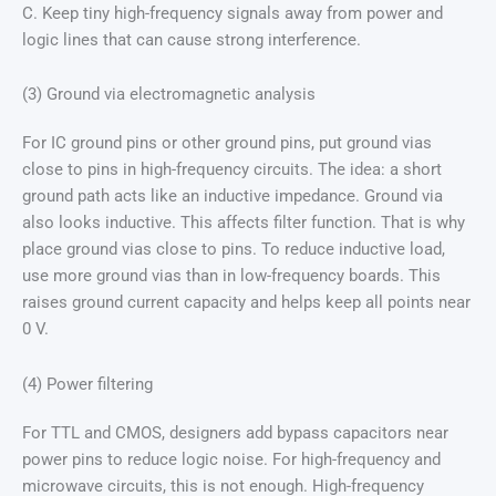
C. Keep tiny high-frequency signals away from power and
logic lines that can cause strong interference.
(3) Ground via electromagnetic analysis
For IC ground pins or other ground pins, put ground vias
close to pins in high-frequency circuits. The idea: a short
ground path acts like an inductive impedance. Ground via
also looks inductive. This affects filter function. That is why
place ground vias close to pins. To reduce inductive load,
use more ground vias than in low-frequency boards. This
raises ground current capacity and helps keep all points near
0 V.
(4) Power filtering
For TTL and CMOS, designers add bypass capacitors near
power pins to reduce logic noise. For high-frequency and
microwave circuits, this is not enough. High-frequency