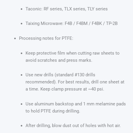
Taconic: RF series, TLX series, TLY series
Taixing Microwave: F4B / F4BM / F4BK / TP-2B
Processing notes for PTFE:
Keep protective film when cutting raw sheets to
avoid scratches and press marks.
Use new drills (standard #130 drills
recommended). For best results, drill one sheet at
a time. Keep clamp pressure at ~40 psi.
Use aluminum backstop and 1 mm melamine pads
to hold PTFE during drilling.
After drilling, blow dust out of holes with hot air.