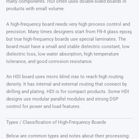
many components. HDI often uses double-sided boards in
products with small volume.
A high-frequency board needs very high process control and
precision. Many times designers start from FR-4 glass epoxy,
but true high-frequency boards use special laminates. The
board must have a small and stable dielectric constant, low
dielectric loss, low water absorption, high temperature
tolerance, and good corrosion resistance.
An HDI board uses micro blind vias to reach high routing
density. It has internal and external routing that connect by
drilling and plating. HDI is for compact products. Some HDI
designs use modular parallel modules and strong DSP
control for power and load features.
Types / Classification of High-Frequency Boards
Below are common types and notes about their processing: