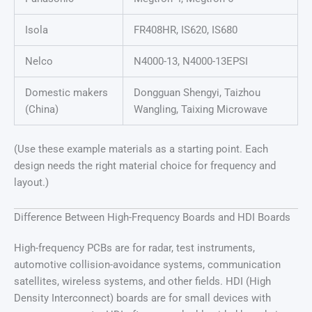
Isola
FR408HR, IS620, IS680
Nelco
N4000-13, N4000-13EPSI
Domestic makers
Dongguan Shengyi, Taizhou
(China)
Wangling, Taixing Microwave
(Use these example materials as a starting point. Each
design needs the right material choice for frequency and
layout.)
Difference Between High-Frequency Boards and HDI Boards
High-frequency PCBs are for radar, test instruments,
automotive collision-avoidance systems, communication
satellites, wireless systems, and other fields. HDI (High
Density Interconnect) boards are for small devices with