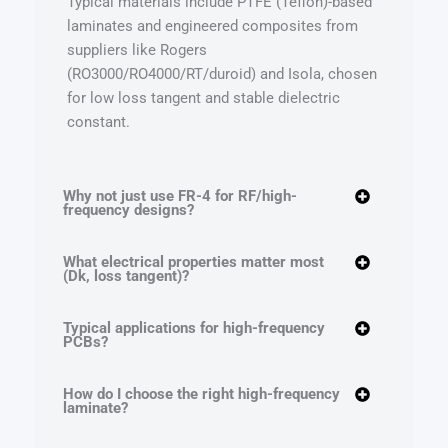
Typical materials include PTFE (Teflon)-based
laminates and engineered composites from
suppliers like Rogers
(RO3000/RO4000/RT/duroid) and Isola, chosen
for low loss tangent and stable dielectric
constant.
Why not just use FR-4 for RF/high-
frequency designs?
What electrical properties matter most
(Dk, loss tangent)?
Typical applications for high-frequency
PCBs?
How do I choose the right high-frequency
laminate?