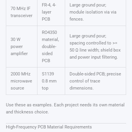
FR-4, 4-
Large ground pour;
70 MHz IF
layer
module isolation via via
transceiver
PCB
fences.
RO4350
Large ground pour;
30 W
material,
spacing controlled to >=
power
double-
50 Ω line width; shield box
amplifier
sided
and power input filtering.
PCB
2000 MHz
S1139
Double-sided PCB; precise
microwave
0.8 mm
control of trace
source
top
dimensions.
Use these as examples. Each project needs its own material
and thickness choice.
High-Frequency PCB Material Requirements