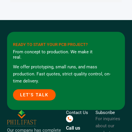
READY TO START YOUR PCB PROJECT?
From concept to production. We make it
real.
We offer prototyping, small runs, and mass
production. Fast quotes, strict quality control, on-
time delivery.
LET’S TALK
Contact Us
Subscribe
For inquiries
about our
Call us
Our company has complete