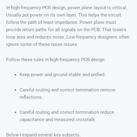
In high-frequency PCB design, power plane layout is critical.
Usually put power on its own layer. This helps the circuit
follow the path of least impedance. Power plane must
provide return paths for all signals on the PCB. That lowers
loop area and reduces noise. Low-frequency designers often
ignore some of these noise issues.
Follow these rules in high-frequency PCB design:
Keep power and ground stable and unified.
Careful routing and correct termination remove
reflections.
Careful routing and correct termination reduce
capacitance and measured crosstalk.
Below I expand several key subjects.