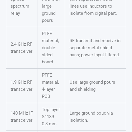
spectrum
large
lines use inductors to
relay
ground
isolate from digital part.
pours
PTFE
material,
RF transmit and receive in
2.4 GHz RF
double-
separate metal shield
transceiver
sided
cans; power input filtered.
board
PTFE
1.9 GHz RF
material,
Use large ground pours
transceiver
4-layer
and shielding.
PCB
Top layer
140 MHz IF
Large ground pour; via
S1139
transceiver
isolation.
0.3 mm