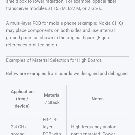
shield box to lower radiation. For example, optical fiber
transceiver modules at 155 M, 622 M, or 2 Gb/s.
A multi-layer PCB for mobile phone (example: Nokia 6110)
may place components on both sides and use internal
ground pours as shown in the original figure. (Figure
references omitted here.)
Examples of Material Selection for High Boards
Below are examples from boards we designed and debugged:
Application
Material
(freq /
Notes
/ Stack
device)
FR-4, 4-
2.4 GHz
layer
High-frequency analog
spread
PCB with
part separated. Power