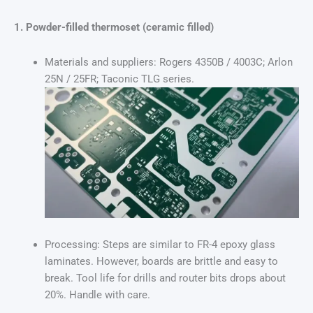
1. Powder-filled thermoset (ceramic filled)
Materials and suppliers: Rogers 4350B / 4003C; Arlon
25N / 25FR; Taconic TLG series.
Processing: Steps are similar to FR-4 epoxy glass
laminates. However, boards are brittle and easy to
break. Tool life for drills and router bits drops about
20%. Handle with care.