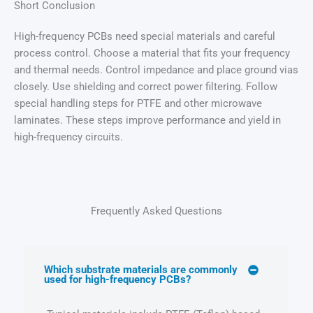
Short Conclusion
High-frequency PCBs need special materials and careful
process control. Choose a material that fits your frequency
and thermal needs. Control impedance and place ground vias
closely. Use shielding and correct power filtering. Follow
special handling steps for PTFE and other microwave
laminates. These steps improve performance and yield in
high-frequency circuits.
Frequently Asked Questions
Which substrate materials are commonly
used for high-frequency PCBs?