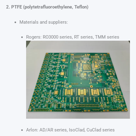
2. PTFE (polytetrafluoroethylene, Teflon)
Materials and suppliers:
Rogers: RO3000 series, RT series, TMM series
Arlon: AD/AR series, IsoClad, CuClad series