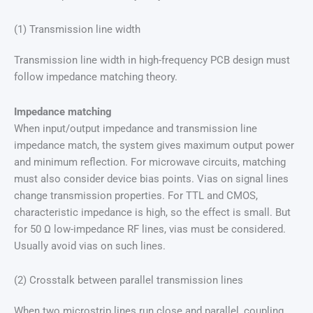
(1) Transmission line width
Transmission line width in high-frequency PCB design must
follow impedance matching theory.
Impedance matching
When input/output impedance and transmission line
impedance match, the system gives maximum output power
and minimum reflection. For microwave circuits, matching
must also consider device bias points. Vias on signal lines
change transmission properties. For TTL and CMOS,
characteristic impedance is high, so the effect is small. But
for 50 Ω low-impedance RF lines, vias must be considered.
Usually avoid vias on such lines.
(2) Crosstalk between parallel transmission lines
When two microstrip lines run close and parallel, coupling