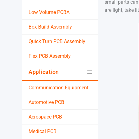
small parts can 
are light, take 
Low Volume PCBA
Box Build Assembly
Quick Turn PCB Assembly
Flex PCB Assembly
Application
Communication Equipment
Automotive PCB
Aerospace PCB
Medical PCB