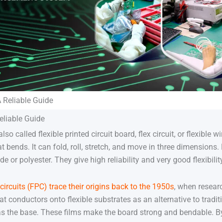
A Reliable Guide
eliable Guide
lso called flexible printed circuit board, flex circuit, or flexible
at bends. It can fold, roll, stretch, and move in three dimensions.
de or polyester. They give high reliability and very good flexibilit
 circuits (FPC) trace their origins back to the 1950s
, when resear
lat conductors onto flexible substrates as an alternative to tradi
as the base. These films make the board strong and bendable. B