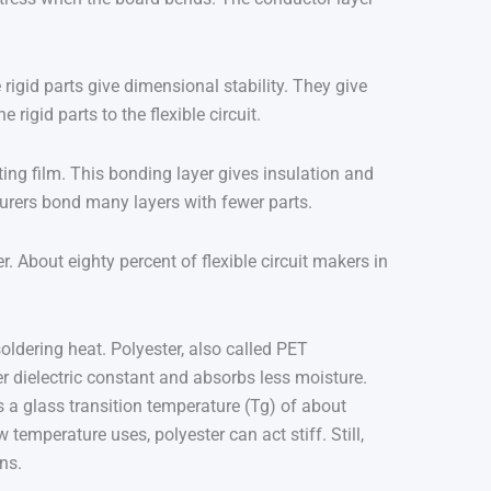
rigid parts give dimensional stability. They give
rigid parts to the flexible circuit.
ing film. This bonding layer gives insulation and
turers bond many layers with fewer parts.
 About eighty percent of flexible circuit makers in
soldering heat. Polyester, also called PET
wer dielectric constant and absorbs less moisture.
s a glass transition temperature (Tg) of about
 temperature uses, polyester can act stiff. Still,
ns.