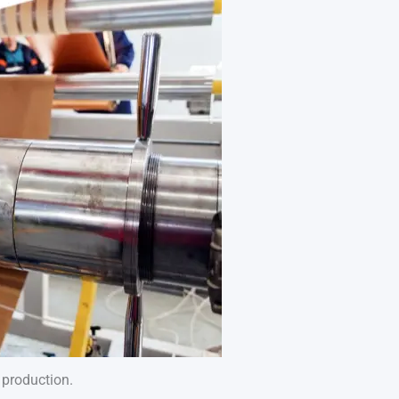
B production.