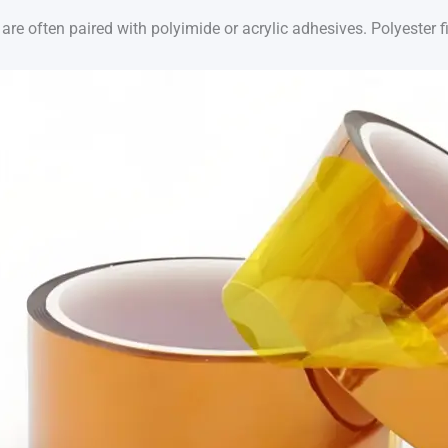
are often paired with polyimide or acrylic adhesives. Polyester f