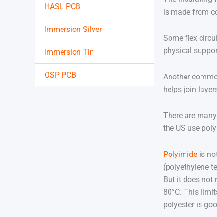
HASL PCB
is made from co
Immersion Silver
Some flex circui
physical support
Immersion Tin
OSP PCB
Another common 
helps join laye
There are many 
the US use poly
Polyimide
is no
(polyethylene te
But it does not
80°C. This limit
polyester is go