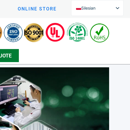
Silesian
ONLINE STORE
English (UK)
English (New Zealand)
Czech
Arabic
UOTE
Greek
Korean
Danish
Bosnian
Spanish
Japanese
Persian
German (Formal)