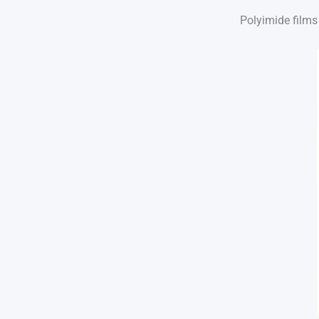
Polyimide films 