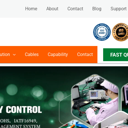
Home
About
Contact
Blog
Support
FAST Q
ution
Cables
Capability
Contact