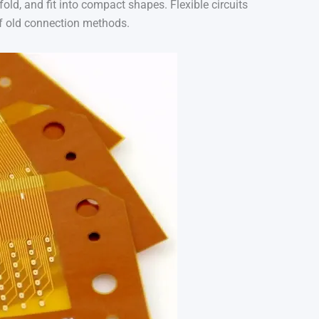
fold, and fit into compact shapes. Flexible circuits
 of old connection methods.