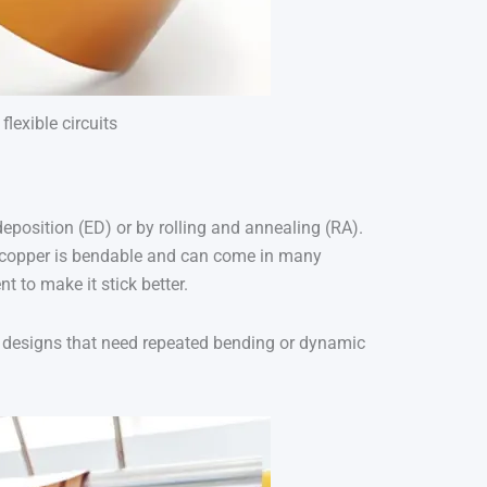
lexible circuits
-deposition (ED) or by rolling and annealing (RA).
D copper is bendable and can come in many
 to make it stick better.
in designs that need repeated bending or dynamic