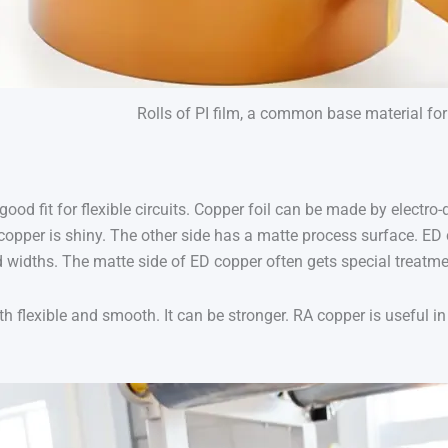
Rolls of PI film, a common base material for f
 good fit for flexible circuits. Copper foil can be made by electro
copper is shiny. The other side has a matte process surface. E
 widths. The matte side of ED copper often gets special treatment
th flexible and smooth. It can be stronger. RA copper is useful 