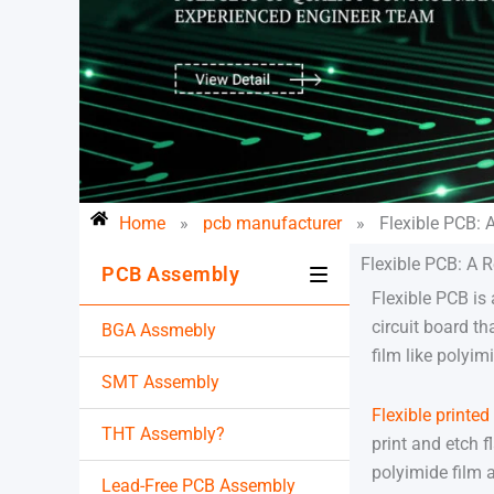
Home
»
pcb manufacturer
»
Flexible PCB: 
Flexible PCB: A R
PCB Assembly
Flexible PCB is a
circuit board th
BGA Assmebly
film like polyimi
SMT Assembly
Flexible printed
THT Assembly?
print and etch f
polyimide film 
Lead-Free PCB Assembly