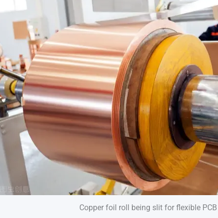
Copper foil roll being slit for flexible PC