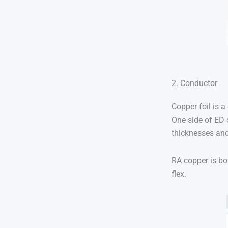
2. Conductor
Copper foil is a
One side of ED 
thicknesses and
RA copper is bo
flex.