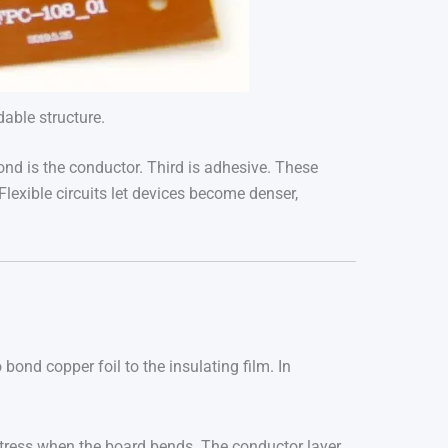
dable structure.
econd is the conductor. Third is adhesive. These
Flexible circuits let devices become denser,
 bond copper foil to the insulating film. In
 stress when the board bends. The conductor layer