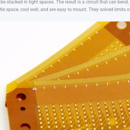
be stacked in tight spaces. The result is a circuit that can bend, 
little space, cool well, and are easy to mount. They solved limits