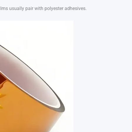
ilms usually pair with polyester adhesives.