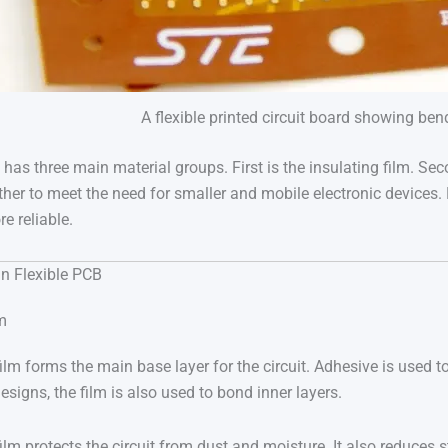
A flexible printed circuit board showing ben
it has three main material groups. First is the insulating film. S
her to meet the need for smaller and mobile electronic devices. 
e reliable.
in Flexible PCB
lm
ilm forms the main base layer for the circuit. Adhesive is used to
designs, the film is also used to bond inner layers.
film protects the circuit from dust and moisture. It also reduces