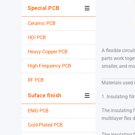
Special PCB
Ceramic PCB
HDI PCB
A flexible circu
Heavy Copper PCB
parts work toget
High-Frequency PCB
smaller, and mor
RF PCB
Materials used 
Suface finish
1. Insulating fi
The insulating f
ENIG PCB
multilayer flex 
Gold-Plated PCB
The insulating 