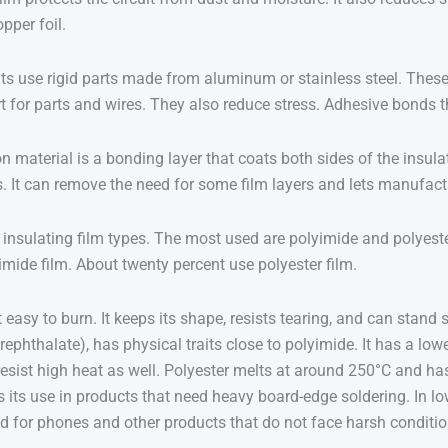
pper foil.
ts use rigid parts made from aluminum or stainless steel. These 
 for parts and wires. They also reduce stress. Adhesive bonds the 
material is a bonding layer that coats both sides of the insulat
rs. It can remove the need for some film layers and lets manufac
insulating film types. The most used are polyimide and polyester.
imide film. About twenty percent use polyester film.
t easy to burn. It keeps its shape, resists tearing, and can stand 
rephthalate), has physical traits close to polyimide. It has a lo
 resist high heat as well. Polyester melts at around 250°C and ha
s its use in products that need heavy board-edge soldering. In low
od for phones and other products that do not face harsh conditio