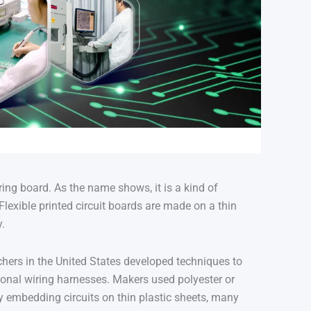
German (Austria)
Finnish
Vietnamese
 wiring board. As the name shows, it is a kind of
 Flexible printed circuit boards are made on a thin
y.
chers in the United States developed techniques to
tional wiring harnesses
.
Makers used polyester or
y embedding circuits on thin plastic sheets, many