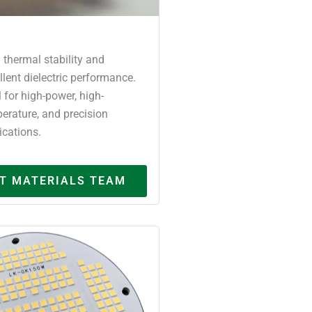
 thermal stability and
llent dielectric performance.
l for high-power, high-
erature, and precision
ications.
T MATERIALS TEAM