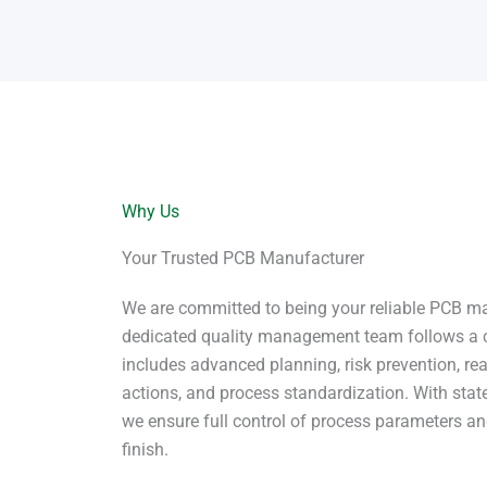
Why Us
Your Trusted PCB Manufacturer
We are committed to being your reliable PCB ma
dedicated quality management team follows a 
includes advanced planning, risk prevention, rea
actions, and process standardization. With state
we ensure full control of process parameters and
finish.