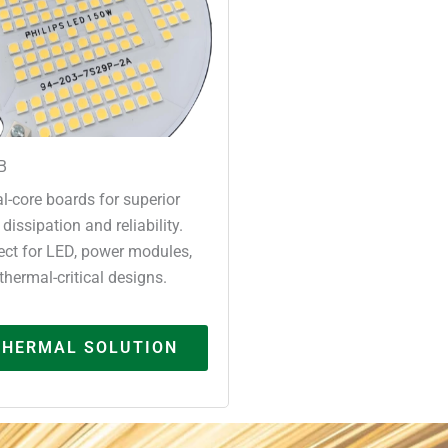
B
l-core boards for superior
 dissipation and reliability.
ect for LED, power modules,
thermal-critical designs.
THERMAL SOLUTION