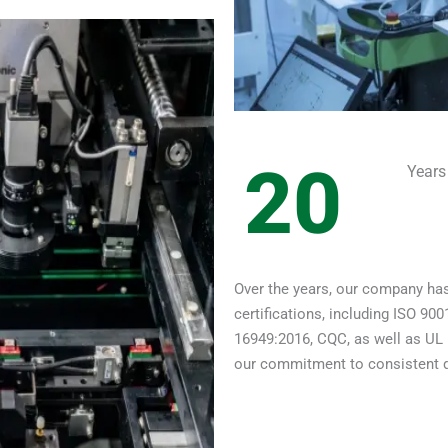
20
Years
Over the years, our company has
certifications, including ISO 9
16949:2016, CQC, as well as UL 
our commitment to consistent qua