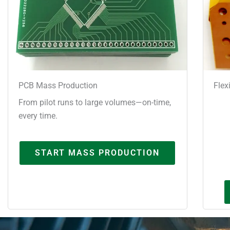
PCB Mass Production
Flex
From pilot runs to large volumes—on-time,
every time.
START MASS PRODUCTION