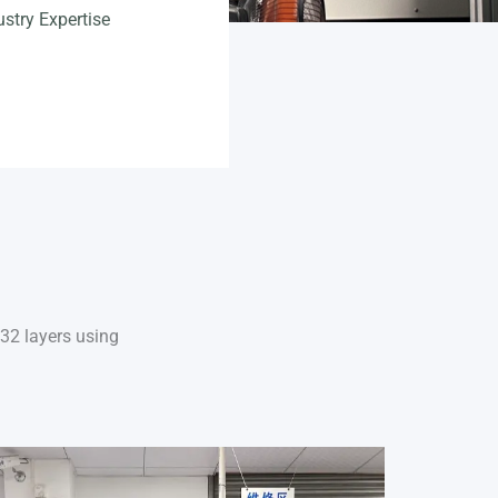
German (Austria)
ustry Expertise
Finnish
Vietnamese
–32 layers using