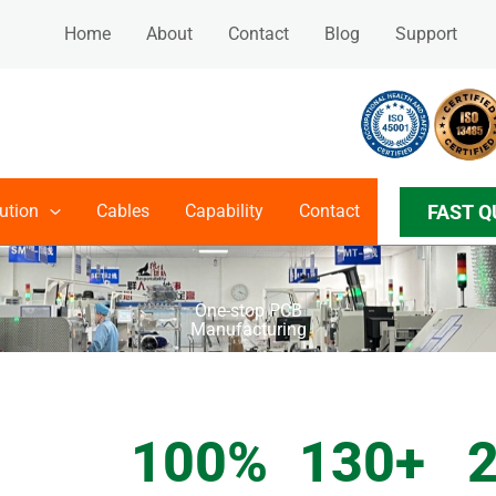
Home
About
Contact
Blog
Support
FAST Q
ution
Cables
Capability
Contact
One-stop PCB
Manufacturing
GET IN TOUCH
100
%
130
+