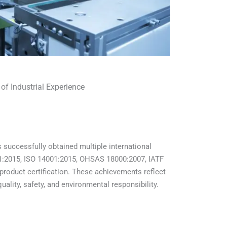
 of Industrial Experience
 successfully obtained multiple international
001:2015, ISO 14001:2015, OHSAS 18000:2007, IATF
product certification. These achievements reflect
lity, safety, and environmental responsibility.