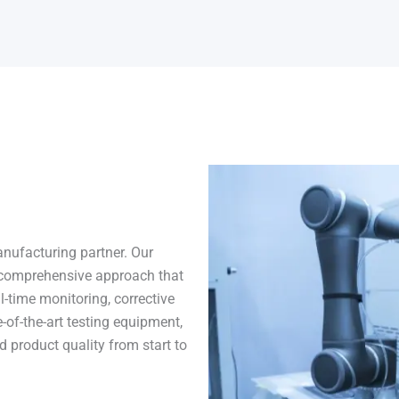
nufacturing partner. Our
comprehensive approach that
l-time monitoring, corrective
-of-the-art testing equipment,
 product quality from start to