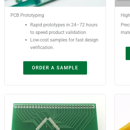
PCB Prototyping
High
Rapid prototypes in 24–72 hours
Prec
to speed product validation.
mate
Low-cost samples for fast design
verification.
ORDER A SAMPLE