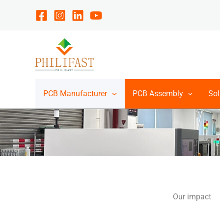
Skip
to
content
PCB Manufacturer
PCB Assembly
Sol
Our impact