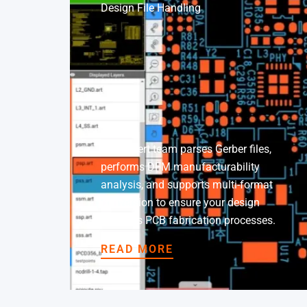
Design File Handling
Our expert team parses Gerber files,
performs DFM manufacturability
analysis, and supports multi-format
conversion to ensure your design
matches PCB fabrication processes.
READ MORE