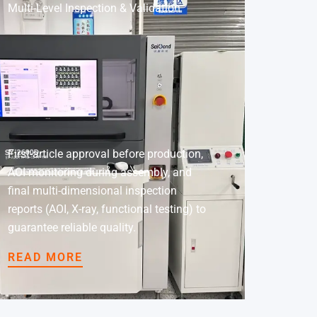
Multi-Level Inspection & Validation
First-article approval before production,
AOI monitoring during assembly, and
final multi-dimensional inspection
reports (AOI, X-ray, functional testing) to
guarantee reliable quality.
READ MORE