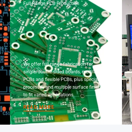
Full-Range PCB Production
We offer full-range fabrication for
single/double-sided boards, multilayer
PCBs and flexible PCBs, plus specialty
processes and multiple surface finishes
to fit varied applications.
READ MORE