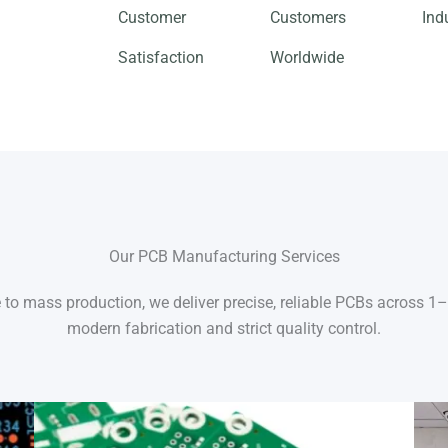
Customer
Customers
Ind
Satisfaction
Worldwide
Our PCB Manufacturing Services
to mass production, we deliver precise, reliable PCBs across 1
modern fabrication and strict quality control.