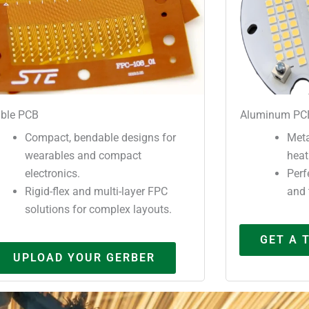
ible PCB
Aluminum PC
Compact, bendable designs for
Meta
wearables and compact
heat
electronics.
Perf
Rigid-flex and multi-layer FPC
and 
solutions for complex layouts.
GET A 
UPLOAD YOUR GERBER