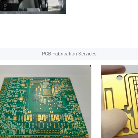
PCB Fabrication Services