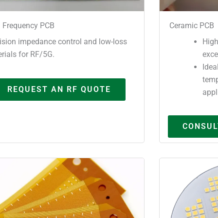
 Frequency PCB
Ceramic PCB
ision impedance control and low-loss
High
rials for RF/5G.
exce
Idea
temp
REQUEST AN RF QUOTE
appl
CONSUL