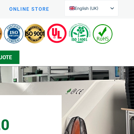
English (UK)
ONLINE STORE
English (New Zealand)
Czech
Arabic
Greek
UOTE
Korean
Silesian
Danish
Bosnian
Spanish
Japanese
Persian
20
German (Formal)