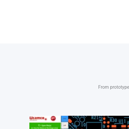
From prototype 