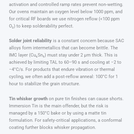
activation and controlled ramp rates prevent non‑wetting.
Our ovens maintain an oxygen level below 1000 ppm, and
for critical RF boards we use nitrogen reflow (<100 ppm
O₂) to keep solderability perfect.
Solder joint reliability
is a constant concern because SAC
alloys form intermetallics that can become brittle. The
IMC layer (Cu₆Sn₅) must stay under 2 µm thick. This is
achieved by limiting TAL to 60–90 s and cooling at −2 to
−4°C/s. For products that endure vibration or thermal
cycling, we often add a post‑reflow anneal: 100°C for 1
hour to stabilize the grain structure.
Tin whisker growth
on pure tin finishes can cause shorts.
Immersion Tin is the main offender, but the risk is
managed by a 150°C bake or by using a matte tin
formulation. For safety‑critical applications, a conformal
coating further blocks whisker propagation.