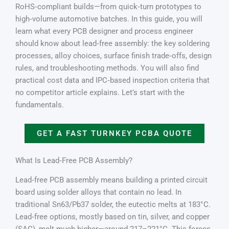
RoHS‑compliant builds—from quick‑turn prototypes to
high‑volume automotive batches. In this guide, you will
learn what every PCB designer and process engineer
should know about lead‑free assembly: the key soldering
processes, alloy choices, surface finish trade‑offs, design
rules, and troubleshooting methods. You will also find
practical cost data and IPC‑based inspection criteria that
no competitor article explains. Let’s start with the
fundamentals.
GET A FAST TURNKEY PCBA QUOTE
What Is Lead‑Free PCB Assembly?
Lead‑free PCB assembly means building a printed circuit
board using solder alloys that contain no lead. In
traditional Sn63/Pb37 solder, the eutectic melts at 183°C.
Lead‑free options, mostly based on tin, silver, and copper