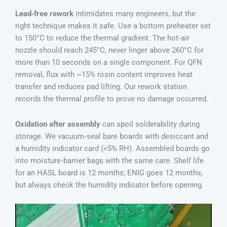
Lead‑free rework
intimidates many engineers, but the
right technique makes it safe. Use a bottom preheater set
to 150°C to reduce the thermal gradient. The hot‑air
nozzle should reach 245°C, never linger above 260°C for
more than 10 seconds on a single component. For QFN
removal, flux with ~15% rosin content improves heat
transfer and reduces pad lifting. Our rework station
records the thermal profile to prove no damage occurred.
Oxidation after assembly
can spoil solderability during
storage. We vacuum‑seal bare boards with desiccant and
a humidity indicator card (<5% RH). Assembled boards go
into moisture‑barrier bags with the same care. Shelf life
for an HASL board is 12 months; ENIG goes 12 months,
but always check the humidity indicator before opening.