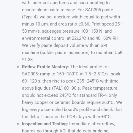
with laser‑cut apertures and nano‑coating to
ensure clean paste release. For SAC305 paste
(Type 4), we set aperture width equal to pad width
minus 10 µm, and area ratio ≥0.66. Print speed 25–
50 mm/s, squeegee pressure 100–150 N, and
environmental control at 22±2°C and 40–60% RH.
We verify paste deposit volume with an SPI
machine (solder paste inspection) to maintain CpK
≥1.33.
Reflow Profile Mastery:
The ideal profile for
SAC305: ramp to 150–180°C at 1.5–2.5°C/s, soak
60–120 s, then rise to peak 235–245°C with time
above liquidus (TAL) 60–90 s. Peak temperature
should not exceed 245°C for standard FR‑4; only
heavy copper or ceramic boards require 260°C. We
log every assembled board’s profile and check that
the delta‑T across the PCB stays within ±3°C.
Inspection and Testing:
Immediate after reflow,
boards go through AOI that detects bridging,