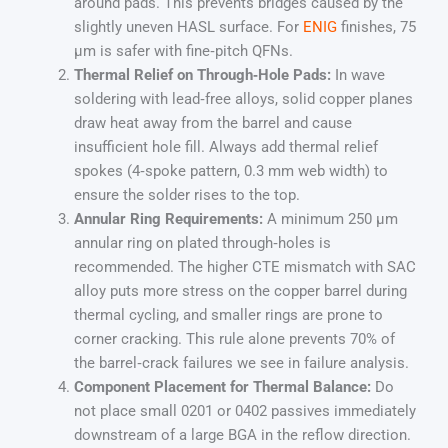
around pads. This prevents bridges caused by the
slightly uneven HASL surface. For
ENIG
finishes, 75
µm is safer with fine‑pitch QFNs.
Thermal Relief on Through‑Hole Pads:
In wave
soldering with lead‑free alloys, solid copper planes
draw heat away from the barrel and cause
insufficient hole fill. Always add thermal relief
spokes (4‑spoke pattern, 0.3 mm web width) to
ensure the solder rises to the top.
Annular Ring Requirements:
A minimum 250 µm
annular ring on plated through‑holes is
recommended. The higher CTE mismatch with SAC
alloy puts more stress on the copper barrel during
thermal cycling, and smaller rings are prone to
corner cracking. This rule alone prevents 70% of
the barrel‑crack failures we see in failure analysis.
Component Placement for Thermal Balance:
Do
not place small 0201 or 0402 passives immediately
downstream of a large BGA in the reflow direction.