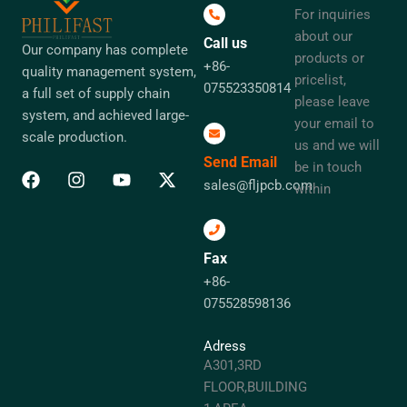
For inquiries
about our
Call us
Our company has complete
products or
+86-
quality management system,
pricelist,
075523350814
a full set of supply chain
please leave
system, and achieved large-
your email to
scale production.
us and we will
Send Email
be in touch
sales@fljpcb.com
within
Fax
+86-
075528598136
Adress
A301,3RD
FLOOR,BUILDING