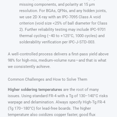
missing components, and polarity at 15 µm
resolution. For BGAs, QFNs, and any hidden joints,
we use 2D X‑ray with an IPC‑7095 Class A void
criterion (void size <25% of ball diameter for Class
2). Further reliability testing may include IPC‑9701
thermal cycling (−40 to +125°C, 1000 cycles) and
solderability verification per IPC‑J‑STD‑003.
A well‑controlled process delivers a first‑pass yield above
98% for high‑mix, medium‑volume runs—and that is what
we consistently achieve.
Common Challenges and How to Solve Them
Higher soldering temperatures
are the root of many
issues. Using standard FR‑4 with a Tg of 130–140°C risks
warpage and delamination. Always specify High‑Tg FR‑4
(Tg 170–180°C) for lead‑free boards. The higher
temperature also oxidizes copper faster; good flux