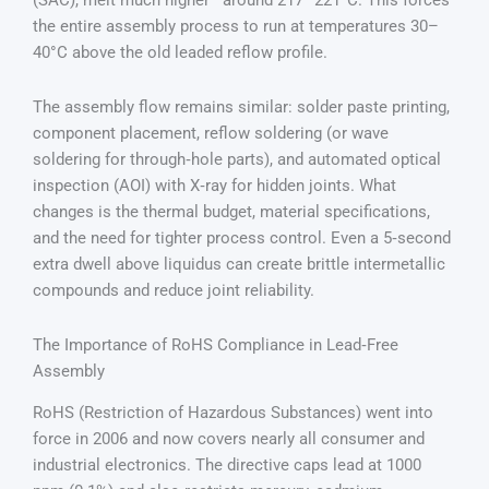
(SAC), melt much higher—around 217–221°C. This forces
the entire assembly process to run at temperatures 30–
40°C above the old leaded reflow profile.
The assembly flow remains similar: solder paste printing,
component placement, reflow soldering (or wave
soldering for through‑hole parts), and automated optical
inspection (AOI) with X‑ray for hidden joints. What
changes is the thermal budget, material specifications,
and the need for tighter process control. Even a 5‑second
extra dwell above liquidus can create brittle intermetallic
compounds and reduce joint reliability.
The Importance of RoHS Compliance in Lead‑Free
Assembly
RoHS (Restriction of Hazardous Substances) went into
force in 2006 and now covers nearly all consumer and
industrial electronics. The directive caps lead at 1000