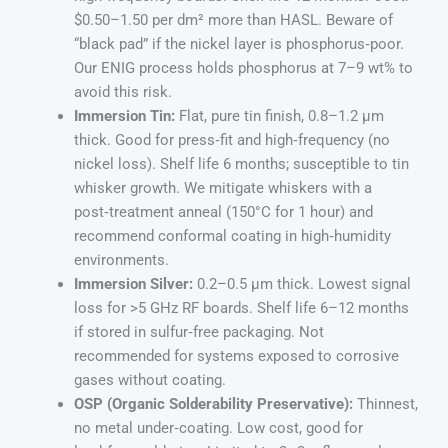
$0.50–1.50 per dm² more than HASL. Beware of
“black pad” if the nickel layer is phosphorus‑poor.
Our ENIG process holds phosphorus at 7–9 wt% to
avoid this risk.
Immersion Tin:
Flat, pure tin finish, 0.8–1.2 µm
thick. Good for press‑fit and high‑frequency (no
nickel loss). Shelf life 6 months; susceptible to tin
whisker growth. We mitigate whiskers with a
post‑treatment anneal (150°C for 1 hour) and
recommend conformal coating in high‑humidity
environments.
Immersion Silver:
0.2–0.5 µm thick. Lowest signal
loss for >5 GHz RF boards. Shelf life 6–12 months
if stored in sulfur‑free packaging. Not
recommended for systems exposed to corrosive
gases without coating.
OSP (Organic Solderability Preservative):
Thinnest,
no metal under‑coating. Low cost, good for