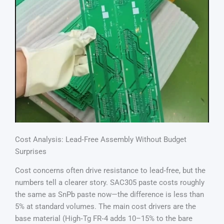
Cost Analysis: Lead‑Free Assembly Without Budget
Surprises
Cost concerns often drive resistance to lead‑free, but the
numbers tell a clearer story. SAC305 paste costs roughly
the same as SnPb paste now—the difference is less than
5% at standard volumes. The main cost drivers are the
base material (High‑Tg FR‑4 adds 10–15% to the bare