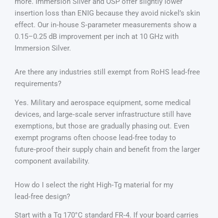
more. Immersion Silver and OSP offer slightly lower
insertion loss than ENIG because they avoid nickel’s skin
effect. Our in‑house S‑parameter measurements show a
0.15–0.25 dB improvement per inch at 10 GHz with
Immersion Silver.
Are there any industries still exempt from RoHS lead‑free
requirements?
Yes. Military and aerospace equipment, some medical
devices, and large‑scale server infrastructure still have
exemptions, but those are gradually phasing out. Even
exempt programs often choose lead‑free today to
future‑proof their supply chain and benefit from the larger
component availability.
How do I select the right High‑Tg material for my
lead‑free design?
Start with a Tg 170°C standard FR‑4. If your board carries