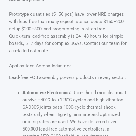
Prototype quantities (5–50 pcs) have lower NRE charges
with lead‑free than many expect: stencil costs $150–200,
setup $200–300, and programming is often free.
Quick‑turn lead‑free assembly is 24–48 hours for simple
boards, 5–7 days for complex BGAs. Contact our team for
a detailed estimate.
Applications Across Industries
Lead‑free PCB assembly powers products in every sector:
Automotive Electronics:
Under‑hood modules must
survive −40°C to +125°C cycles and high vibration.
SAC305 joints pass 1000‑cycle thermal shock
tests only when High‑Tg laminate and optimized
cooling rates are used. We have delivered over
500,000 lead‑free automotive controllers, all