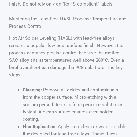
finish. Do not rely only on “RoHS‑compliant” labels.
Mastering the Lead‑Free HASL Process: Temperature and
Process Control
Hot Air Solder Leveling (HASL) with lead‑free alloys
remains a popular, low‑cost surface finish. However, the
process demands precise control because the molten
SAC alloy sits at temperatures well above 260°C. Even a
brief overshoot can damage the PCB substrate. The key
steps:
Cleaning:
Remove all oxides and contaminants
from the copper surface. Micro‑etching with a
sodium persulfate or sulfuric‑peroxide solution is
typical. A clean surface ensures even solder
coating.
Flux Application:
Apply a no‑clean or water‑soluble
flux designed for lead‑free alloys. These fluxes