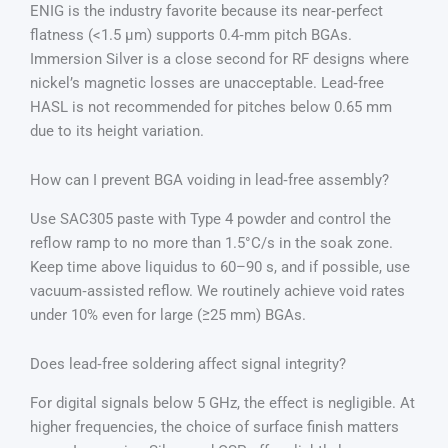
ENIG is the industry favorite because its near‑perfect
flatness (<1.5 µm) supports 0.4‑mm pitch BGAs.
Immersion Silver is a close second for RF designs where
nickel’s magnetic losses are unacceptable. Lead‑free
HASL is not recommended for pitches below 0.65 mm
due to its height variation.
How can I prevent BGA voiding in lead‑free assembly?
Use SAC305 paste with Type 4 powder and control the
reflow ramp to no more than 1.5°C/s in the soak zone.
Keep time above liquidus to 60–90 s, and if possible, use
vacuum‑assisted reflow. We routinely achieve void rates
under 10% even for large (≥25 mm) BGAs.
Does lead‑free soldering affect signal integrity?
For digital signals below 5 GHz, the effect is negligible. At
higher frequencies, the choice of surface finish matters