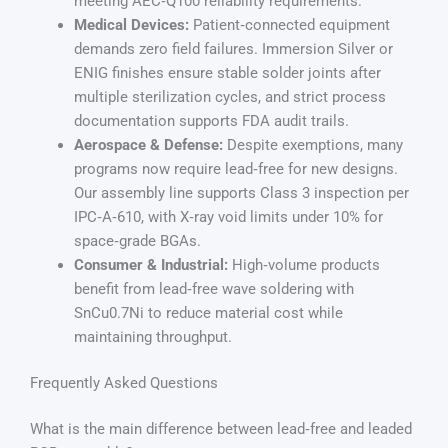
meeting AEC‑Q100 reliability requirements.
Medical Devices:
Patient‑connected equipment
demands zero field failures. Immersion Silver or
ENIG finishes ensure stable solder joints after
multiple sterilization cycles, and strict process
documentation supports FDA audit trails.
Aerospace & Defense:
Despite exemptions, many
programs now require lead‑free for new designs.
Our assembly line supports Class 3 inspection per
IPC‑A‑610, with X‑ray void limits under 10% for
space‑grade BGAs.
Consumer & Industrial:
High‑volume products
benefit from lead‑free wave soldering with
SnCu0.7Ni to reduce material cost while
maintaining throughput.
Frequently Asked Questions
What is the main difference between lead‑free and leaded