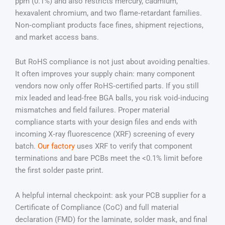
ppm (0.1%) and also restricts mercury, cadmium,
hexavalent chromium, and two flame‑retardant families.
Non‑compliant products face fines, shipment rejections,
and market access bans.
But RoHS compliance is not just about avoiding penalties.
It often improves your supply chain: many component
vendors now only offer RoHS‑certified parts. If you still
mix leaded and lead‑free BGA balls, you risk void‑inducing
mismatches and field failures. Proper material
compliance starts with your design files and ends with
incoming X‑ray fluorescence (XRF) screening of every
batch.
Our factory
uses XRF to verify that component
terminations and bare PCBs meet the <0.1% limit before
the first solder paste print.
A helpful internal checkpoint: ask your PCB supplier for a
Certificate of Compliance (CoC) and full material
declaration (FMD) for the laminate, solder mask, and final