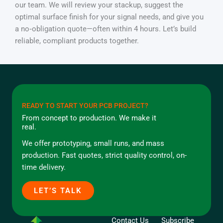
our team. We will review your stackup, suggest the
optimal surface finish for your signal needs, and give you
a no‑obligation quote—often within 4 hours. Let’s build
reliable, compliant products together.
READY TO START YOUR PCB PROJECT?
From concept to production. We make it
real.
We offer prototyping, small runs, and mass
production. Fast quotes, strict quality control, on-
time delivery.
LET’S TALK
Contact Us
Subscribe