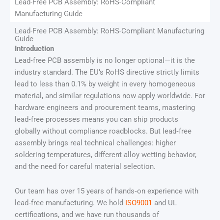
Lead-Free PCB Assembly: RoHS-Compliant
Manufacturing Guide
Lead-Free PCB Assembly: RoHS-Compliant Manufacturing
Guide
Introduction
Lead‑free PCB assembly is no longer optional—it is the
industry standard. The EU’s RoHS directive strictly limits
lead to less than 0.1% by weight in every homogeneous
material, and similar regulations now apply worldwide. For
hardware engineers and procurement teams, mastering
lead‑free processes means you can ship products
globally without compliance roadblocks. But lead‑free
assembly brings real technical challenges: higher
soldering temperatures, different alloy wetting behavior,
and the need for careful material selection.
Our team has over 15 years of hands‑on experience with
lead‑free manufacturing. We hold
ISO9001
and UL
certifications, and we have run thousands of