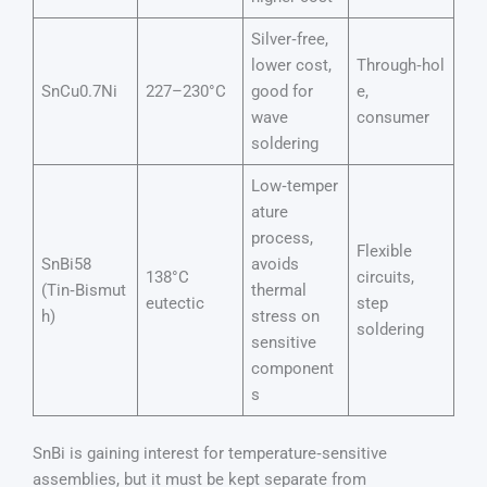
Silver‑free,
lower cost,
Through‑hol
SnCu0.7Ni
227–230°C
good for
e,
wave
consumer
soldering
Low‑temper
ature
process,
Flexible
SnBi58
avoids
138°C
circuits,
(Tin‑Bismut
thermal
eutectic
step
h)
stress on
soldering
sensitive
component
s
SnBi is gaining interest for temperature‑sensitive
assemblies, but it must be kept separate from