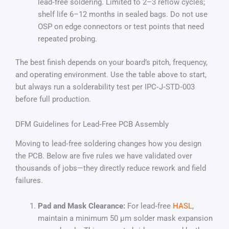
lead‑free soldering. Limited to 2–3 reflow cycles;
shelf life 6–12 months in sealed bags. Do not use
OSP on edge connectors or test points that need
repeated probing.
The best finish depends on your board’s pitch, frequency,
and operating environment. Use the table above to start,
but always run a solderability test per IPC‑J‑STD‑003
before full production.
DFM Guidelines for Lead‑Free PCB Assembly
Moving to lead‑free soldering changes how you design
the PCB. Below are five rules we have validated over
thousands of jobs—they directly reduce rework and field
failures.
Pad and Mask Clearance:
For lead‑free
HASL
,
maintain a minimum 50 µm solder mask expansion