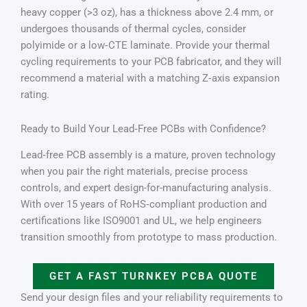
heavy copper (>3 oz), has a thickness above 2.4 mm, or
undergoes thousands of thermal cycles, consider
polyimide or a low‑CTE laminate. Provide your thermal
cycling requirements to your PCB fabricator, and they will
recommend a material with a matching Z‑axis expansion
rating.
Ready to Build Your Lead‑Free PCBs with Confidence?
Lead‑free PCB assembly is a mature, proven technology
when you pair the right materials, precise process
controls, and expert design-for-manufacturing analysis.
With over 15 years of RoHS‑compliant production and
certifications like ISO9001 and UL, we help engineers
transition smoothly from prototype to mass production.
GET A FAST TURNKEY PCBA QUOTE
Send your design files and your reliability requirements to