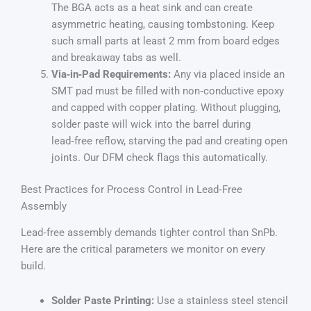
The BGA acts as a heat sink and can create
asymmetric heating, causing tombstoning. Keep
such small parts at least 2 mm from board edges
and breakaway tabs as well.
Via‑in‑Pad Requirements:
Any via placed inside an
SMT pad must be filled with non‑conductive epoxy
and capped with copper plating. Without plugging,
solder paste will wick into the barrel during
lead‑free reflow, starving the pad and creating open
joints. Our DFM check flags this automatically.
Best Practices for Process Control in Lead‑Free
Assembly
Lead‑free assembly demands tighter control than SnPb.
Here are the critical parameters we monitor on every
build.
Solder Paste Printing:
Use a stainless steel stencil