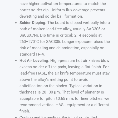
have higher activation temperatures to match the
hotter solder dip. Uniform flux coverage prevents
dewetting and solder ball formation.
Solder Dipping:
The board is dipped vertically into a
bath of molten lead‑free alloy, usually SAC305 or
SnCu0.7Ni. Dip time is critical: 2–4 seconds at
260–270°C for SAC305. Longer exposure raises the
risk of measling and delamination, especially on
standard FR‑4.
Hot Air Leveling
: High‑pressure hot air knives blow
excess solder off the pads, leaving a flat finish. For
lead‑free HASL, the air knife temperature must stay
above the alloy’s melting point to avoid
solidification on the blades. Typical variation in
thickness is 20–30 µm. That level of planarity is
acceptable for pitch ≥0.65 mm; for finer pitches, we
recommend vertical HASL equipment or a different
finish.
Cooling and Inspection:
Rapid but controlled