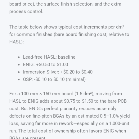
board price), the surface finish selection, and the extra
process control.
The table below shows typical cost increments per dm²
for common finishes (bare board finishing cost, relative to
HASL):
Lead‑free HASL: baseline
ENIG: +$0.50 to $1.00
Immersion Silver: +$0.20 to $0.40
OSP: -$0.10 to $0.10 (minimal)
For a 100‑mm × 150‑mm board (1.5 dm²), moving from
HASL to ENIG adds about $0.75 to $1.50 to the bare PCB
cost. But ENIG’s perfect planarity reduces assembly
defects on fine‑pitch BGAs by an estimated 0.5–1.0% yield
loss, saving far more in rework—especially on a 1,000‑unit
run. The total cost of ownership often favors ENIG when
BGAs are present.