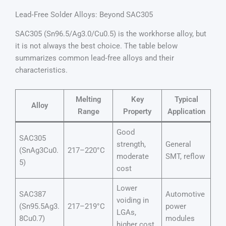
Lead‑Free Solder Alloys: Beyond SAC305
SAC305 (Sn96.5/Ag3.0/Cu0.5) is the workhorse alloy, but
it is not always the best choice. The table below
summarizes common lead‑free alloys and their
characteristics.
Melting
Key
Typical
Alloy
Range
Property
Application
Good
SAC305
strength,
General
(SnAg3Cu0.
217–220°C
moderate
SMT, reflow
5)
cost
Lower
SAC387
Automotive
voiding in
(Sn95.5Ag3.
217–219°C
power
LGAs,
8Cu0.7)
modules
higher cost