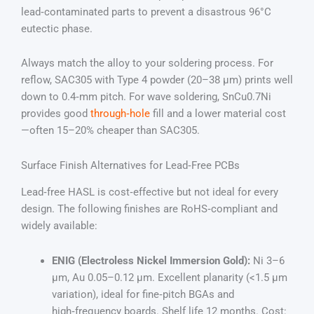
lead‑contaminated parts to prevent a disastrous 96°C
eutectic phase.
Always match the alloy to your soldering process. For
reflow, SAC305 with Type 4 powder (20–38 µm) prints well
down to 0.4‑mm pitch. For wave soldering, SnCu0.7Ni
provides good
through‑hole
fill and a lower material cost
—often 15–20% cheaper than SAC305.
Surface Finish Alternatives for Lead‑Free PCBs
Lead‑free HASL is cost‑effective but not ideal for every
design. The following finishes are RoHS‑compliant and
widely available:
ENIG (Electroless Nickel Immersion Gold):
Ni 3–6
µm, Au 0.05–0.12 µm. Excellent planarity (<1.5 µm
variation), ideal for fine‑pitch BGAs and
high‑frequency boards. Shelf life 12 months. Cost: