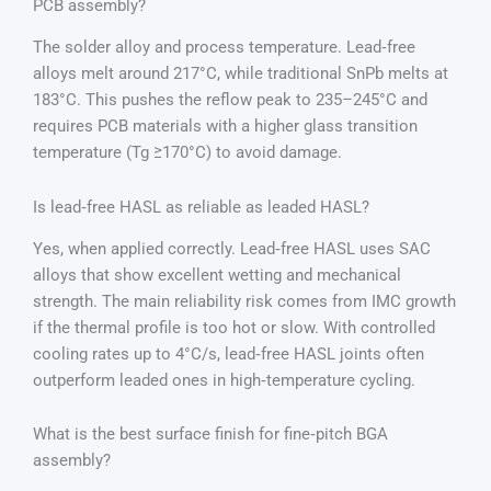
PCB assembly?
The solder alloy and process temperature. Lead‑free
alloys melt around 217°C, while traditional SnPb melts at
183°C. This pushes the reflow peak to 235–245°C and
requires PCB materials with a higher glass transition
temperature (Tg ≥170°C) to avoid damage.
Is lead‑free HASL as reliable as leaded HASL?
Yes, when applied correctly. Lead‑free HASL uses SAC
alloys that show excellent wetting and mechanical
strength. The main reliability risk comes from IMC growth
if the thermal profile is too hot or slow. With controlled
cooling rates up to 4°C/s, lead‑free HASL joints often
outperform leaded ones in high‑temperature cycling.
What is the best surface finish for fine‑pitch BGA
assembly?