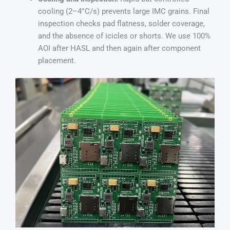
cooling (2–4°C/s) prevents large IMC grains. Final
inspection checks pad flatness, solder coverage,
and the absence of icicles or shorts. We use 100%
AOI after HASL and then again after component
placement.