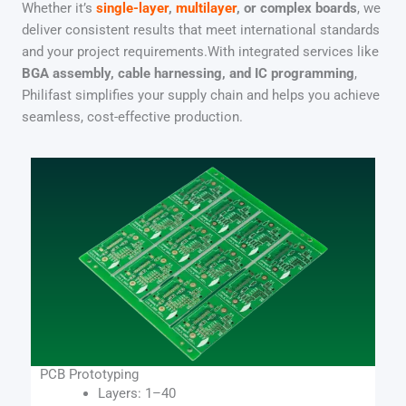
Whether it’s
single-layer
,
multilayer
, or complex boards
, we
deliver consistent results that meet international standards
and your project requirements.With integrated services like
BGA assembly, cable harnessing, and IC programming
,
Philifast simplifies your supply chain and helps you achieve
seamless, cost-effective production.
PCB Prototyping​
Layers: 1–40