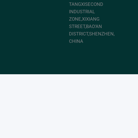
TANGXISECOND
INDUSTRIAL
ZONE,XIXIANG
STREET,BAO’AN
DISTRICT,SHENZHEN,
CHINA