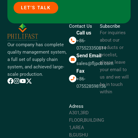
LET’S TALK
Contact Us
Subscribe
Call us
For inquiries
about our
+86-
Our company has complete
products or
075523350814
quality management system,
pricelist,
Send Email
a full set of supply chain
please leave
sales@fljpcb.com
system, and achieved large-
your email to
Fax
scale production.
us and we will
+86-
be in touch
075528598136
within
Adress
A301,3RD
FLOOR,BUILDING
1,AREA
B,GUSHU