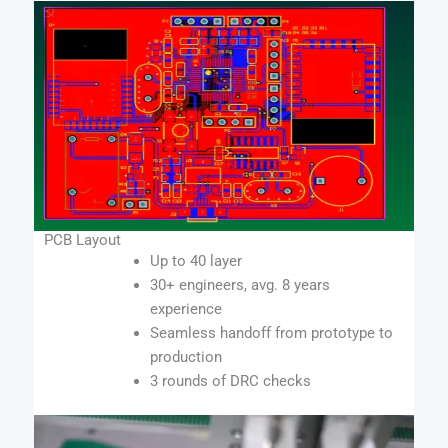
PCB Layout
Up to 40 layer
30+ engineers, avg. 8 years
experience
Seamless handoff from prototype to
production
3 rounds of DRC checks