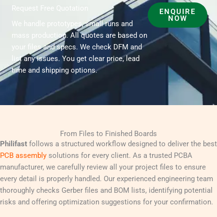
Request Free Quotation
ENQUIRE
NOW
We handle prototypes, small runs and
mass production. All quotes are based on
your files and specs. We check DFM and
list any issues. You get clear price, lead
time and shipping options.
From Files to Finished Boards
Philifast
follows a structured workflow designed to deliver the best
PCB assembly
solutions for every client. As a trusted PCBA
manufacturer, we carefully review all your project files to ensure
every detail is properly handled. Our experienced engineering team
thoroughly checks Gerber files and BOM lists, identifying potential
risks and offering optimization suggestions for your confirmation.