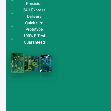
✓
Precision
24H Express
✓
Delivery
Quick-turn
✓
Prototype
100% E-Test
✓
Guaranteed