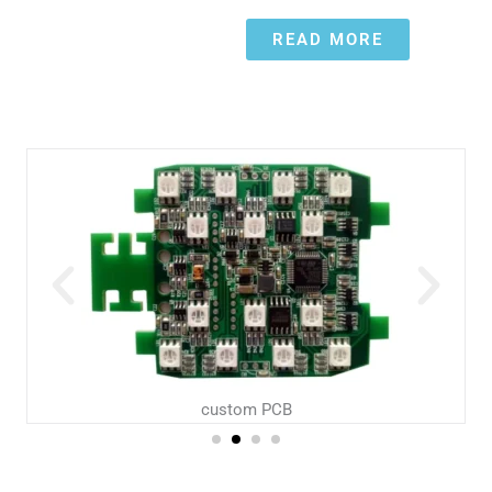
READ MORE
custom PCB