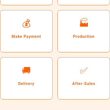
💰
🏭
Make Payment
Production
🚚
✅
Delivery
After-Sales