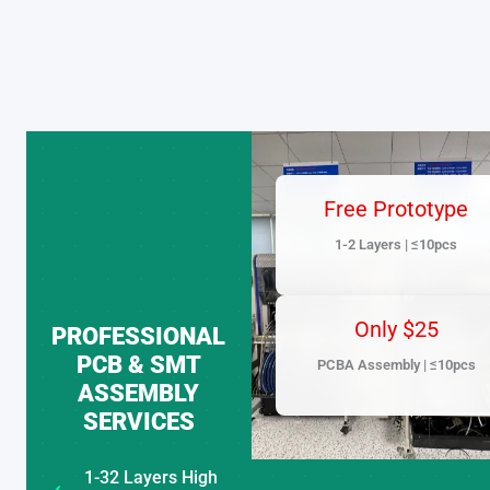
Skip
to
content
Free Prototype
1-2 Layers | ≤10pcs
Only $25
PROFESSIONAL
PCB & SMT
PCBA Assembly | ≤10pcs
ASSEMBLY
SERVICES
1-32 Layers High