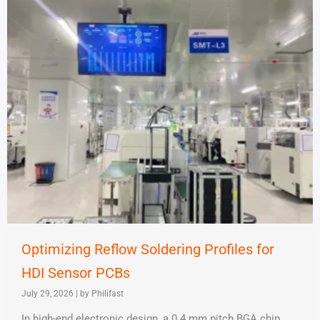
Optimizing Reflow Soldering Profiles for
HDI Sensor PCBs
July 29, 2026
|
by Philifast
In high-end electronic design, a 0.4 mm pitch BGA chip,