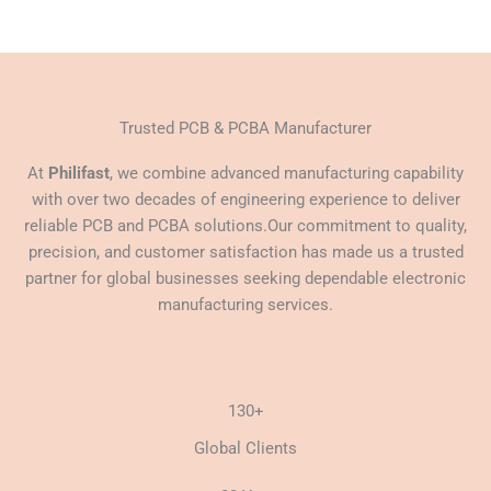
Trusted PCB & PCBA Manufacturer
At
Philifast
, we combine advanced manufacturing capability
with over two decades of engineering experience to deliver
reliable PCB and PCBA solutions.Our commitment to quality,
precision, and customer satisfaction has made us a trusted
partner for global businesses seeking dependable electronic
manufacturing services.
130+
Global Clients