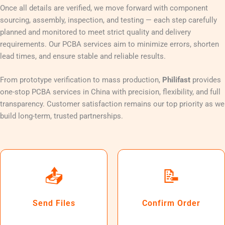
Once all details are verified, we move forward with component
sourcing, assembly, inspection, and testing — each step carefully
planned and monitored to meet strict quality and delivery
requirements. Our PCBA services aim to minimize errors, shorten
lead times, and ensure stable and reliable results.
From prototype verification to mass production,
Philifast
provides
one-stop PCBA services in China with precision, flexibility, and full
transparency. Customer satisfaction remains our top priority as we
build long-term, trusted partnerships.
📤
📝
Send Files
Confirm Order