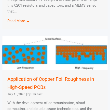
tiny 0201 resistors and capacitors, and a MEMS sensor
that...
Read More →
Application of Copper Foil Roughness in
High-Speed PCBs
July 15, 2026
|
by Philifast
With the development of communication, cloud
computing, and cloud storage technologies, and the