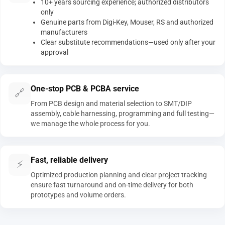
10+ years sourcing experience; authorized distributors
only
Genuine parts from Digi-Key, Mouser, RS and authorized
manufacturers
Clear substitute recommendations—used only after your
approval
One-stop PCB & PCBA service
🔗
From PCB design and material selection to SMT/DIP
assembly, cable harnessing, programming and full testing—
we manage the whole process for you.
Fast, reliable delivery
⚡
Optimized production planning and clear project tracking
ensure fast turnaround and on-time delivery for both
prototypes and volume orders.