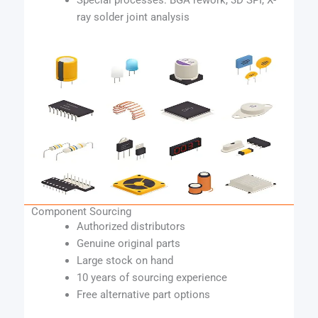
Special processes: BGA rework, 3D SPI, X-
ray solder joint analysis
Component Sourcing
Authorized distributors
Genuine original parts
Large stock on hand
10 years of sourcing experience
Free alternative part options