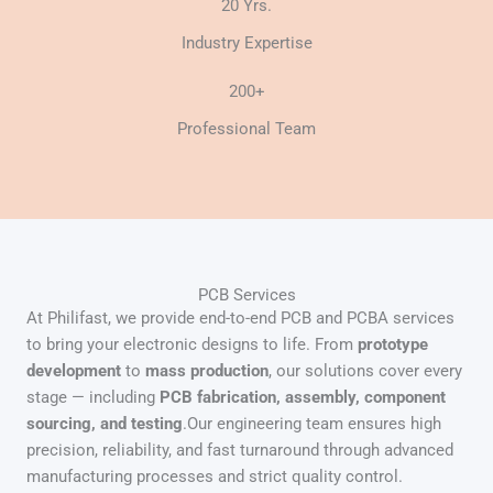
20 Yrs.
Industry Expertise
200+
Professional Team
PCB Services
At Philifast, we provide end-to-end PCB and PCBA services
to bring your electronic designs to life. From
prototype
development
to
mass production
, our solutions cover every
stage — including
PCB fabrication, assembly, component
sourcing, and testing
.Our engineering team ensures high
precision, reliability, and fast turnaround through advanced
manufacturing processes and strict quality control.