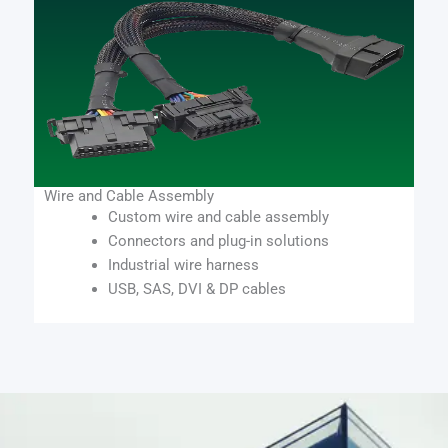
Wire and Cable Assembly
Custom wire and cable assembly
Connectors and plug-in solutions
Industrial wire harness
USB, SAS, DVI & DP cables