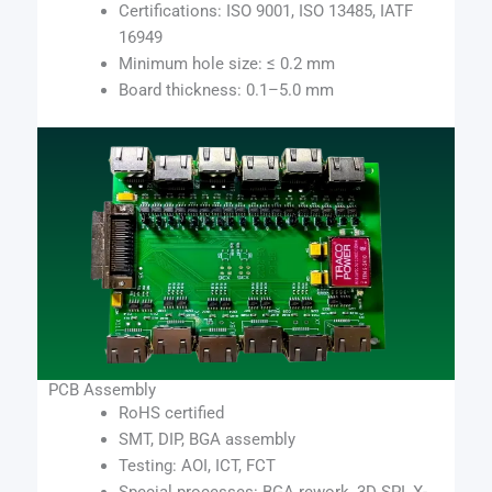
Certifications: ISO 9001, ISO 13485, IATF
16949
Minimum hole size: ≤ 0.2 mm
Board thickness: 0.1–5.0 mm
PCB Assembly
RoHS certified
SMT, DIP, BGA assembly
Testing: AOI, ICT, FCT