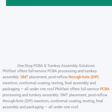
One-Stop PCBA & Turnkey Assembly Solutions
Philifast offers full-service PCBA processing and turnkey
assembly:
SMT
placement, post-reflow
through-hole (DIP)
insertion, conformal coating, testing, final assembly and
packaging — all under one roof.Philifast offers full-service
PCBA
processing and turnkey assembly: SMT placement, post-reflow
through-hole (DIP) insertion, conformal coating, testing, final
assembly and packaging — all under one roof.