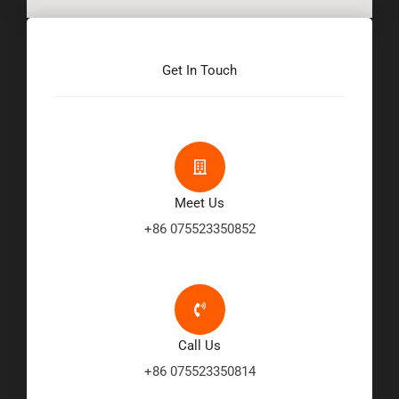
Get In Touch
Meet Us
+86 075523350852
Call Us
+86 075523350814