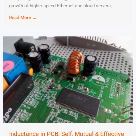
growth of higher-speed Ethernet and cloud servers,...
Read More →
Inductance in PCB: Self, Mutual & Effective