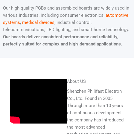
Our high-quality PCBs and assembled boards are widely used in
various industries, including consumer electronics,
automotive
systems
,
medical devices
, industrial control,
telecommunications, LED lighting, and smart home technology.
Our boards deliver consistent performance and reliability,
perfectly suited for complex and high-demand applications.
About US
Shenzhen Philifast Electron
Co., Ltd. Found in 2005.
Through more than 10 years
of continuous development,
the company has introduced
the most advanced