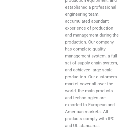
production equipment, and
established a professional
engineering team,
accumulated abundant
experience of production
and management during the
production. Our company
has complete quality
management system, a full
set of supply chain system,
and achieved large-scale
production. Our customers
market cover all over the
world, the main products
and technologies are
exported to European and
American markets. All
products comply with IPC
and UL standards.