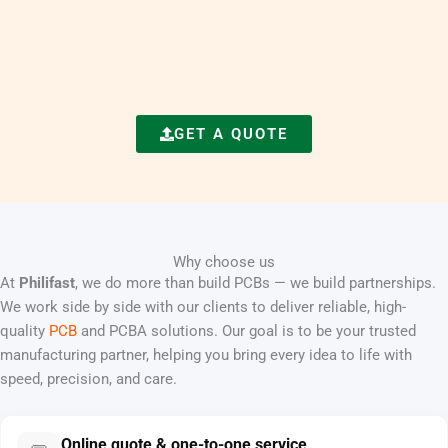
GET A QUOTE
Why choose us
At
Philifast
, we do more than build PCBs — we build partnerships.
We work side by side with our clients to deliver reliable, high-
quality
PCB
and PCBA solutions. Our goal is to be your trusted
manufacturing partner, helping you bring every idea to life with
speed, precision, and care.
Online quote & one-to-one service