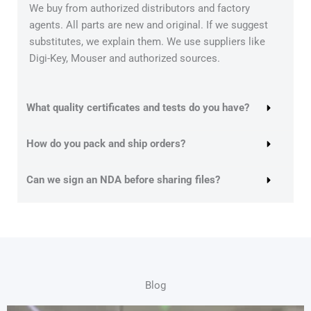
We buy from authorized distributors and factory
agents. All parts are new and original. If we suggest
substitutes, we explain them. We use suppliers like
Digi-Key, Mouser and authorized sources.
What quality certificates and tests do you have?
How do you pack and ship orders?
Can we sign an NDA before sharing files?
Blog