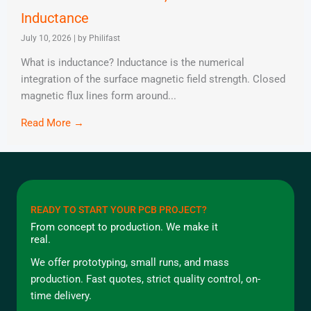
Inductance
July 10, 2026
|
by Philifast
What is inductance? Inductance is the numerical
integration of the surface magnetic field strength. Closed
magnetic flux lines form around...
Read More →
READY TO START YOUR PCB PROJECT?
From concept to production. We make it
real.
We offer prototyping, small runs, and mass
production. Fast quotes, strict quality control, on-
time delivery.