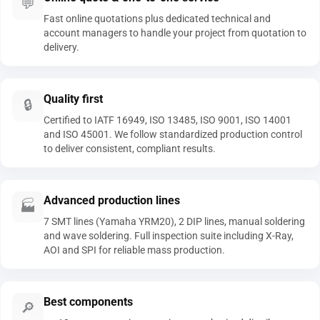
💬
Fast online quotations plus dedicated technical and
account managers to handle your project from quotation to
delivery.
Quality first
🔒
Certified to IATF 16949, ISO 13485, ISO 9001, ISO 14001
and ISO 45001. We follow standardized production control
to deliver consistent, compliant results.
Advanced production lines
🏭
7 SMT lines (Yamaha YRM20), 2 DIP lines, manual soldering
and wave soldering. Full inspection suite including X-Ray,
AOI and SPI for reliable mass production.
Best components
🔎