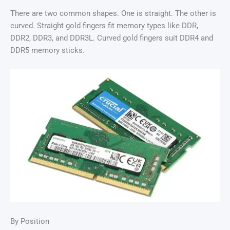
There are two common shapes. One is straight. The other is
curved. Straight gold fingers fit memory types like DDR,
DDR2, DDR3, and DDR3L. Curved gold fingers suit DDR4 and
DDR5 memory sticks.
By Position