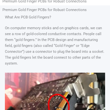
Premium Gold Finger PCBs for Robust Connections
Premium Gold Finger PCBs for Robust Connections
What Are PCB Gold Fingers?
On computer memory sticks and on graphics cards, we can
see a row of gold-colored conductive contacts. People call
them “gold fingers.” In the PCB design and manufacturing
field, gold fingers (also called “Gold Finger” or “Edge
Connector”) use a connector to plug the board into a socket.
The gold fingers let the board connect to other parts of the
system.