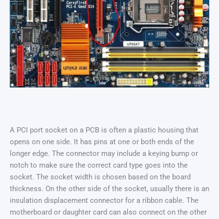
A PCI port socket on a PCB is often a plastic housing that
opens on one side. It has pins at one or both ends of the
longer edge. The connector may include a keying bump or
notch to make sure the correct card type goes into the
socket. The socket width is chosen based on the board
thickness. On the other side of the socket, usually there is an
insulation displacement connector for a ribbon cable. The
motherboard or daughter card can also connect on the other