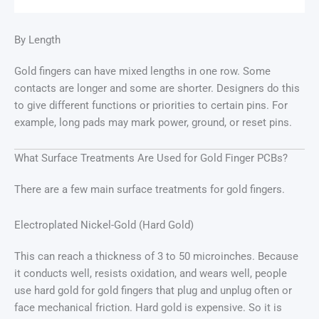
By Length
Gold fingers can have mixed lengths in one row. Some
contacts are longer and some are shorter. Designers do this
to give different functions or priorities to certain pins. For
example, long pads may mark power, ground, or reset pins.
What Surface Treatments Are Used for Gold Finger PCBs?
There are a few main surface treatments for gold fingers.
Electroplated Nickel-Gold (Hard Gold)
This can reach a thickness of 3 to 50 microinches. Because
it conducts well, resists oxidation, and wears well, people
use hard gold for gold fingers that plug and unplug often or
face mechanical friction. Hard gold is expensive. So it is