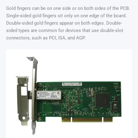
Gold fingers can be on one side or on both sides of the PCB.
Single-sided gold fingers sit only on one edge of the board.
Double-sided gold fingers appear on both edges. Double-
sided types are common for devices that use double-slot
connectors, such as PCI, ISA, and AGP.