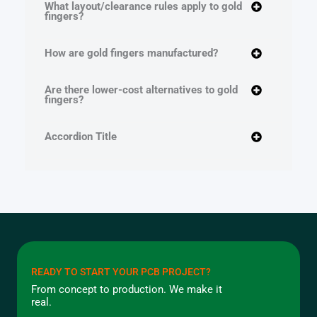
What layout/clearance rules apply to gold
fingers?
How are gold fingers manufactured?
Are there lower-cost alternatives to gold
fingers?
Accordion Title
READY TO START YOUR PCB PROJECT?
From concept to production. We make it
real.