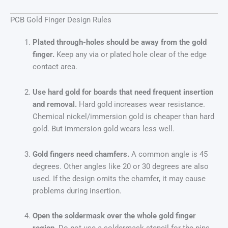
PCB Gold Finger Design Rules
Plated through-holes should be away from the gold
finger.
Keep any via or plated hole clear of the edge
contact area.
Use hard gold for boards that need frequent insertion
and removal.
Hard gold increases wear resistance.
Chemical nickel/immersion gold is cheaper than hard
gold. But immersion gold wears less well.
Gold fingers need chamfers.
A common angle is 45
degrees. Other angles like 20 or 30 degrees are also
used. If the design omits the chamfer, it may cause
problems during insertion.
Open the soldermask over the whole gold finger