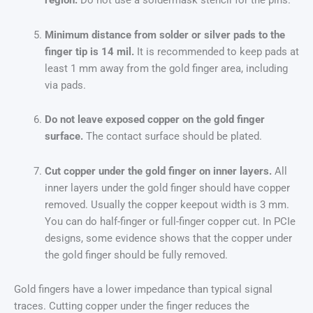
region.
Do not use a soldermask stencil for the pins.
Minimum distance from solder or silver pads to the
finger tip is 14 mil.
It is recommended to keep pads at
least 1 mm away from the gold finger area, including
via pads.
Do not leave exposed copper on the gold finger
surface.
The contact surface should be plated.
Cut copper under the gold finger on inner layers.
All
inner layers under the gold finger should have copper
removed. Usually the copper keepout width is 3 mm.
You can do half-finger or full-finger copper cut. In PCIe
designs, some evidence shows that the copper under
the gold finger should be fully removed.
Gold fingers have a lower impedance than typical signal
traces. Cutting copper under the finger reduces the