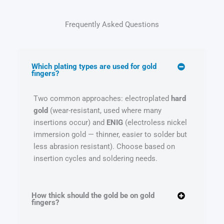
Frequently Asked Questions
Which plating types are used for gold
fingers?
Two common approaches: electroplated
hard
gold
(wear-resistant, used where many
insertions occur) and
ENIG
(electroless nickel
immersion gold — thinner, easier to solder but
less abrasion resistant). Choose based on
insertion cycles and soldering needs.
How thick should the gold be on gold
fingers?