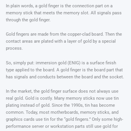
In plain words, a gold finger is the connection part on a
memory stick that meets the memory slot. All signals pass
through the gold finger.
Gold fingers are made from the copper-clad board. Then the
contact areas are plated with a layer of gold by a special
process.
So, simply put: immersion gold (ENIG) is a surface finish
type applied to the board. A gold finger is the board part that
has signals and conducts between the board and the socket.
In the market, the gold finger surface does not always use
real gold. Gold is costly. Many memory sticks now use tin
plating instead of gold. Since the 1990s, tin has become
common. Today, most motherboards, memory sticks, and
graphics cards use tin for the “gold fingers.” Only some high-
performance server or workstation parts still use gold for