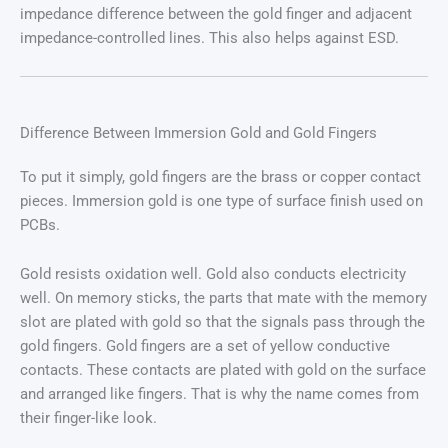
impedance difference between the gold finger and adjacent
impedance-controlled lines. This also helps against ESD.
Difference Between Immersion Gold and Gold Fingers
To put it simply, gold fingers are the brass or copper contact
pieces. Immersion gold is one type of surface finish used on
PCBs.
Gold resists oxidation well. Gold also conducts electricity
well. On memory sticks, the parts that mate with the memory
slot are plated with gold so that the signals pass through the
gold fingers. Gold fingers are a set of yellow conductive
contacts. These contacts are plated with gold on the surface
and arranged like fingers. That is why the name comes from
their finger-like look.