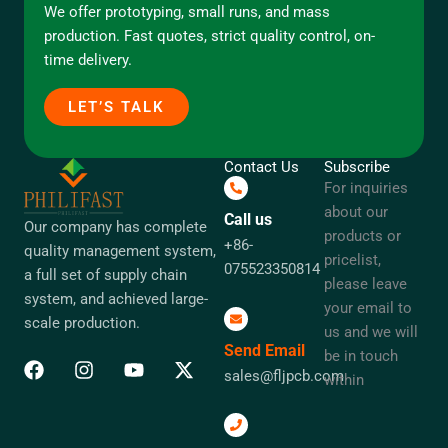
We offer prototyping, small runs, and mass
production. Fast quotes, strict quality control, on-
time delivery.
LET’S TALK
Contact Us
Subscribe
For inquiries
about our
Call us
Our company has complete
products or
+86-
quality management system,
pricelist,
075523350814
a full set of supply chain
please leave
system, and achieved large-
your email to
scale production.
us and we will
Send Email
be in touch
sales@fljpcb.com
within