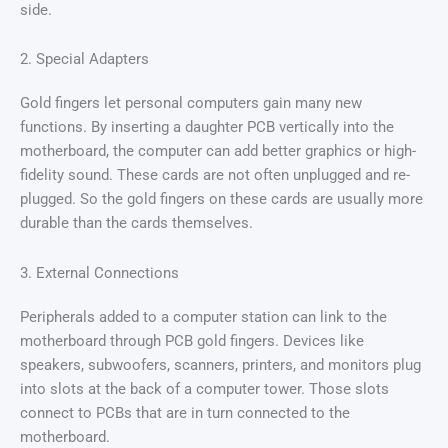
side.
2. Special Adapters
Gold fingers let personal computers gain many new
functions. By inserting a daughter PCB vertically into the
motherboard, the computer can add better graphics or high-
fidelity sound. These cards are not often unplugged and re-
plugged. So the gold fingers on these cards are usually more
durable than the cards themselves.
3. External Connections
Peripherals added to a computer station can link to the
motherboard through PCB gold fingers. Devices like
speakers, subwoofers, scanners, printers, and monitors plug
into slots at the back of a computer tower. Those slots
connect to PCBs that are in turn connected to the
motherboard.