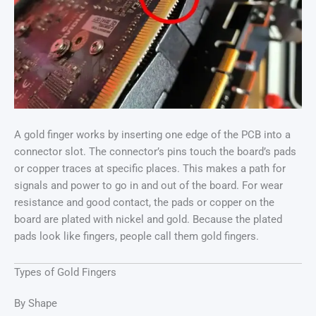
A gold finger works by inserting one edge of the PCB into a
connector slot. The connector’s pins touch the board’s pads
or copper traces at specific places. This makes a path for
signals and power to go in and out of the board. For wear
resistance and good contact, the pads or copper on the
board are plated with nickel and gold. Because the plated
pads look like fingers, people call them gold fingers.
Types of Gold Fingers
By Shape