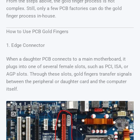
From the steps above, the gold finger process is not
complex. Still, only a few PCB factories can do the gold
finger process in-house.
How to Use PCB Gold Fingers
1. Edge Connector
When a daughter PCB connects to a main motherboard, it
plugs into one of several female slots, such as PCI, ISA, or
AGP slots. Through these slots, gold fingers transfer signals
between the peripheral or daughter card and the computer
itself.