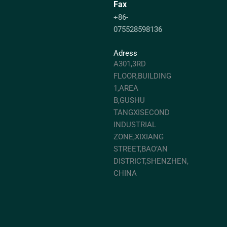
Fax
+86-
075528598136
Adress
A301,3RD
FLOOR,BUILDING
1,AREA
B,GUSHU
TANGXISECOND
INDUSTRIAL
ZONE,XIXIANG
STREET,BAO’AN
DISTRICT,SHENZHEN,
CHINA