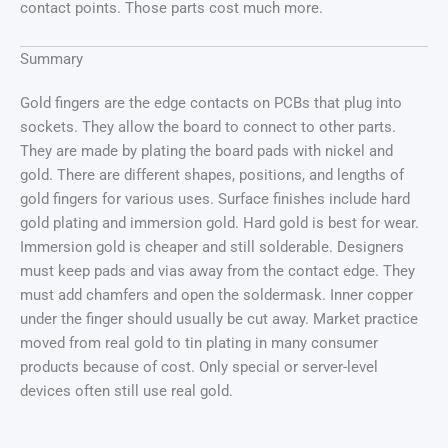
contact points. Those parts cost much more.
Summary
Gold fingers are the edge contacts on PCBs that plug into
sockets. They allow the board to connect to other parts.
They are made by plating the board pads with nickel and
gold. There are different shapes, positions, and lengths of
gold fingers for various uses. Surface finishes include hard
gold plating and immersion gold. Hard gold is best for wear.
Immersion gold is cheaper and still solderable. Designers
must keep pads and vias away from the contact edge. They
must add chamfers and open the soldermask. Inner copper
under the finger should usually be cut away. Market practice
moved from real gold to tin plating in many consumer
products because of cost. Only special or server-level
devices often still use real gold.