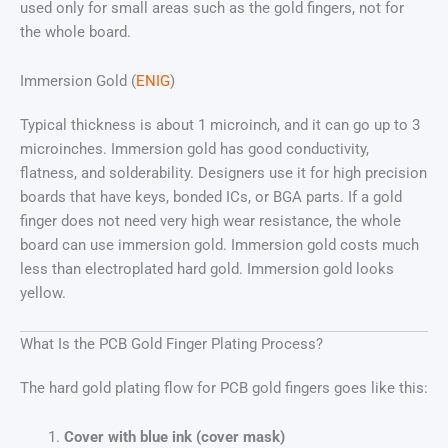
used only for small areas such as the gold fingers, not for
the whole board.
Immersion Gold (
ENIG
)
Typical thickness is about 1 microinch, and it can go up to 3
microinches. Immersion gold has good conductivity,
flatness, and solderability. Designers use it for high precision
boards that have keys, bonded ICs, or BGA parts. If a gold
finger does not need very high wear resistance, the whole
board can use immersion gold. Immersion gold costs much
less than electroplated hard gold. Immersion gold looks
yellow.
What Is the PCB Gold Finger Plating Process?
The hard gold plating flow for PCB gold fingers goes like this:
Cover with blue ink (cover mask)