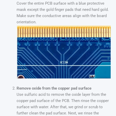
Cover the entire PCB surface with a blue protective
mask except the gold finger pads that need hard gold.
Make sure the conductive areas align with the board
orientation.
Remove oxide from the copper pad surface
Use sulfuric acid to remove the oxide layer from the
copper pad surface of the PCB. Then rinse the copper
surface with water. After that, we grind or scrub to
further clean the pad surface. Next, we rinse the