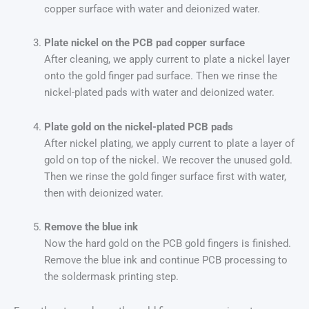
copper surface with water and deionized water.
Plate nickel on the PCB pad copper surface
After cleaning, we apply current to plate a nickel layer
onto the gold finger pad surface. Then we rinse the
nickel-plated pads with water and deionized water.
Plate gold on the nickel-plated PCB pads
After nickel plating, we apply current to plate a layer of
gold on top of the nickel. We recover the unused gold.
Then we rinse the gold finger surface first with water,
then with deionized water.
Remove the blue ink
Now the hard gold on the PCB gold fingers is finished.
Remove the blue ink and continue PCB processing to
the soldermask printing step.