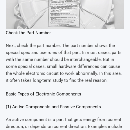
Check the Part Number
Next, check the part number. The part number shows the
special spec and use rules of that part. In most cases, parts
with the same number should be interchangeable. But in
some special cases, small hardware differences can cause
the whole electronic circuit to work abnormally. In this area,
it often takes long-term study to find the real reason.
Basic Types of Electronic Components
(1) Active Components and Passive Components
An active component is a part that gets energy from current
direction, or depends on current direction. Examples include