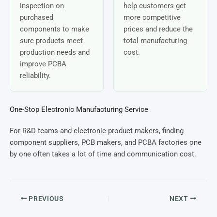
inspection on
help customers get
purchased
more competitive
components to make
prices and reduce the
sure products meet
total manufacturing
production needs and
cost.
improve PCBA
reliability.
One-Stop Electronic Manufacturing Service
For R&D teams and electronic product makers, finding
component suppliers, PCB makers, and PCBA factories one
by one often takes a lot of time and communication cost.
PREVIOUS
NEXT