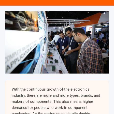
With the continuous growth of the electronics
industry, there are more and more types, brands, and
makers of components. This also means higher
demands for people who work in component
purchasing. As the saying goes, details decide