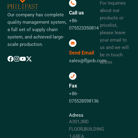
For inquiries
about our
Call us
Our company has complete
products or
+86-
quality management system,
pricelist,
075523350814
a full set of supply chain
please leave
system, and achieved large-
your email to
scale production.
us and we will
Send Email
be in touch
sales@fljpcb.com
within
Fax
+86-
075528598136
Adress
A301,3RD
FLOOR,BUILDING
1,AREA