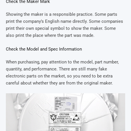
Check the Maker Mark
Showing the maker is a responsible practice. Some parts
print the company’s English name directly. Some companies
print their own special symbol to show the maker. Some
also print the place where the part was made.
Check the Model and Spec Information
When purchasing, pay attention to the model, part number,
quantity, and performance. There are still many fake
electronic parts on the market, so you need to be extra
careful about whether they are from the original maker.