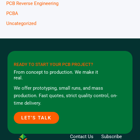
PCB Reverse Engineering
PCBA
Uncategorized
READY TO START YOUR PCB PROJECT?
From concept to production. We make it
real.
We offer prototyping, small runs, and mass
production. Fast quotes, strict quality control, on-
time delivery.
LET’S TALK
Contact Us
Subscribe