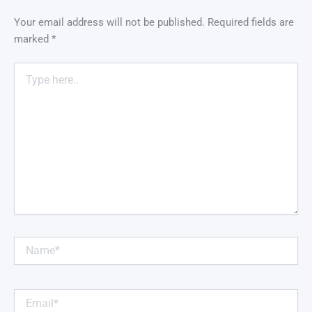
Your email address will not be published.
Required fields are
marked
*
Type
here..
Name*
Email*