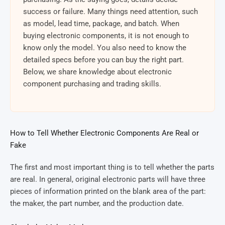
success or failure. Many things need attention, such
as model, lead time, package, and batch. When
buying electronic components, it is not enough to
know only the model. You also need to know the
detailed specs before you can buy the right part.
Below, we share knowledge about electronic
component purchasing and trading skills.
How to Tell Whether Electronic Components Are Real or
Fake
The first and most important thing is to tell whether the parts
are real. In general, original electronic parts will have three
pieces of information printed on the blank area of the part:
the maker, the part number, and the production date.