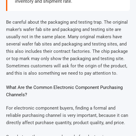
inventory and shipment rate.
Be careful about the packaging and testing trap. The original
maker’s wafer fab site and packaging and testing site are
usually not in the same place. Many original makers have
several wafer fab sites and packaging and testing sites, and
this also includes their contract factories. The chip package
or top mark may only show the packaging and testing site.
Sometimes customers will ask for the origin of the product,
and this is also something we need to pay attention to.
What Are the Common Electronic Component Purchasing
Channels?
For electronic component buyers, finding a formal and
reliable purchasing channel is very important, because it can
directly affect purchase quantity, product quality, and price.