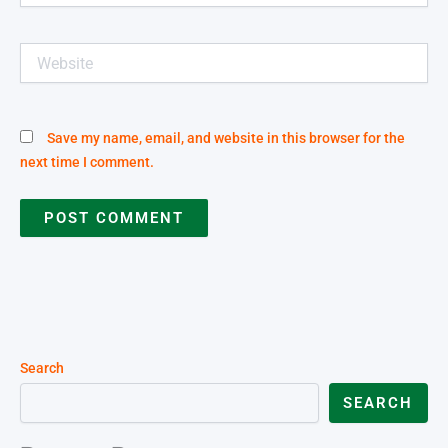
Website
Save my name, email, and website in this browser for the
next time I comment.
Search
SEARCH