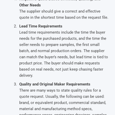
Other Needs
The supplier should give a correct and effective
quote in the shortest time based on the request file.
Lead Time Requirements
Lead time requirements include the time the buyer
needs for the purchased products, and the time the
seller needs to prepare samples, the first small
batch, and normal production orders. The supplier
can match the buyer’s needs, but lead time is tied to
product price. The buyer should make requests
based on real needs, not just keep chasing faster
delivery.
Quality and Original Maker Requirements
There are many ways to state quality rules for a
quote request. Usually, the following can be used:
brand, or equivalent product, commercial standard,
material and manufacturing method specs,
performance specs, engineering drawings, samples,