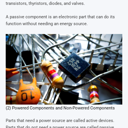
transistors, thyristors, diodes, and valves.
A passive component is an electronic part that can do its
function without needing an energy source.
(2) Powered Components and Non-Powered Components
Parts that need a power source are called active devices.
Parts that do not need a power source are called passive