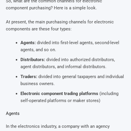
So, what are the common channels for electronic
component purchasing? Here is a simple look.
At present, the main purchasing channels for electronic
components are these four types:
Agents:
divided into first-level agents, second-level
agents, and so on.
Distributors:
divided into authorized distributors,
agent distributors, and informal distributors.
Traders:
divided into general taxpayers and individual
business owners.
Electronic component trading platforms
(including
self-operated platforms or maker stores)
Agents
In the electronics industry, a company with an agency