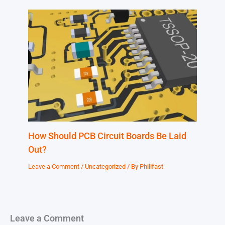
How Should PCB Circuit Boards Be Laid
Out?
Leave a Comment
/
Uncategorized
/ By
Philifast
Leave a Comment