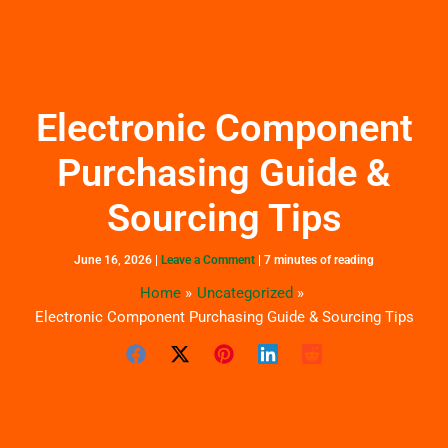
Skip
to
content
Electronic Component
Purchasing Guide &
Sourcing Tips
June 16, 2026
|
Leave a Comment
|
7 minutes of reading
Home
Uncategorized
Electronic Component Purchasing Guide & Sourcing Tips