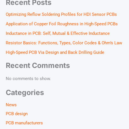
Recent Posts
Optimizing Reflow Soldering Profiles for HDI Sensor PCBs
Application of Copper Foil Roughness in High-Speed PCBs
Inductance in PCB: Self, Mutual & Effective Inductance
Resistor Basics: Functions, Types, Color Codes & Ohm’s Law
High-Speed PCB Via Design and Back Drilling Guide
Recent Comments
No comments to show.
Categories
News
PCB design
PCB manufacturers