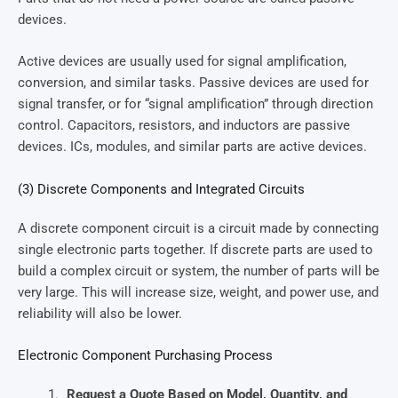
devices.
Active devices are usually used for signal amplification,
conversion, and similar tasks. Passive devices are used for
signal transfer, or for “signal amplification” through direction
control. Capacitors, resistors, and inductors are passive
devices. ICs, modules, and similar parts are active devices.
(3) Discrete Components and Integrated Circuits
A discrete component circuit is a circuit made by connecting
single electronic parts together. If discrete parts are used to
build a complex circuit or system, the number of parts will be
very large. This will increase size, weight, and power use, and
reliability will also be lower.
Electronic Component Purchasing Process
Request a Quote Based on Model, Quantity, and