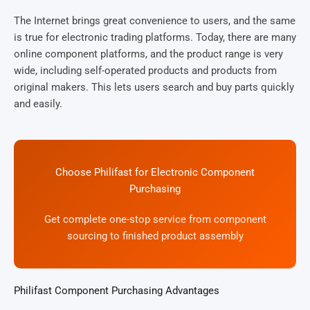
The Internet brings great convenience to users, and the same
is true for electronic trading platforms. Today, there are many
online component platforms, and the product range is very
wide, including self-operated products and products from
original makers. This lets users search and buy parts quickly
and easily.
Choose Philifast for Electronic Component
Purchasing
Get complete one-stop service from component
sourcing to finished product assembly
Philifast Component Purchasing Advantages