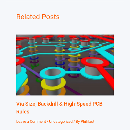
Related Posts
Via Size, Backdrill & High-Speed PCB
Rules
Leave a Comment
/
Uncategorized
/ By
Philifast