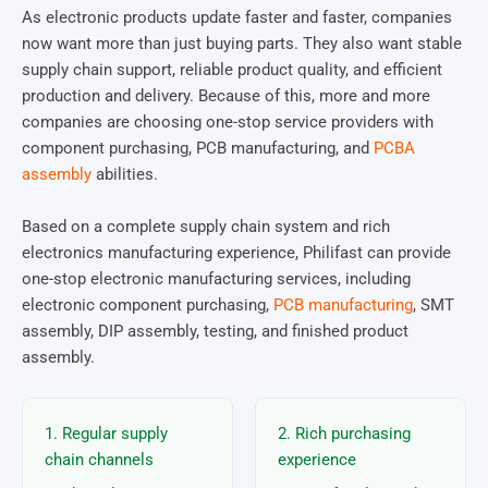
As electronic products update faster and faster, companies
now want more than just buying parts. They also want stable
supply chain support, reliable product quality, and efficient
production and delivery. Because of this, more and more
companies are choosing one-stop service providers with
component purchasing, PCB manufacturing, and
PCBA
assembly
abilities.
Based on a complete supply chain system and rich
electronics manufacturing experience, Philifast can provide
one-stop electronic manufacturing services, including
electronic component purchasing,
PCB manufacturing
, SMT
assembly, DIP assembly, testing, and finished product
assembly.
1. Regular supply
2. Rich purchasing
chain channels
experience