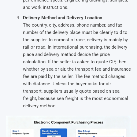
and work instructions.
Delivery Method and Delivery Location
The country, city, address, phone number, and fax
number of the delivery place must be clearly told to
the supplier. In domestic trade, delivery is mainly by
rail or road. In international purchasing, the delivery
place and delivery method decide the price
calculation. If the seller is asked to quote CIF, then
whether by sea or air, the transport fee and insurance
fee are paid by the seller. The fee method changes
with distance. Unless the buyer asks for air
transport, suppliers usually quote based on sea
freight, because sea freight is the most economical
delivery method.