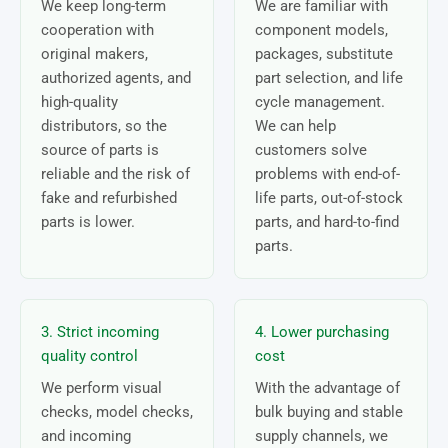
We keep long-term
We are familiar with
cooperation with
component models,
original makers,
packages, substitute
authorized agents, and
part selection, and life
high-quality
cycle management.
distributors, so the
We can help
source of parts is
customers solve
reliable and the risk of
problems with end-of-
fake and refurbished
life parts, out-of-stock
parts is lower.
parts, and hard-to-find
parts.
3. Strict incoming
4. Lower purchasing
quality control
cost
We perform visual
With the advantage of
checks, model checks,
bulk buying and stable
and incoming
supply channels, we