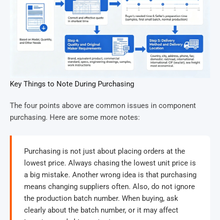
Key Things to Note During Purchasing
The four points above are common issues in component
purchasing. Here are some more notes:
Purchasing is not just about placing orders at the
lowest price. Always chasing the lowest unit price is
a big mistake. Another wrong idea is that purchasing
means changing suppliers often. Also, do not ignore
the production batch number. When buying, ask
clearly about the batch number, or it may affect