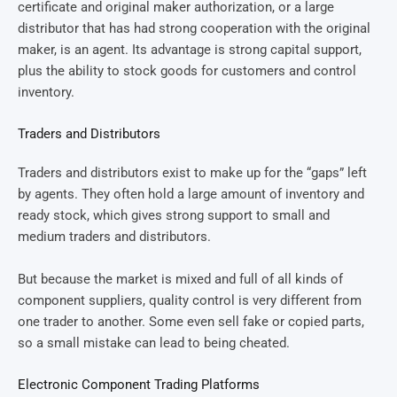
certificate and original maker authorization, or a large
distributor that has had strong cooperation with the original
maker, is an agent. Its advantage is strong capital support,
plus the ability to stock goods for customers and control
inventory.
Traders and Distributors
Traders and distributors exist to make up for the “gaps” left
by agents. They often hold a large amount of inventory and
ready stock, which gives strong support to small and
medium traders and distributors.
But because the market is mixed and full of all kinds of
component suppliers, quality control is very different from
one trader to another. Some even sell fake or copied parts,
so a small mistake can lead to being cheated.
Electronic Component Trading Platforms