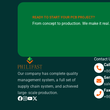
READY TO START YOUR PCB PROJECT?
From concept to production. We make it real.
Contact 
Cal
+8
Our company has complete quality
Sen
management system, a full set of
sal
supply chain system, and achieved
Fa
large- scale production.
+8