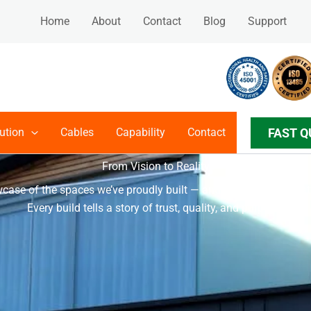
Home
About
Contact
Blog
Support
FAST Q
ution
Cables
Capability
Contact
PROJECTS
From Vision to Reality
case of the spaces we’ve proudly built — and a preview of what
Every build tells a story of trust, quality, and purpose.