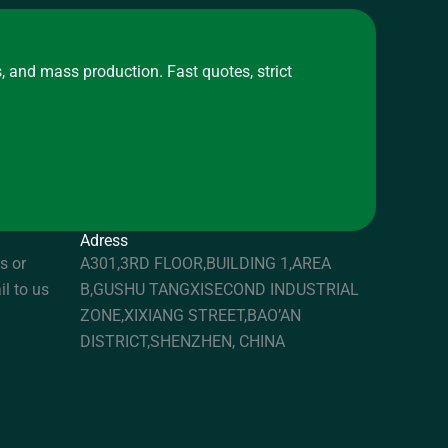
, and mass production. Fast quotes, strict
Adress
s or
A301,3RD FLOOR,BUILDING 1,AREA
il to us
B,GUSHU TANGXISECOND INDUSTRIAL
ZONE,XIXIANG STREET,BAO’AN
DISTRICT,SHENZHEN, CHINA