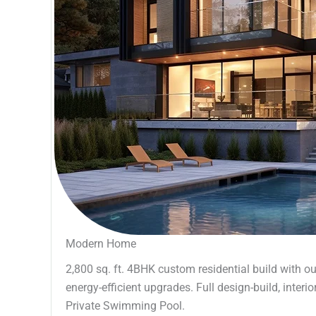
Modern Home
2,800 sq. ft. 4BHK custom residential build with o
energy-efficient upgrades. Full design-build, interi
Private Swimming Pool.