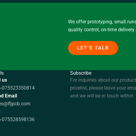
We offer prototyping, small runs
quality control, on-time delivery.
LET’S TALK
Us
Subscribe
l us
For inquiries about our product
6-075523350814
pricelist, please leave your ema
d Email
and we will be in touch within
es@fljpcb.com
x
6-075528598136