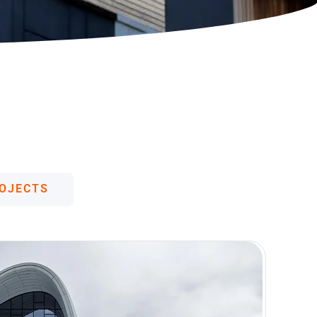
German (Austria)
Finnish
Vietnamese
OJECTS