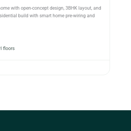
y home with open-concept design, 3BHK layout, and
idential build with smart home pre-wiring and
l floors