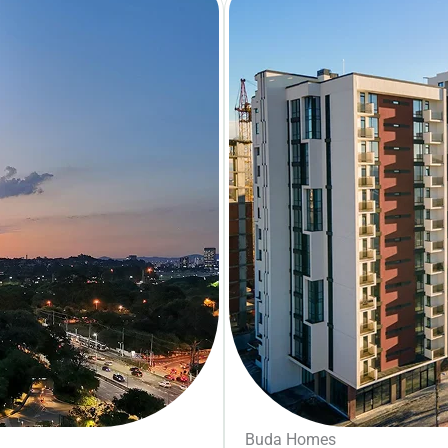
Buda Homes