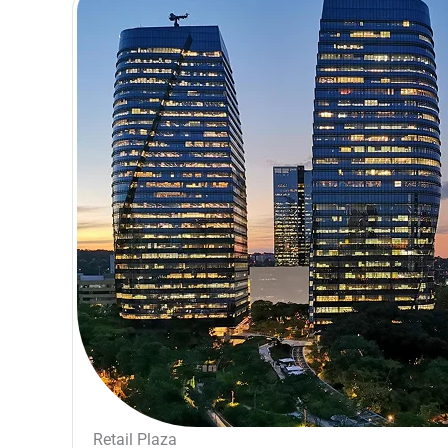
Retail Plaza