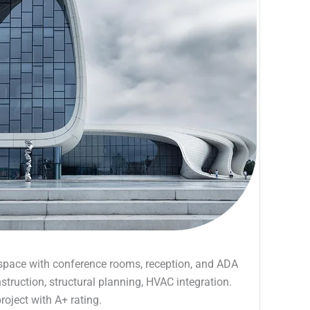
ce space with conference rooms, reception, and ADA
ruction, structural planning, HVAC integration.
roject with A+ rating.