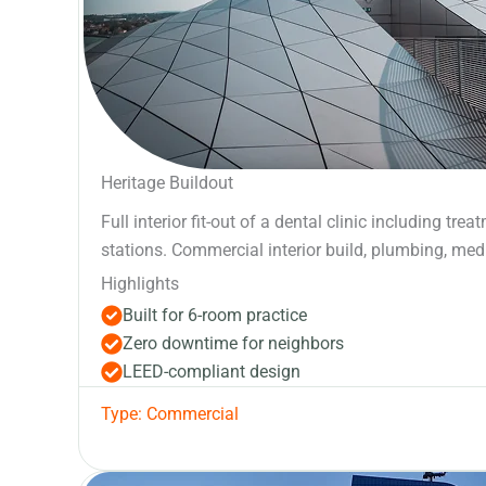
Heritage Buildout
Full interior fit-out of a dental clinic including tre
stations. Commercial interior build, plumbing, medi
Highlights
Built for 6-room practice
Zero downtime for neighbors
LEED-compliant design
Type: Commercial