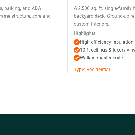
its, parking, and ADA
A 2,500 sq. ft. single-famil
frame structure, core and
backyard deck. Ground-up res
custom interiors.
Highlights
High-efficiency insulation
10-ft ceilings & luxury viny
Walk-in master suite
Type: Residential