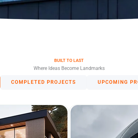
BUILT TO LAST
Where Ideas Become Landmarks
COMPLETED PROJECTS
UPCOMING PR