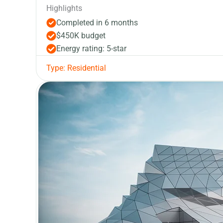
Highlights
Completed in 6 months
$450K budget
Energy rating: 5-star
Type: Residential