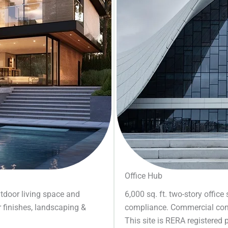
Office Hub
utdoor living space and
6,000 sq. ft. two-story offi
or finishes, landscaping &
compliance. Commercial const
This site is RERA registered p