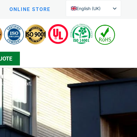
English (UK)
ONLINE STORE
English (New Zealand)
Czech
Arabic
Greek
UOTE
Korean
Silesian
Danish
’s coming next.
Bosnian
Spanish
Japanese
Persian
German (Formal)