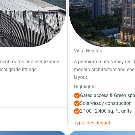
Vista Heights
atment rooms and sterilization
A premium multi-family resi
cal-grade fittings.
modern architecture and energy
layout.
Highlights
Gated access & Green sp
Solar-ready construction
2,100–2,400 sq. ft. units
Type: Residential