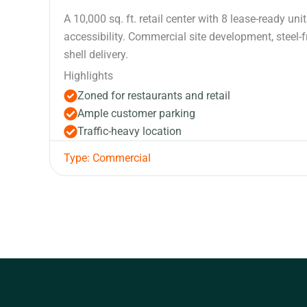
A 10,000 sq. ft. retail center with 8 lease-ready un
accessibility. Commercial site development, steel-
shell delivery.
Highlights
Zoned for restaurants and retail
Ample customer parking
Traffic-heavy location
Type: Commercial