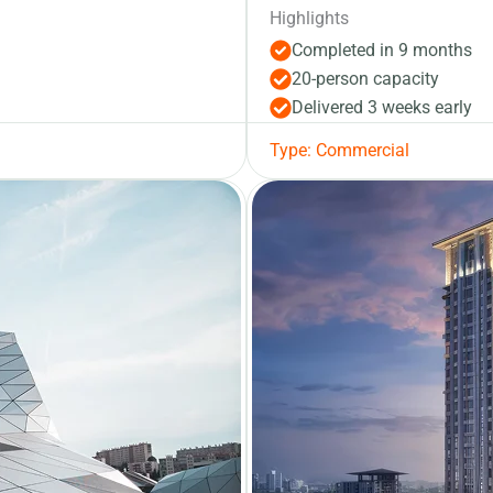
Highlights
Completed in 9 months
20-person capacity
Delivered 3 weeks early
Type: Commercial