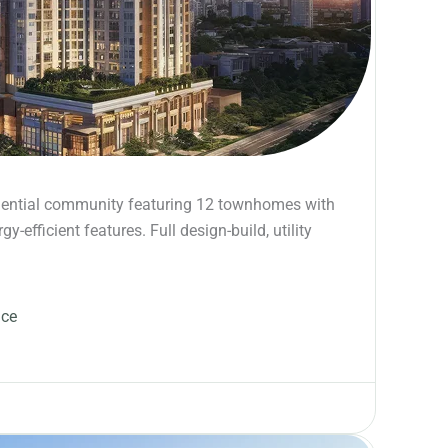
dential community featuring 12 townhomes with
-efficient features. Full design-build, utility
ace