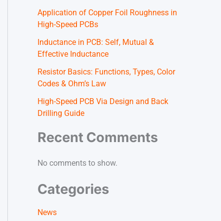
Application of Copper Foil Roughness in
High-Speed PCBs
Inductance in PCB: Self, Mutual &
Effective Inductance
Resistor Basics: Functions, Types, Color
Codes & Ohm’s Law
High-Speed PCB Via Design and Back
Drilling Guide
Recent Comments
No comments to show.
Categories
News