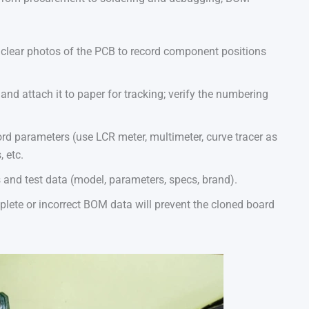
clear photos of the PCB to record component positions
d attach it to paper for tracking; verify the numbering
rd parameters (use LCR meter, multimeter, curve tracer as
 etc.
 and test data (model, parameters, specs, brand).
lete or incorrect BOM data will prevent the cloned board