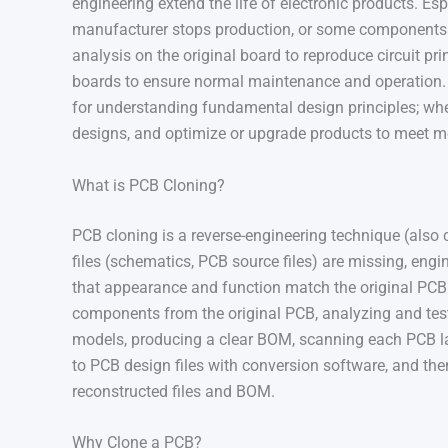
engineering extend the life of electronic products. Esp
manufacturer stops production, or some components 
analysis on the original board to reproduce circuit pr
boards to ensure normal maintenance and operation. P
for understanding fundamental design principles; whe
designs, and optimize or upgrade products to meet m
What is PCB Cloning?
PCB cloning is a reverse-engineering technique (also 
files (schematics, PCB source files) are missing, engi
that appearance and function match the original PCB. 
components from the original PCB, analyzing and te
models, producing a clear BOM, scanning each PCB l
to PCB design files with conversion software, and t
reconstructed files and BOM.
Why Clone a PCB?