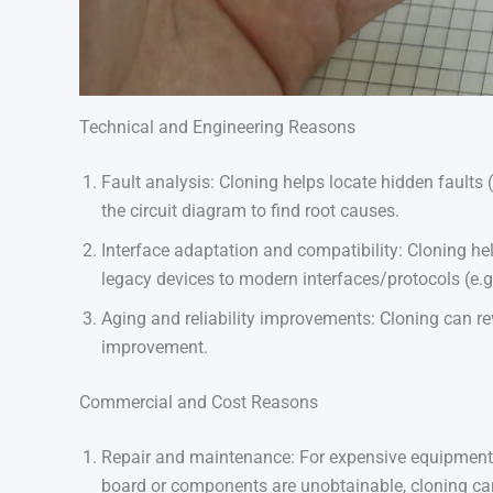
Technical and Engineering Reasons
Fault analysis: Cloning helps locate hidden faults (
the circuit diagram to find root causes.
Interface adaptation and compatibility: Cloning 
legacy devices to modern interfaces/protocols (e.
Aging and reliability improvements: Cloning can r
improvement.
Commercial and Cost Reasons
Repair and maintenance: For expensive equipment,
board or components are unobtainable, cloning can