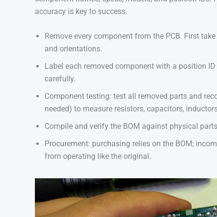
accuracy is key to success.
Remove every component from the PCB. First take 
and orientations.
Label each removed component with a position ID an
carefully.
Component testing: test all removed parts and reco
needed) to measure resistors, capacitors, inductors,
Compile and verify the BOM against physical parts
Procurement: purchasing relies on the BOM; incomp
from operating like the original.