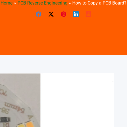
Home
PCB Reverse Engineering
How to Copy a PCB Board?