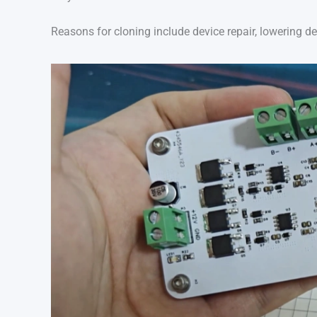
Reasons for cloning include device repair, lowering d