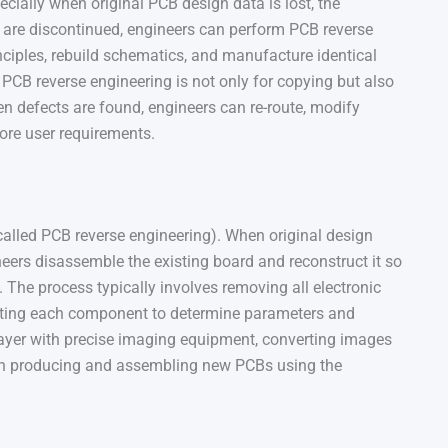
ecially when original PCB design data is lost, the
are discontinued, engineers can perform PCB reverse
inciples, rebuild schematics, and manufacture identical
CB reverse engineering is not only for copying but also
n defects are found, engineers can re-route, modify
ore user requirements.
called PCB reverse engineering). When original design
neers disassemble the existing board and reconstruct it so
The process typically involves removing all electronic
sting each component to determine parameters and
ayer with precise imaging equipment, converting images
hen producing and assembling new PCBs using the