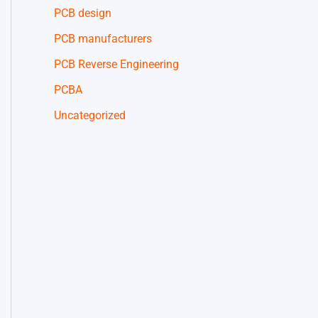
PCB design
PCB manufacturers
PCB Reverse Engineering
PCBA
Uncategorized