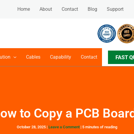
Home
About
Contact
Blog
Support
FAST Q
ution
Cables
Capability
Contact
ow to Copy a PCB Boar
October 28, 2025
|
Leave a Comment
|
5 minutes of reading