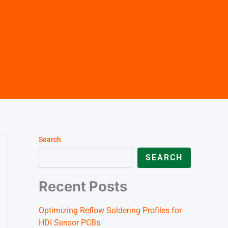
German (Austria)
Finnish
Vietnamese
Search
SEARCH
Recent Posts
Optimizing Reflow Soldering Profiles for
HDI Sensor PCBs