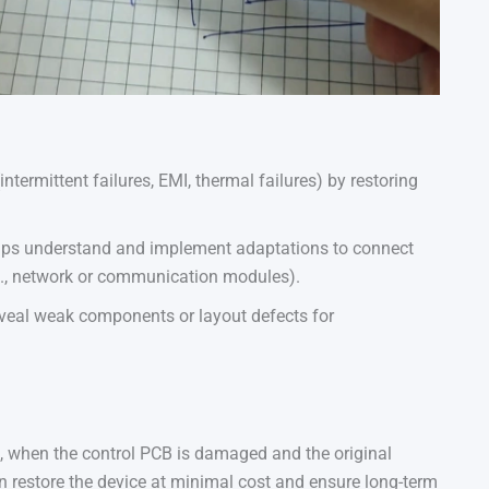
intermittent failures, EMI, thermal failures) by restoring
helps understand and implement adaptations to connect
g., network or communication modules).
eveal weak components or layout defects for
 when the control PCB is damaged and the original
 restore the device at minimal cost and ensure long-term