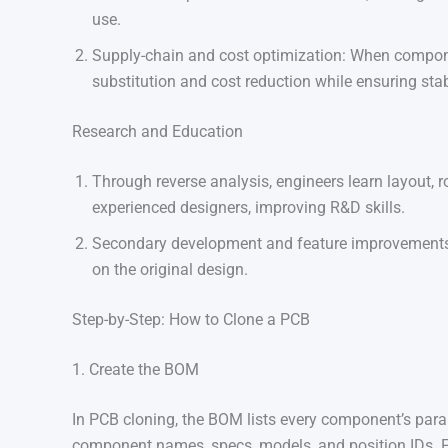
use.
Supply-chain and cost optimization: When compone
substitution and cost reduction while ensuring stab
Research and Education
Through reverse analysis, engineers learn layout, 
experienced designers, improving R&D skills.
Secondary development and feature improvements
on the original design.
Step-by-Step: How to Clone a PCB
1. Create the BOM
In PCB cloning, the BOM lists every component’s param
component names, specs, models, and position IDs.