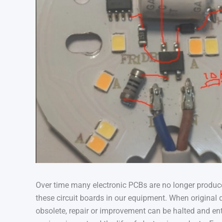
Over time many electronic PCBs are no longer produce
these circuit boards in our equipment. When origina
obsolete, repair or improvement can be halted and en