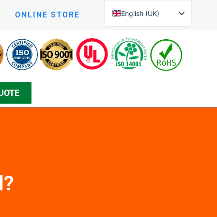
English (UK)
ONLINE STORE
English (New Zealand)
Czech
Arabic
Greek
UOTE
Korean
Silesian
Danish
Bosnian
Spanish
Japanese
d?
Persian
German (Formal)