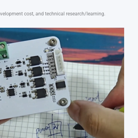
evelopment cost, and technical research/learning.