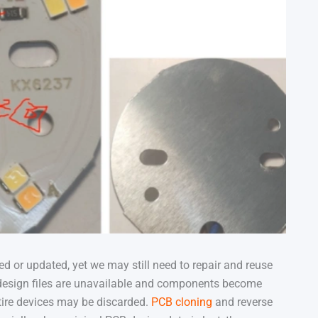
d or updated, yet we may still need to repair and reuse
l design files are unavailable and components become
tire devices may be discarded.
PCB cloning
and reverse