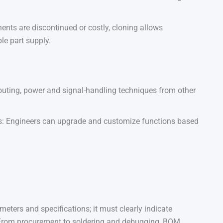
nts are discontinued or costly, cloning allows
le part supply.
routing, power and signal-handling techniques from other
: Engineers can upgrade and customize functions based
eters and specifications; it must clearly indicate
 From procurement to soldering and debugging, BOM