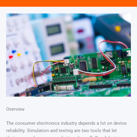
Overview
The consumer electronics industry depends a lot on device
reliability. Simulation and testing are two tools that let