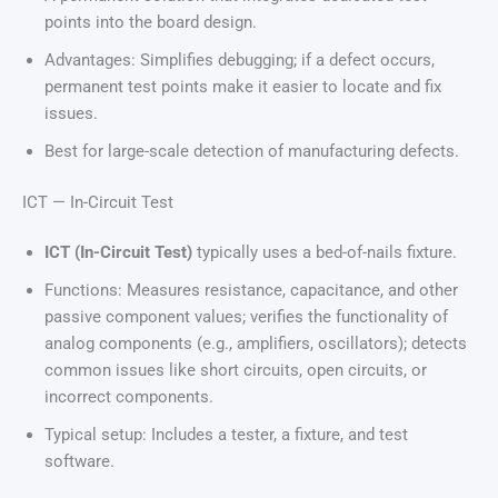
points into the board design.
Advantages: Simplifies debugging; if a defect occurs,
permanent test points make it easier to locate and fix
issues.
Best for large-scale detection of manufacturing defects.
ICT — In-Circuit Test
ICT (In-Circuit Test)
typically uses a bed-of-nails fixture.
Functions: Measures resistance, capacitance, and other
passive component values; verifies the functionality of
analog components (e.g., amplifiers, oscillators); detects
common issues like short circuits, open circuits, or
incorrect components.
Typical setup: Includes a tester, a fixture, and test
software.