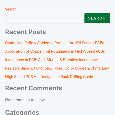
Search
SEARCH
Recent Posts
Optimizing Reflow Soldering Profiles for HDI Sensor PCBs
Application of Copper Foil Roughness in High-Speed PCBs
Inductance in PCB: Self, Mutual & Effective Inductance
Resistor Basics: Functions, Types, Color Codes & Ohm’s Law
High-Speed PCB Via Design and Back Drilling Guide
Recent Comments
No comments to show.
Categories