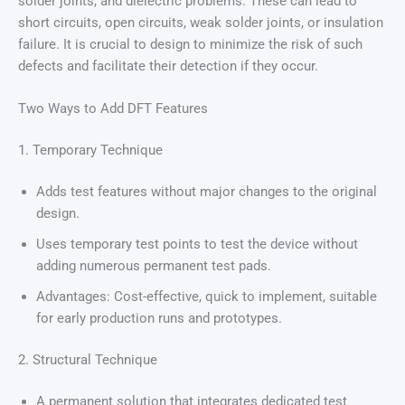
solder joints, and dielectric problems. These can lead to
short circuits, open circuits, weak solder joints, or insulation
failure. It is crucial to design to minimize the risk of such
defects and facilitate their detection if they occur.
Two Ways to Add DFT Features
1. Temporary Technique
Adds test features without major changes to the original
design.
Uses temporary test points to test the device without
adding numerous permanent test pads.
Advantages: Cost-effective, quick to implement, suitable
for early production runs and prototypes.
2. Structural Technique
A permanent solution that integrates dedicated test