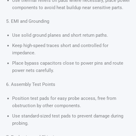
Use thermal reliefs on pads where necessary; place power
components to avoid heat buildup near sensitive parts.
5. EMI and Grounding
Use solid ground planes and short return paths.
Keep high-speed traces short and controlled for
impedance.
Place bypass capacitors close to power pins and route
power nets carefully.
6. Assembly Test Points
Position test pads for easy probe access, free from
obstruction by other components.
Use standard-sized test pads to prevent damage during
probing.