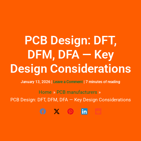
Skip
to
content
PCB Design: DFT,
DFM, DFA — Key
Design Considerations
January 13, 2026
|
Leave a Comment
|
7 minutes of reading
Home
PCB manufacturers
PCB Design: DFT, DFM, DFA — Key Design Considerations