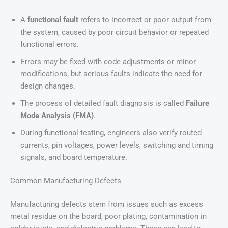
A
functional fault
refers to incorrect or poor output from
the system, caused by poor circuit behavior or repeated
functional errors.
Errors may be fixed with code adjustments or minor
modifications, but serious faults indicate the need for
design changes.
The process of detailed fault diagnosis is called
Failure
Mode Analysis (FMA)
.
During functional testing, engineers also verify routed
currents, pin voltages, power levels, switching and timing
signals, and board temperature.
Common Manufacturing Defects
Manufacturing defects stem from issues such as excess
metal residue on the board, poor plating, contamination in