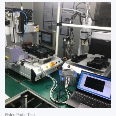
Flying Probe Test