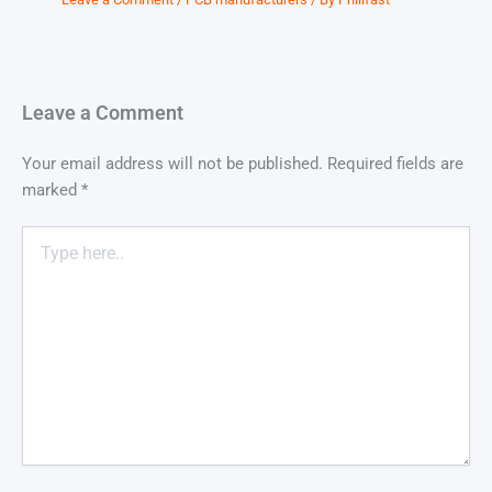
Leave a Comment
Your email address will not be published.
Required fields are
marked
*
Type
here..