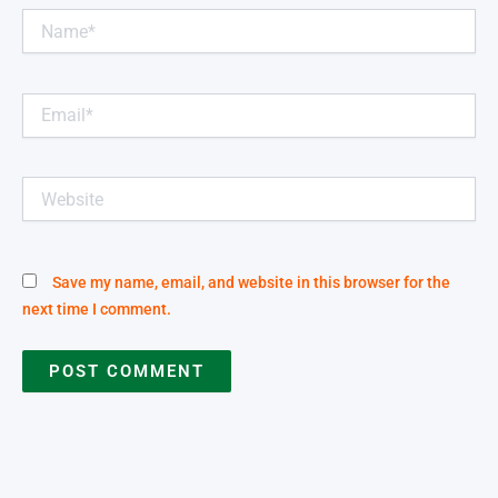
Name*
Email*
Website
Save my name, email, and website in this browser for the
next time I comment.