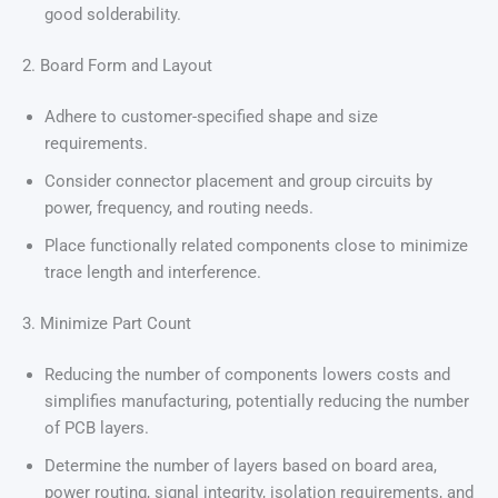
good solderability.
2. Board Form and Layout
Adhere to customer-specified shape and size
requirements.
Consider connector placement and group circuits by
power, frequency, and routing needs.
Place functionally related components close to minimize
trace length and interference.
3. Minimize Part Count
Reducing the number of components lowers costs and
simplifies manufacturing, potentially reducing the number
of PCB layers.
Determine the number of layers based on board area,
power routing, signal integrity, isolation requirements, and