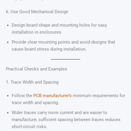
6. Use Good Mechanical Design
Design board shape and mounting holes for easy
installation in enclosures.
Provide clear mounting points and avoid designs that
cause board stress during installation.
Practical Checks and Examples
1. Trace Width and Spacing
Follow the
PCB manufacturer’s
minimum requirements for
trace width and spacing.
Wider traces carry more current and are easier to
manufacture; sufficient spacing between traces reduces
short-circuit risks.