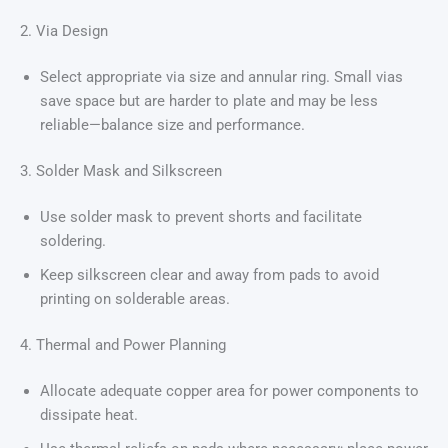
2. Via Design
Select appropriate via size and annular ring. Small vias
save space but are harder to plate and may be less
reliable—balance size and performance.
3. Solder Mask and Silkscreen
Use solder mask to prevent shorts and facilitate
soldering.
Keep silkscreen clear and away from pads to avoid
printing on solderable areas.
4. Thermal and Power Planning
Allocate adequate copper area for power components to
dissipate heat.