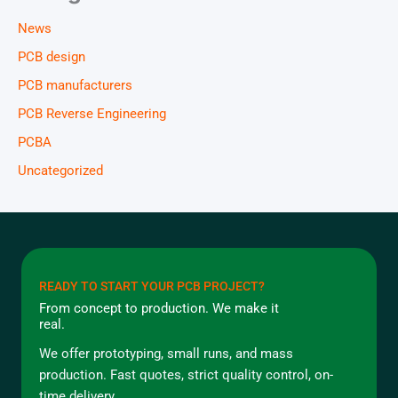
News
PCB design
PCB manufacturers
PCB Reverse Engineering
PCBA
Uncategorized
READY TO START YOUR PCB PROJECT?
From concept to production. We make it
real.
We offer prototyping, small runs, and mass
production. Fast quotes, strict quality control, on-
time delivery.