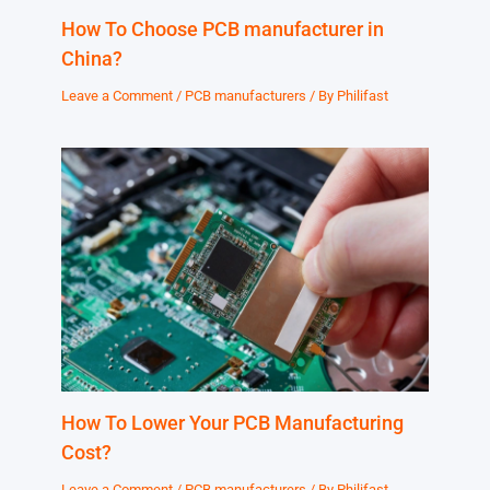
How To Choose PCB manufacturer in
China?
Leave a Comment
/
PCB manufacturers
/ By
Philifast
How To Lower Your PCB Manufacturing
Cost?
Leave a Comment
/
PCB manufacturers
/ By
Philifast