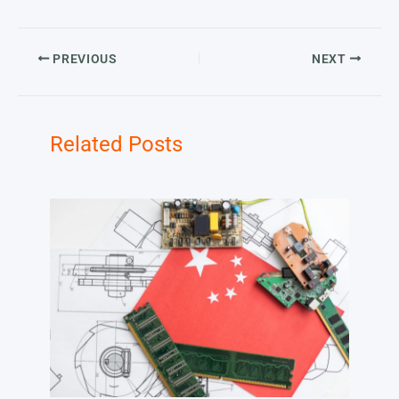
PREVIOUS
NEXT
Related Posts