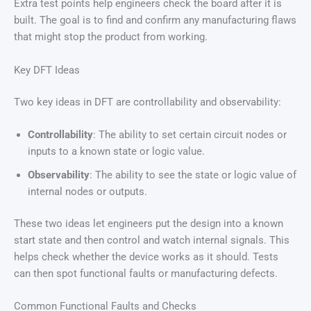
Extra test points help engineers check the board after it is
built. The goal is to find and confirm any manufacturing flaws
that might stop the product from working.
Key DFT Ideas
Two key ideas in DFT are controllability and observability:
Controllability
: The ability to set certain circuit nodes or
inputs to a known state or logic value.
Observability
: The ability to see the state or logic value of
internal nodes or outputs.
These two ideas let engineers put the design into a known
start state and then control and watch internal signals. This
helps check whether the device works as it should. Tests
can then spot functional faults or manufacturing defects.
Common Functional Faults and Checks