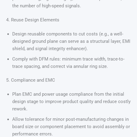
the number of high-speed signals.
4. Reuse Design Elements
Design reusable components to cut costs (e.g., a well-
designed ground plane can serve as a structural layer, EMI
shield, and signal integrity enhancer).
Comply with DFM rules: minimum trace width, trace-to-
trace spacing, and correct via annular ring size.
5. Compliance and EMC
Plan EMC and power usage compliance from the initial
design stage to improve product quality and reduce costly
rework.
Allow tolerance for minor post-manufacturing changes in
board size or component placement to avoid assembly or
performance errors.