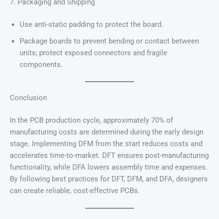
7. Packaging and Shipping
Use anti-static padding to protect the board.
Package boards to prevent bending or contact between
units; protect exposed connectors and fragile
components.
Conclusion
In the PCB production cycle, approximately 70% of
manufacturing costs are determined during the early design
stage. Implementing DFM from the start reduces costs and
accelerates time-to-market. DFT ensures post-manufacturing
functionality, while DFA lowers assembly time and expenses.
By following best practices for DFT, DFM, and DFA, designers
can create reliable, cost-effective PCBs.