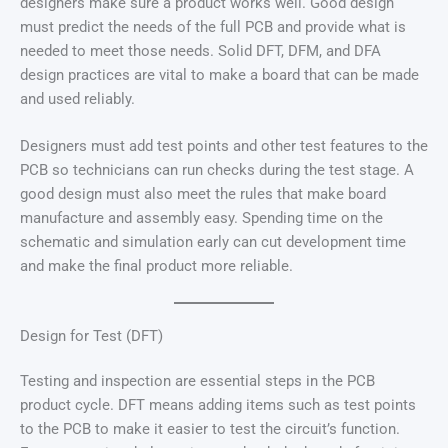
designers make sure a product works well. Good design
must predict the needs of the full PCB and provide what is
needed to meet those needs. Solid DFT, DFM, and DFA
design practices are vital to make a board that can be made
and used reliably.
Designers must add test points and other test features to the
PCB so technicians can run checks during the test stage. A
good design must also meet the rules that make board
manufacture and assembly easy. Spending time on the
schematic and simulation early can cut development time
and make the final product more reliable.
Design for Test (DFT)
Testing and inspection are essential steps in the PCB
product cycle. DFT means adding items such as test points
to the PCB to make it easier to test the circuit’s function.