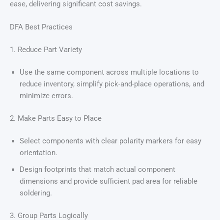
ease, delivering significant cost savings.
DFA Best Practices
1. Reduce Part Variety
Use the same component across multiple locations to
reduce inventory, simplify pick-and-place operations, and
minimize errors.
2. Make Parts Easy to Place
Select components with clear polarity markers for easy
orientation.
Design footprints that match actual component
dimensions and provide sufficient pad area for reliable
soldering.
3. Group Parts Logically