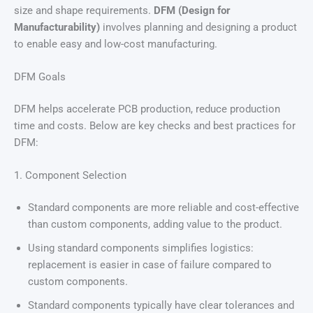
size and shape requirements.
DFM (Design for
Manufacturability)
involves planning and designing a product
to enable easy and low-cost manufacturing.
DFM Goals
DFM helps accelerate PCB production, reduce production
time and costs. Below are key checks and best practices for
DFM:
1. Component Selection
Standard components are more reliable and cost-effective
than custom components, adding value to the product.
Using standard components simplifies logistics:
replacement is easier in case of failure compared to
custom components.
Standard components typically have clear tolerances and