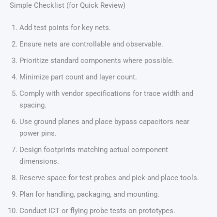
Simple Checklist (for Quick Review)
Add test points for key nets.
Ensure nets are controllable and observable.
Prioritize standard components where possible.
Minimize part count and layer count.
Comply with vendor specifications for trace width and
spacing.
Use ground planes and place bypass capacitors near
power pins.
Design footprints matching actual component
dimensions.
Reserve space for test probes and pick-and-place tools.
Plan for handling, packaging, and mounting.
Conduct ICT or flying probe tests on prototypes.