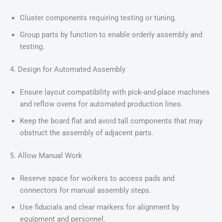
Cluster components requiring testing or tuning.
Group parts by function to enable orderly assembly and
testing.
4. Design for Automated Assembly
Ensure layout compatibility with pick-and-place machines
and reflow ovens for automated production lines.
Keep the board flat and avoid tall components that may
obstruct the assembly of adjacent parts.
5. Allow Manual Work
Reserve space for workers to access pads and
connectors for manual assembly steps.
Use fiducials and clear markers for alignment by
equipment and personnel.