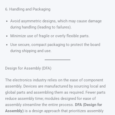
6. Handling and Packaging
Avoid asymmetric designs, which may cause damage
during handling (leading to failures).
Minimize use of fragile or overly flexible parts.
Use secure, compact packaging to protect the board
during shipping and use.
Design for Assembly (DFA)
The electronics industry relies on the ease of component
assembly. Devices are manufactured by sourcing local and
global parts and assembling them as required. Fewer parts
reduce assembly time; modules designed for ease of
assembly streamline the entire process.
DFA (Design for
Assembly)
is a design approach that prioritizes assembly