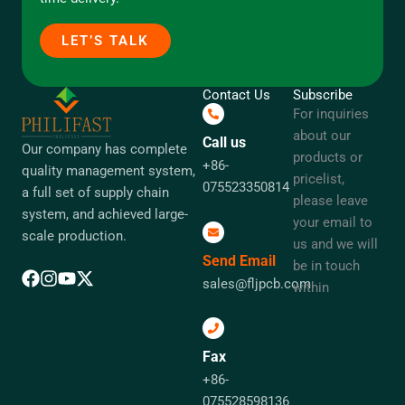
LET’S TALK
Contact Us
Subscribe
For inquiries
about our
Call us
Our company has complete
products or
+86-
quality management system,
pricelist,
075523350814
a full set of supply chain
please leave
system, and achieved large-
your email to
scale production.
us and we will
Send Email
be in touch
sales@fljpcb.com
within
Fax
+86-
075528598136