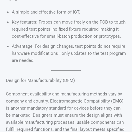
A simple and effective form of ICT.
Key features: Probes can move freely on the PCB to touch
required test points; no fixed fixture required, making it
cost-effective for small-batch production or prototypes.
Advantage: For design changes, test points do not require
hardware modifications—only updates to the test program
are needed.
Design for Manufacturability (DFM)
Component availability and manufacturing methods vary by
company and country. Electromagnetic Compatibility (EMC)
is another mandatory standard for devices before they can
be marketed. Designers must ensure the design aligns with
available manufacturing processes, usable components can
fulfill required functions, and the final layout meets specified