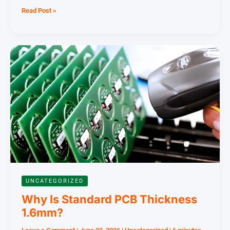
Read Post »
Why
Is
Standard
PCB
Thickness
1.6mm?
UNCATEGORIZED
Why Is Standard PCB Thickness
1.6mm?