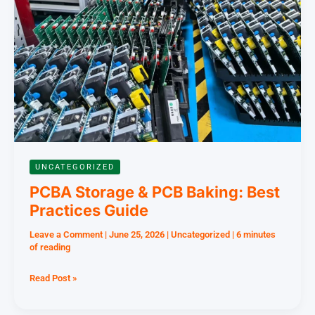
PCB
Baking:
Best
Practices
Guide
UNCATEGORIZED
PCBA Storage & PCB Baking: Best
Practices Guide
Leave a Comment
|
June 25, 2026
|
Uncategorized
|
6 minutes
of reading
Read Post »