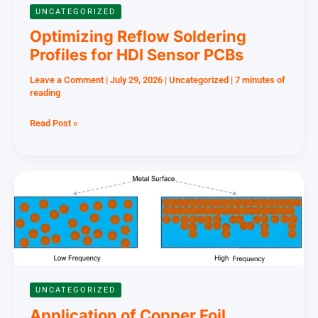
UNCATEGORIZED
Optimizing Reflow Soldering
Profiles for HDI Sensor PCBs
Leave a Comment
|
July 29, 2026
|
Uncategorized
|
7 minutes of
reading
Read Post »
Application
of
Copper
Foil
Roughness
in
High-
Speed
UNCATEGORIZED
PCBs
Application of Copper Foil