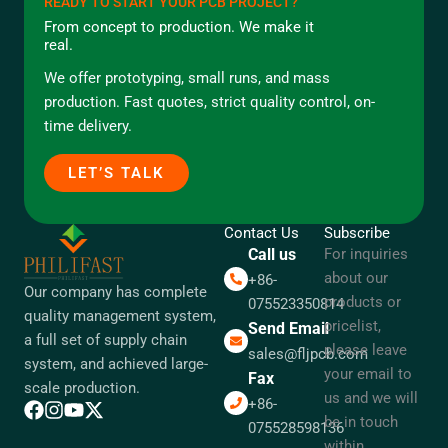
READY TO START YOUR PCB PROJECT?
From concept to production. We make it
real.
We offer prototyping, small runs, and mass
production. Fast quotes, strict quality control, on-
time delivery.
LET’S TALK
Contact Us
Subscribe
Call us
For inquiries
about our
+86-
Our company has complete
products or
075523350814
quality management system,
pricelist,
Send Email
a full set of supply chain
please leave
sales@fljpcb.com
system, and achieved large-
your email to
Fax
scale production.
us and we will
+86-
be in touch
075528598136
within