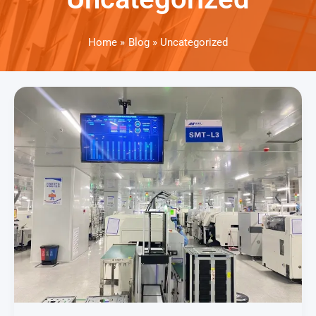
Home
Blog
Uncategorized
Optimizing
Reflow
Soldering
Profiles
for
HDI
Sensor
PCBs