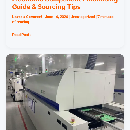
Guide & Sourcing Tips
Leave a Comment
|
June 16, 2026
|
Uncategorized
|
7 minutes
of reading
Read Post »
SMT
Reflow
Soldering:
Process,
Types
and
Design
Guide