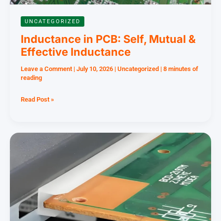
UNCATEGORIZED
Inductance in PCB: Self, Mutual &
Effective Inductance
Leave a Comment
|
July 10, 2026
|
Uncategorized
|
8 minutes of
reading
Read Post »
Master
High-
Tg
PCB:
Materials,
Standards,
and
Selection