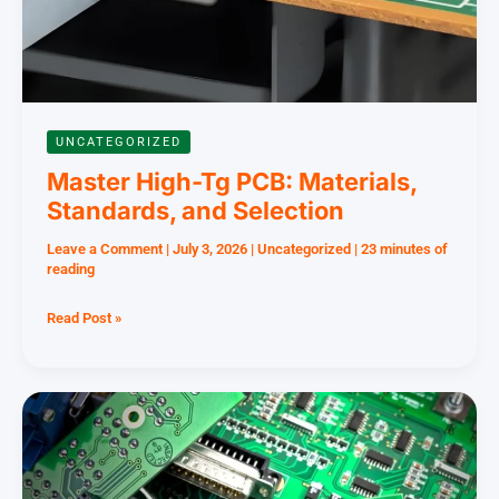
UNCATEGORIZED
Master High-Tg PCB: Materials,
Standards, and Selection
Leave a Comment
|
July 3, 2026
|
Uncategorized
|
23 minutes of
reading
Read Post »
PCBA
Cost:
How
to
Estimate