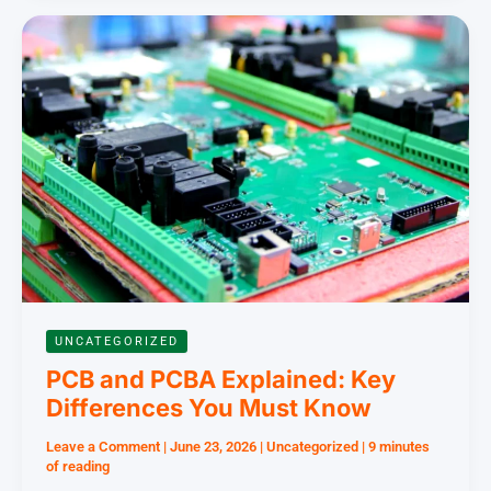
PCB
and
PCBA
Explained:
Key
Differences
You
Must
Know
UNCATEGORIZED
PCB and PCBA Explained: Key
Differences You Must Know
Leave a Comment
|
June 23, 2026
|
Uncategorized
|
9 minutes
of reading