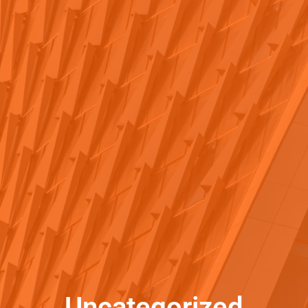
Skip
to
content
Uncategorized