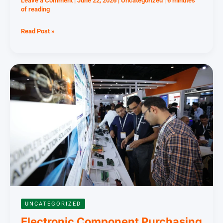
Leave a Comment
|
June 22, 2026
|
Uncategorized
|
6 minutes
of reading
Read Post »
Electronic
Component
Purchasing
Guide
&
Sourcing
Tips
UNCATEGORIZED
Electronic Component Purchasing