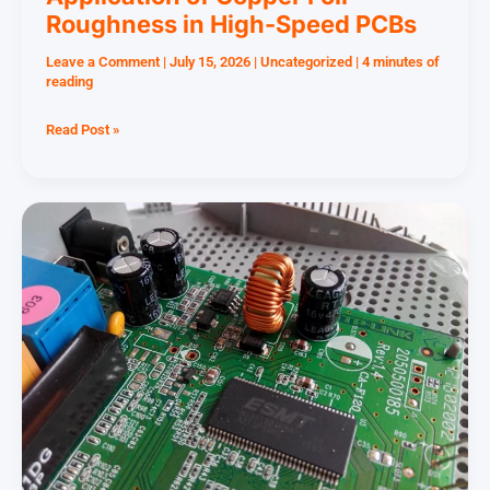
Roughness in High-Speed PCBs
Leave a Comment
|
July 15, 2026
|
Uncategorized
|
4 minutes of
reading
Read Post »
Inductance
in
PCB:
Self,
Mutual
&
Effective
Inductance