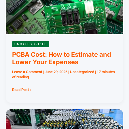
and
Lower
Your
Expenses
UNCATEGORIZED
PCBA Cost: How to Estimate and
Lower Your Expenses
Leave a Comment
|
June 29, 2026
|
Uncategorized
|
17 minutes
of reading
Read Post »
PCBA
Storage
&