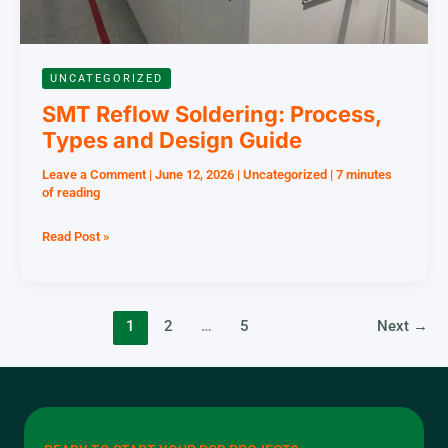
UNCATEGORIZED
SMT Reflow Soldering: Process,
Types and Design Guide
Leave a Comment
|
June 12, 2026
|
Uncategorized
|
7 minutes
of reading
Read Post »
1
2
…
5
Next
→