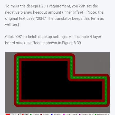
To meet the design’s 20H requirement, you can set the
negative plane’s keepout amount (inner offset). [Note: the
original text uses “20H.” The translator keeps this term as
written.]
Click “OK” to finish stackup settings. An example 4-layer
board stackup effect is shown in Figure 8-39.