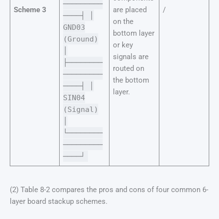
─────────
Scheme 3
are placed
/
────┤ │
on the
GND03
bottom layer
(Ground)
or key
│
signals are
├────────
routed on
─────────
the bottom
────┤ │
layer.
SIN04
(Signal)
│
└────────
─────────
────┘
(2) Table 8-2 compares the pros and cons of four common 6-
layer board stackup schemes.