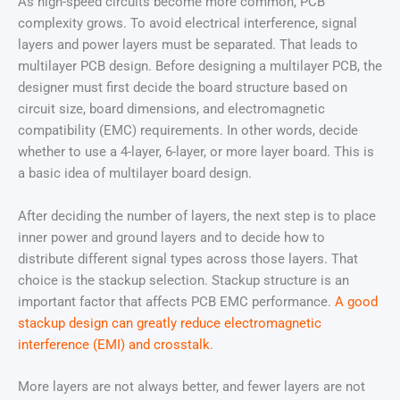
As high-speed circuits become more common, PCB
complexity grows. To avoid electrical interference, signal
layers and power layers must be separated. That leads to
multilayer PCB design. Before designing a multilayer PCB, the
designer must first decide the board structure based on
circuit size, board dimensions, and electromagnetic
compatibility (EMC) requirements. In other words, decide
whether to use a 4-layer, 6-layer, or more layer board. This is
a basic idea of multilayer board design.
After deciding the number of layers, the next step is to place
inner power and ground layers and to decide how to
distribute different signal types across those layers. That
choice is the stackup selection. Stackup structure is an
important factor that affects PCB EMC performance.
A good
stackup design can greatly reduce electromagnetic
interference (EMI) and crosstalk
.
More layers are not always better, and fewer layers are not