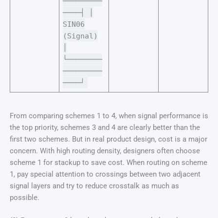
─────────
────┤ │
SIN06
(Signal)
│
└────────
─────────
────┘
From comparing schemes 1 to 4, when signal performance is
the top priority, schemes 3 and 4 are clearly better than the
first two schemes. But in real product design, cost is a major
concern. With high routing density, designers often choose
scheme 1 for stackup to save cost. When routing on scheme
1, pay special attention to crossings between two adjacent
signal layers and try to reduce crosstalk as much as
possible.