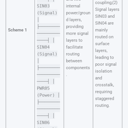
coupling;(2)
SIN03
internal
Signal layers
(Signal)
power/groun
SIN03 and
│
d layers,
SIN04 are
├────────
providing
Scheme 1
mainly
─────────
more signal
routed on
────┤ │
layers to
surface
SIN04
facilitate
layers,
(Signal)
routing
leading to
│
between
poor signal
├────────
components
isolation
─────────
.
and
────┤ │
crosstalk,
PWR05
requiring
(Power) │
staggered
├────────
routing.
─────────
────┤ │
SIN06