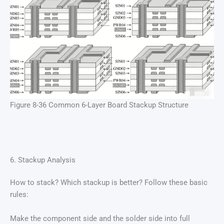
Figure 8-36 Common 6-Layer Board Stackup Structure
6. Stackup Analysis
How to stack? Which stackup is better? Follow these basic
rules:
Make the component side and the solder side into full