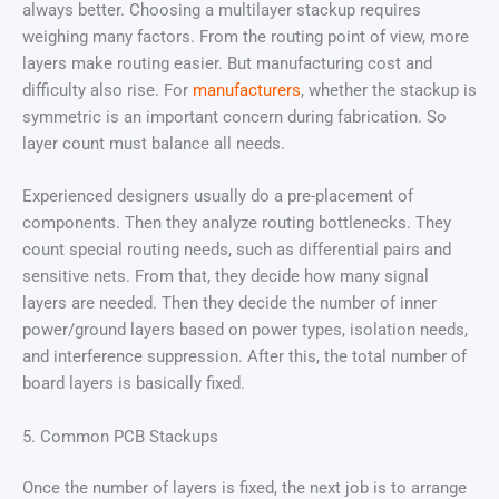
always better. Choosing a multilayer stackup requires
weighing many factors. From the routing point of view, more
layers make routing easier. But manufacturing cost and
difficulty also rise. For
manufacturers
, whether the stackup is
symmetric is an important concern during fabrication. So
layer count must balance all needs.
Experienced designers usually do a pre-placement of
components. Then they analyze routing bottlenecks. They
count special routing needs, such as differential pairs and
sensitive nets. From that, they decide how many signal
layers are needed. Then they decide the number of inner
power/ground layers based on power types, isolation needs,
and interference suppression. After this, the total number of
board layers is basically fixed.
5. Common PCB Stackups
Once the number of layers is fixed, the next job is to arrange