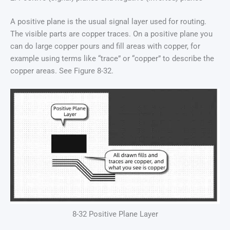
A positive plane is the usual signal layer used for routing.
The visible parts are copper traces. On a positive plane you
can do large copper pours and fill areas with copper, for
example using terms like “trace” or “copper” to describe the
copper areas. See Figure 8-32.
8-32 Positive Plane Layer