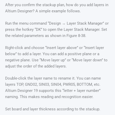
After you confirm the stackup plan, how do you add layers in
Altium Designer? A simple example follows.
Run the menu command “Design → Layer Stack Manager” or
press the hotkey “DK” to open the Layer Stack Manager. Set
the related parameters as shown in Figure 8-38.
Right-click and choose “Insert layer above” or “Insert layer
below” to add a layer. You can add a positive plane or a
negative plane. Use “Move layer up” or “Move layer down” to
adjust the order of the added layers.
Double-click the layer name to rename it. You can name
layers TOP, GND02, SIN03, SIN04, PWR05, BOTTOM, etc.
Altium Designer 19 supports this “letter + layer number”
naming. This makes reading and recognition easier.
Set board and layer thickness according to the stackup.