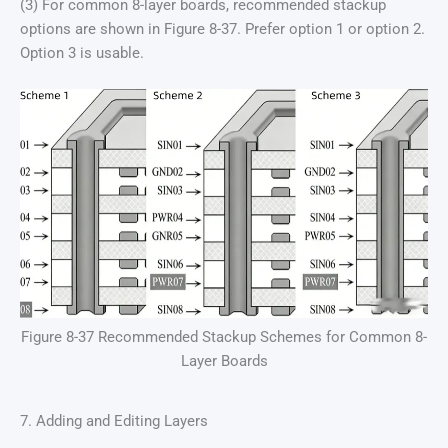
(3) For common 8-layer boards, recommended stackup
options are shown in Figure 8-37. Prefer option 1 or option 2.
Option 3 is usable.
Figure 8-37 Recommended Stackup Schemes for Common 8-
Layer Boards
7. Adding and Editing Layers