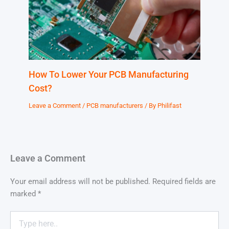
How To Lower Your PCB Manufacturing
Cost?
Leave a Comment
/
PCB manufacturers
/ By
Philifast
Leave a Comment
Your email address will not be published.
Required fields are
marked
*
Type
here..