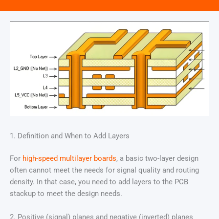
1. Definition and When to Add Layers
For
high-speed multilayer boards
, a basic two-layer design
often cannot meet the needs for signal quality and routing
density. In that case, you need to add layers to the PCB
stackup to meet the design needs.
2. Positive (signal) planes and negative (inverted) planes