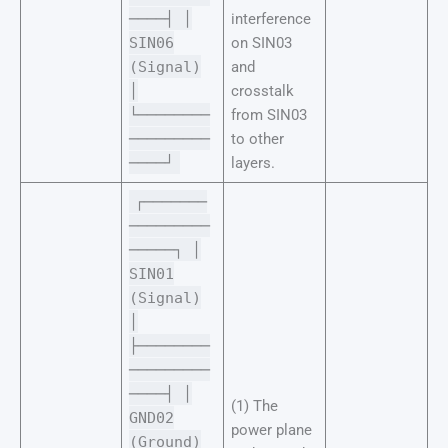
────┤ │
interference
SIN06
on SIN03
(Signal)
and
│
crosstalk
└────────
from SIN03
─────────
to other
────┘
layers.
┌───────
─────────
─────┐ │
SIN01
(Signal)
│
├────────
─────────
────┤ │
(1) The
GND02
power plane
(Ground)