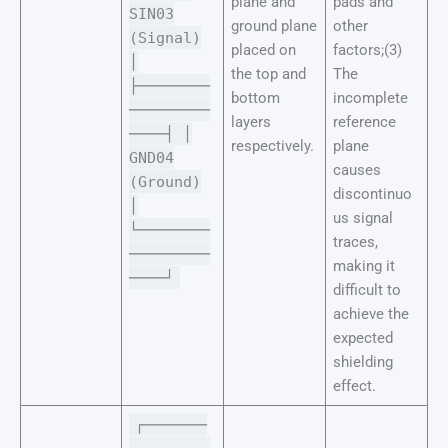
plane and
pads and
SIN03
ground plane
other
(Signal)
placed on
factors;(3)
│
the top and
The
├────────
bottom
incomplete
─────────
layers
reference
────┤ │
respectively.
plane
GND04
causes
(Ground)
discontinuo
│
us signal
└────────
traces,
─────────
making it
────┘
difficult to
achieve the
expected
shielding
effect.
┌───────