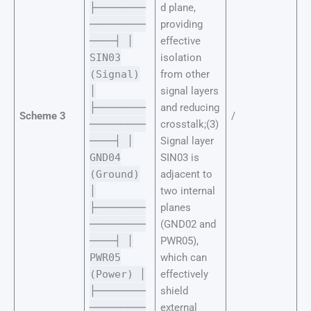
├────────
d plane,
─────────
providing
────┤ │
effective
SIN03
isolation
(Signal)
from other
│
signal layers
├────────
and reducing
Scheme 3
/
─────────
crosstalk;(3)
────┤ │
Signal layer
GND04
SIN03 is
(Ground)
adjacent to
│
two internal
├────────
planes
─────────
(GND02 and
────┤ │
PWR05),
PWR05
which can
(Power) │
effectively
├────────
shield
─────────
external