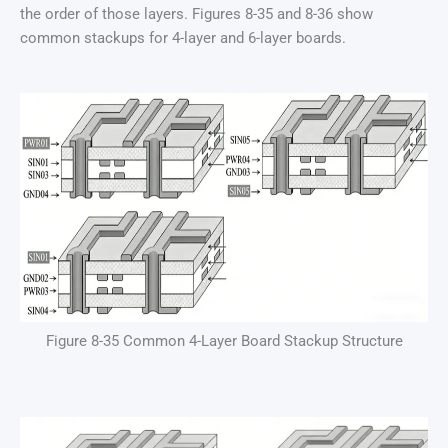
the order of those layers. Figures 8-35 and 8-36 show
common stackups for 4-layer and 6-layer boards.
Figure 8-35 Common 4-Layer Board Stackup Structure