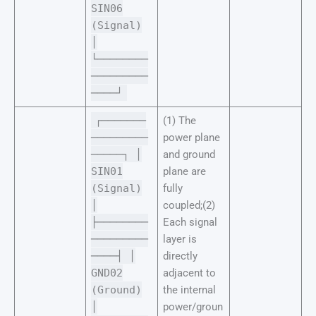
SIN06
(Signal)
│
└────────
─────────
────┘
┌───────
(1) The
─────────
power plane
─────┐ │
and ground
SIN01
plane are
(Signal)
fully
│
coupled;(2)
├────────
Each signal
─────────
layer is
────┤ │
directly
GND02
adjacent to
(Ground)
the internal
│
power/groun