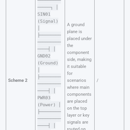
─────────
─────┐ │
SIN01
(Signal)
A ground
│
plane is
├────────
placed under
─────────
the
────┤ │
component
GND02
side, making
(Ground)
it suitable
│
for
├────────
Scheme 2
scenarios
/
─────────
where main
────┤ │
components
PWR03
are placed
(Power) │
on the top
├────────
layer or key
─────────
signals are
────┤ │
routed on