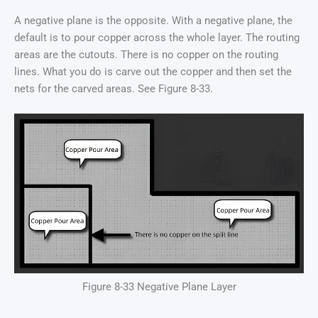
A negative plane is the opposite. With a negative plane, the
default is to pour copper across the whole layer. The routing
areas are the cutouts. There is no copper on the routing
lines. What you do is carve out the copper and then set the
nets for the carved areas. See Figure 8-33.
Figure 8-33 Negative Plane Layer