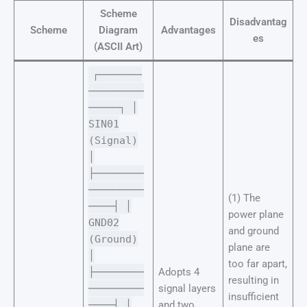
Scheme
Disadvantag
Scheme
Diagram
Advantages
es
(ASCII Art)
┌───────
─────────
─────┐ │
SIN01
(Signal)
│
├────────
─────────
(1) The
────┤ │
power plane
GND02
and ground
(Ground)
plane are
│
too far apart,
├────────
Adopts 4
resulting in
─────────
signal layers
insufficient
────┤ │
and two