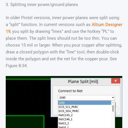
3. Splitting inner power/ground planes
In older Protel versions, inner power planes were split using
a “split” function. In current versions such as
Altium Designer
19
, you split by drawing “lines” and use the hotkey “PL” to
place them. The split lines should not be too thin. You can
choose 15 mil or larger. When you pour copper after splitting,
draw a closed polygon with the “line” tool, then double-click
inside the polygon and set the net for the copper pour. See
Figure 8-34.