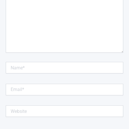
Name*
Email*
Website