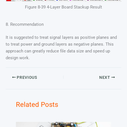
Figure 8-39 4-Layer Board Stackup Result
8. Recommendation
It is suggested to treat signal layers as positive planes and
to treat power and ground layers as negative planes. This
approach can greatly reduce file data size and speed up
design work.
PREVIOUS
NEXT
Related Posts