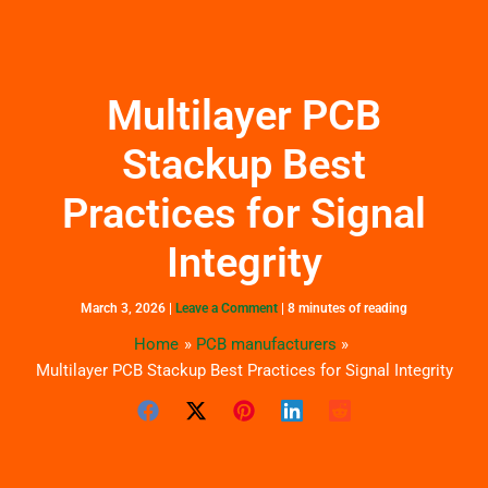
Skip
to
content
Multilayer PCB
Stackup Best
Practices for Signal
Integrity
March 3, 2026
|
Leave a Comment
|
8 minutes of reading
Home
PCB manufacturers
Multilayer PCB Stackup Best Practices for Signal Integrity