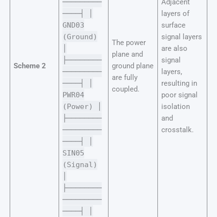
─────────
Adjacent
────┤ │
layers of
GND03
surface
(Ground)
signal layers
The power
│
are also
plane and
├────────
signal
Scheme 2
ground plane
─────────
layers,
are fully
────┤ │
resulting in
coupled.
PWR04
poor signal
(Power) │
isolation
├────────
and
─────────
crosstalk.
────┤ │
SIN05
(Signal)
│
├────────
─────────
────┤ │