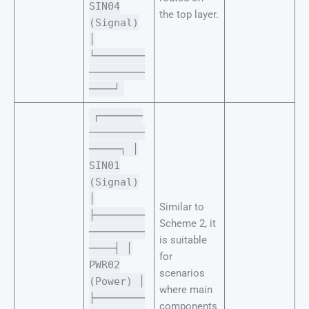
SIN04
the top layer.
(Signal)
│
└────────
─────────
────┘
┌───────
─────────
─────┐ │
SIN01
(Signal)
│
Similar to
├────────
Scheme 2, it
─────────
is suitable
────┤ │
for
PWR02
scenarios
(Power) │
where main
├────────
components