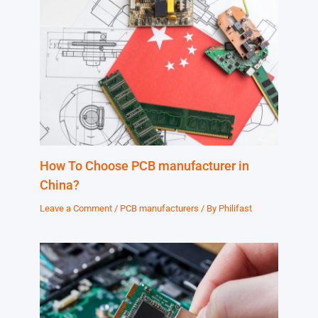
How To Choose PCB manufacturer in
China?
Leave a Comment
/
PCB manufacturers
/ By
Philifast