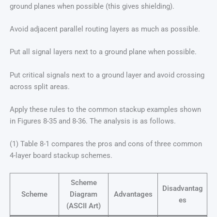
ground planes when possible (this gives shielding).
Avoid adjacent parallel routing layers as much as possible.
Put all signal layers next to a ground plane when possible.
Put critical signals next to a ground layer and avoid crossing
across split areas.
Apply these rules to the common stackup examples shown
in Figures 8-35 and 8-36. The analysis is as follows.
(1) Table 8-1 compares the pros and cons of three common
4-layer board stackup schemes.
Scheme
Disadvantag
Scheme
Diagram
Advantages
es
(ASCII Art)