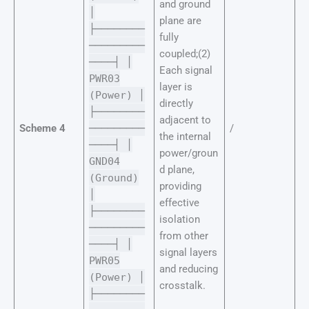
and ground
│
plane are
├────────
fully
─────────
coupled;(2)
────┤ │
Each signal
PWR03
layer is
(Power) │
directly
├────────
adjacent to
Scheme 4
─────────
/
the internal
────┤ │
power/groun
GND04
d plane,
(Ground)
providing
│
effective
├────────
isolation
─────────
from other
────┤ │
signal layers
PWR05
and reducing
(Power) │
crosstalk.
├────────