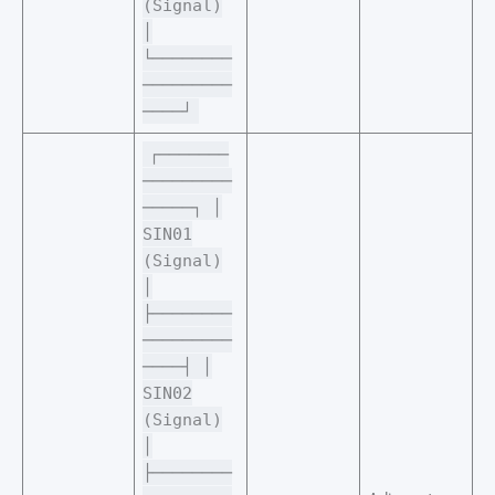
(Signal)
│
└────────
─────────
────┘
┌───────
─────────
─────┐ │
SIN01
(Signal)
│
├────────
─────────
────┤ │
SIN02
(Signal)
│
├────────