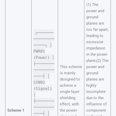
(1) The
power and
ground
planes are
too far apart,
┌───────
leading to
─────────
excessive
─────┐ │
impedance
PWR01
in the power
(Power) │
plane;(2) The
├────────
This scheme
power and
─────────
is mainly
ground
────┤ │
designed to
planes are
SIN02
achieve a
highly
(Signal)
single-layer
incomplete
│
shielding
due to the
├────────
effect, with
influence of
─────────
Scheme 1
the power
component
────┤ │