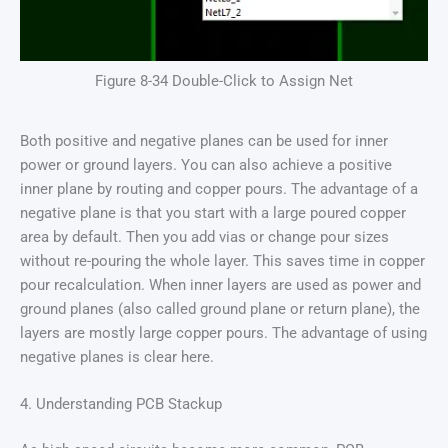
Figure 8-34 Double-Click to Assign Net
Both positive and negative planes can be used for inner
power or ground layers. You can also achieve a positive
inner plane by routing and copper pours. The advantage of a
negative plane is that you start with a large poured copper
area by default. Then you add vias or change pour sizes
without re-pouring the whole layer. This saves time in copper
pour recalculation. When inner layers are used as power and
ground planes (also called ground plane or return plane), the
layers are mostly large copper pours. The advantage of using
negative planes is clear here.
4. Understanding PCB Stackup