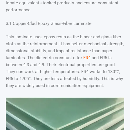
locate equivalent stocked products and ensure consistent
performance.
3.1 Copper-Clad Epoxy Glass-Fiber Laminate
This laminate uses epoxy resin as the binder and glass fiber
cloth as the reinforcement. It has better mechanical strength,
dimensional stability, and impact resistance than paper
laminates. The dielectric constant ε for
FR4
and FR5 is
between 4.3 and 4.9. Their electrical properties are good.
They can work at higher temperatures. FR4 works to 130℃,
FR5 to 170℃. They are less affected by humidity. This is why
they are widely used in communication equipment.