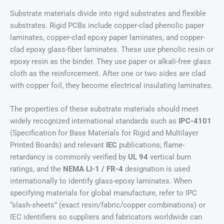
Substrate materials divide into rigid substrates and flexible
substrates. Rigid PCBs include copper-clad phenolic paper
laminates, copper-clad epoxy paper laminates, and copper-
clad epoxy glass-fiber laminates. These use phenolic resin or
epoxy resin as the binder. They use paper or alkali-free glass
cloth as the reinforcement. After one or two sides are clad
with copper foil, they become electrical insulating laminates.
The properties of these substrate materials should meet
widely recognized international standards such as
IPC-4101
(Specification for Base Materials for Rigid and Multilayer
Printed Boards) and relevant
IEC
publications; flame-
retardancy is commonly verified by
UL 94
vertical burn
ratings, and the
NEMA LI-1 / FR-4
designation is used
internationally to identify glass-epoxy laminates. When
specifying materials for global manufacture, refer to IPC
“slash-sheets” (exact resin/fabric/copper combinations) or
IEC identifiers so suppliers and fabricators worldwide can