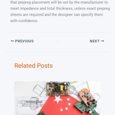
that prepreg placement will be set by the manufacturer to
meet impedance and total thickness, unless exact prepreg
sheets are required and the designer can specify them
with confidence.
PREVIOUS
NEXT
Related Posts