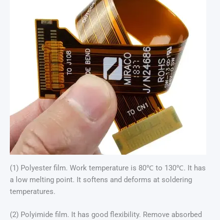
(1) Polyester film. Work temperature is 80℃ to 130℃. It has
a low melting point. It softens and deforms at soldering
temperatures.
(2) Polyimide film. It has good flexibility. Remove absorbed