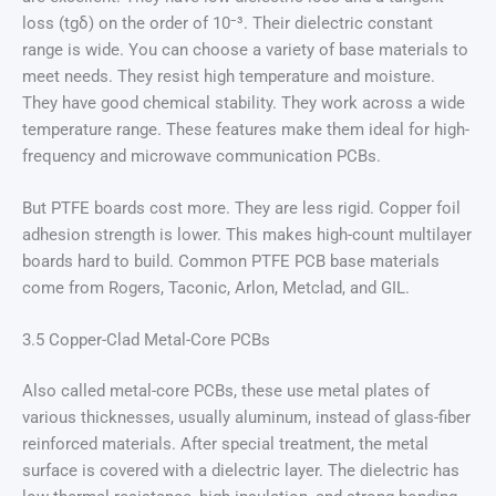
loss (tgδ) on the order of 10⁻³. Their dielectric constant
range is wide. You can choose a variety of base materials to
meet needs. They resist high temperature and moisture.
They have good chemical stability. They work across a wide
temperature range. These features make them ideal for high-
frequency and microwave communication PCBs.
But PTFE boards cost more. They are less rigid. Copper foil
adhesion strength is lower. This makes high-count multilayer
boards hard to build. Common PTFE PCB base materials
come from Rogers, Taconic, Arlon, Metclad, and GIL.
3.5 Copper-Clad Metal-Core PCBs
Also called metal-core PCBs, these use metal plates of
various thicknesses, usually aluminum, instead of glass-fiber
reinforced materials. After special treatment, the metal
surface is covered with a dielectric layer. The dielectric has