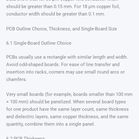
should be greater than 0.15 mm. For 18 μm copper foil,
conductor width should be greater than 0.1 mm.
PCB Outline Choice, Thickness, and Single-Board Size
6.1 Single-Board Outline Choice
PCBs usually use a rectangle with similar length and width.
Avoid odd-shaped boards. For ease of line transfer and
insertion into racks, corners may use small round arcs or
chamfers.
Very small boards (for example, boards smaller than 100 mm
× 100 mm) should be panelized. When several board types
for one product have the same layer count, same thickness
and dielectric layers, same copper thickness, and the same
quantity, combine them into a single panel.
6.2 PCB Thickness