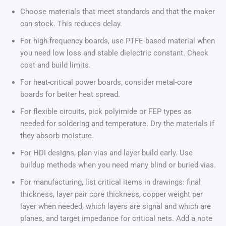
Choose materials that meet standards and that the maker
can stock. This reduces delay.
For high-frequency boards, use PTFE-based material when
you need low loss and stable dielectric constant. Check
cost and build limits.
For heat-critical power boards, consider metal-core
boards for better heat spread.
For flexible circuits, pick polyimide or FEP types as
needed for soldering and temperature. Dry the materials if
they absorb moisture.
For HDI designs, plan vias and layer build early. Use
buildup methods when you need many blind or buried vias.
For manufacturing, list critical items in drawings: final
thickness, layer pair core thickness, copper weight per
layer when needed, which layers are signal and which are
planes, and target impedance for critical nets. Add a note