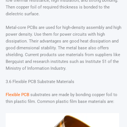
low thermal resistance, high insulation, and strong bonding.
Then copper foil of required thickness is bonded to the
dielectric surface.
Metal-core PCBs are used for high-density assembly and high
power density. Use them for power circuits with high
dissipation. Their advantages are good heat dissipation and
good dimensional stability. The metal base also offers
shielding. Current products use materials from suppliers like
Bergquist and research institutes such as Institute 51 of the
Ministry of Information Industry.
3.6 Flexible PCB Substrate Materials
Flexible PCB
substrates are made by bonding copper foil to
thin plastic film. Common plastic film base materials are: