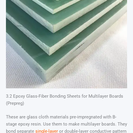
3.2 Epoxy Glass-Fiber Bonding Sheets for Multilayer Boards
(Prepreg)
These are glass cloth materials pre-impregnated with B-
stage epoxy resin. Use them to make multilayer boards. They
bond separate
single-layer
or double-layer conductive pattern