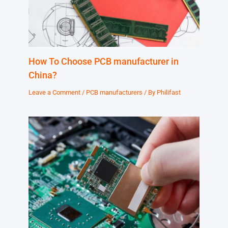
How To Choose PCB manufacturer in
China?
Leave a Comment
/
PCB manufacturers
/ By
Philifast