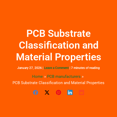
Skip
to
content
PCB Substrate
Classification and
Material Properties
January 27, 2026
|
Leave a Comment
|
7 minutes of reading
Home
PCB manufacturers
PCB Substrate Classification and Material Properties