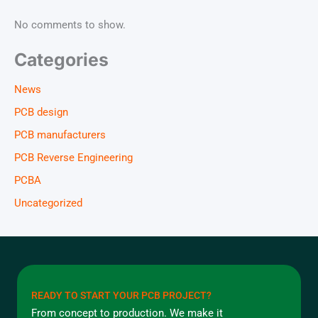
No comments to show.
Categories
News
PCB design
PCB manufacturers
PCB Reverse Engineering
PCBA
Uncategorized
READY TO START YOUR PCB PROJECT?
From concept to production. We make it