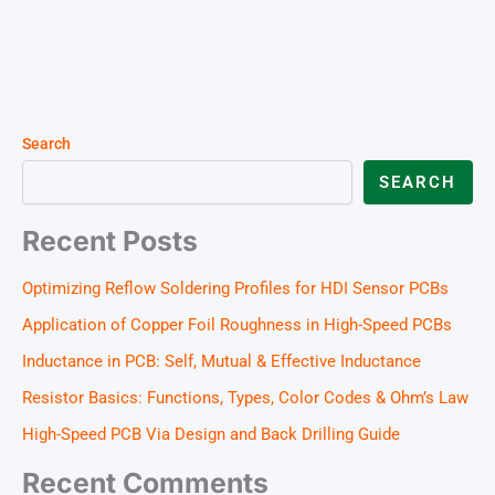
Search
SEARCH
Recent Posts
Optimizing Reflow Soldering Profiles for HDI Sensor PCBs
Application of Copper Foil Roughness in High-Speed PCBs
Inductance in PCB: Self, Mutual & Effective Inductance
Resistor Basics: Functions, Types, Color Codes & Ohm’s Law
High-Speed PCB Via Design and Back Drilling Guide
Recent Comments