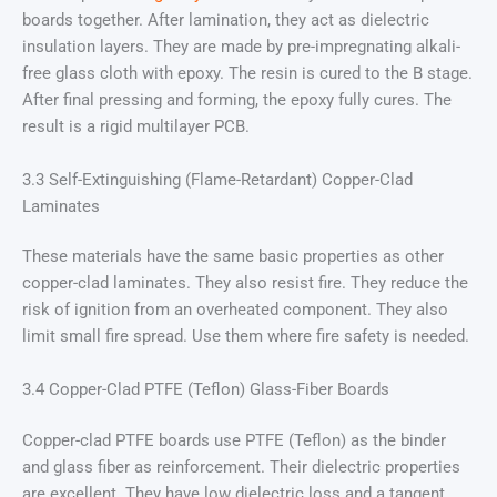
boards together. After lamination, they act as dielectric
insulation layers. They are made by pre-impregnating alkali-
free glass cloth with epoxy. The resin is cured to the B stage.
After final pressing and forming, the epoxy fully cures. The
result is a rigid multilayer PCB.
3.3 Self-Extinguishing (Flame-Retardant) Copper-Clad
Laminates
These materials have the same basic properties as other
copper-clad laminates. They also resist fire. They reduce the
risk of ignition from an overheated component. They also
limit small fire spread. Use them where fire safety is needed.
3.4 Copper-Clad PTFE (Teflon) Glass-Fiber Boards
Copper-clad PTFE boards use PTFE (Teflon) as the binder
and glass fiber as reinforcement. Their dielectric properties
are excellent. They have low dielectric loss and a tangent