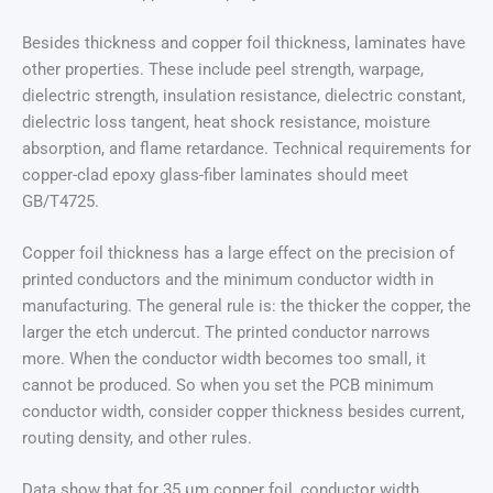
Besides thickness and copper foil thickness, laminates have
other properties. These include peel strength, warpage,
dielectric strength, insulation resistance, dielectric constant,
dielectric loss tangent, heat shock resistance, moisture
absorption, and flame retardance. Technical requirements for
copper-clad epoxy glass-fiber laminates should meet
GB/T4725.
Copper foil thickness has a large effect on the precision of
printed conductors and the minimum conductor width in
manufacturing. The general rule is: the thicker the copper, the
larger the etch undercut. The printed conductor narrows
more. When the conductor width becomes too small, it
cannot be produced. So when you set the PCB minimum
conductor width, consider copper thickness besides current,
routing density, and other rules.
Data show that for 35 μm copper foil, conductor width