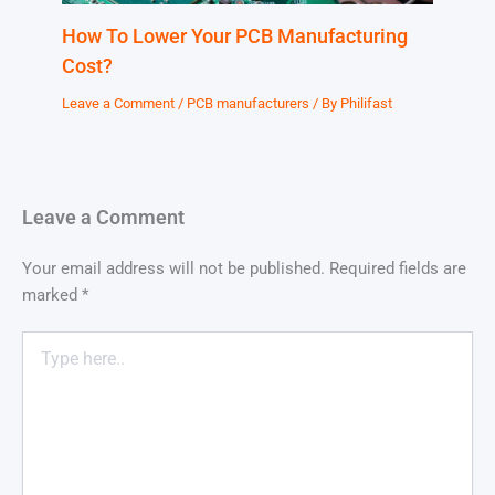
How To Lower Your PCB Manufacturing
Cost?
Leave a Comment
/
PCB manufacturers
/ By
Philifast
Leave a Comment
Your email address will not be published.
Required fields are
marked
*
Type
here..