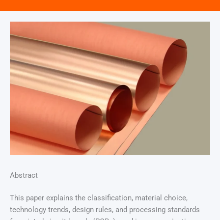
Abstract
This paper explains the classification, material choice,
technology trends, design rules, and processing standards