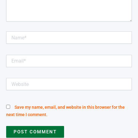
Name*
Email*
Website
Save my name, email, and website in this browser for the
next time I comment.