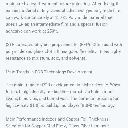
moisture by heat treatment before soldering. After drying, it
can be soldered safely. General adhesive-type polyimide film
can work continuously at 150℃. Polyimide material that
uses FEP as an intermediate film and a special fusion
adhesive can work at 250℃.
(3) Fluorinated ethylene propylene film (FEP). Often used with
polyimide and glass cloth. It has good flexibility. It has higher
resistance to moisture, acid, and solvents.
Main Trends in PCB Technology Development
The main trend for PCB development is higher density. Ways
to reach high density are fine lines, small via holes, more
layers, blind vias, and buried vias. The common process for
high density (HDI) is buildup multilayer (BUM) technology.
Main Performance Indexes and Copper Foil Thickness
Selection for Copper-Clad Epoxy Glass-Fiber Laminate