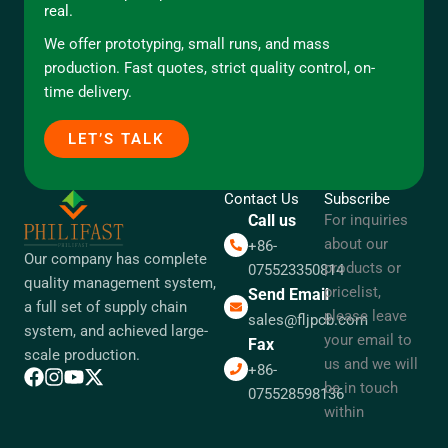
real.
We offer prototyping, small runs, and mass
production. Fast quotes, strict quality control, on-
time delivery.
LET’S TALK
Contact Us
Subscribe
Call us
For inquiries
about our
+86-
Our company has complete
products or
075523350814
quality management system,
pricelist,
Send Email
a full set of supply chain
please leave
sales@fljpcb.com
system, and achieved large-
your email to
Fax
scale production.
us and we will
+86-
be in touch
075528598136
within