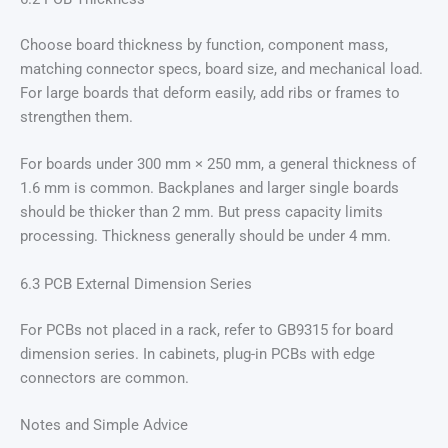
Choose board thickness by function, component mass,
matching connector specs, board size, and mechanical load.
For large boards that deform easily, add ribs or frames to
strengthen them.
For boards under 300 mm × 250 mm, a general thickness of
1.6 mm is common. Backplanes and larger single boards
should be thicker than 2 mm. But press capacity limits
processing. Thickness generally should be under 4 mm.
6.3 PCB External Dimension Series
For PCBs not placed in a rack, refer to GB9315 for board
dimension series. In cabinets, plug-in PCBs with edge
connectors are common.
Notes and Simple Advice