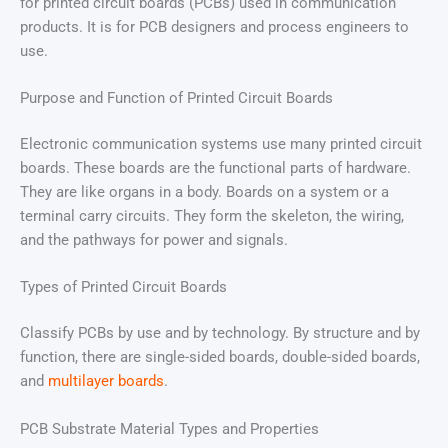
for printed circuit boards (PCBs) used in communication
products. It is for PCB designers and process engineers to
use.
Purpose and Function of Printed Circuit Boards
Electronic communication systems use many printed circuit
boards. These boards are the functional parts of hardware.
They are like organs in a body. Boards on a system or a
terminal carry circuits. They form the skeleton, the wiring,
and the pathways for power and signals.
Types of Printed Circuit Boards
Classify PCBs by use and by technology. By structure and by
function, there are single-sided boards, double-sided boards,
and
multilayer boards
.
PCB Substrate Material Types and Properties