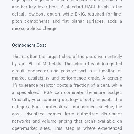
another key lever here. A standard HASL finish is the
default low-cost option, while ENIG, required for fine-
pitch components and flat planar surfaces, adds a
measurable surcharge.
Component Cost
This is often the largest slice of the pie, driven entirely
by your Bill of Materials. The price of each integrated
circuit, connector, and passive part is a function of
market availability and performance grade. A generic
1% tolerance resistor costs a fraction of a cent, while
a specialized FPGA can dominate the entire budget.
Crucially, your sourcing strategy directly impacts this
category. For a professional procurement service, the
cost advantage comes from authorized distributor
networks and volume pricing that aren’t available on
open-market sites. This step is where experienced