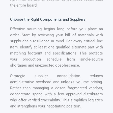
the entire board.
Choose the Right Components and Suppliers
Effective sourcing begins long before you place an
order. Start by reviewing your bill of materials with
supply chain resilience in mind. For every critical line
item, identify at least one qualified alternate part with
matching footprint and specifications. This protects
your production schedule from single-source
shortages and unexpected obsolescence.
Strategic supplier consolidation reduces
administrative overhead and unlocks volume pricing.
Rather than managing a dozen fragmented vendors,
concentrate spend with a few approved distributors
who offer verified traceability. This simplifies logistics
and strengthens your negotiating position.