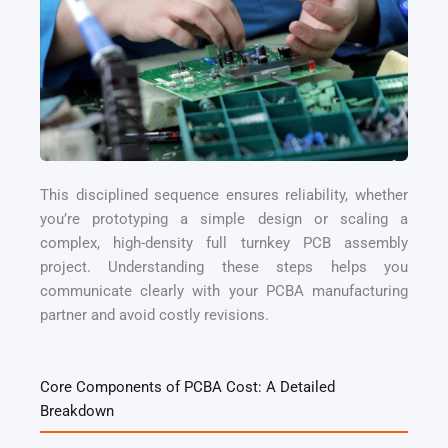
This disciplined sequence ensures reliability, whether
you’re prototyping a simple design or scaling a
complex, high-density full turnkey PCB assembly
project. Understanding these steps helps you
communicate clearly with your PCBA manufacturing
partner and avoid costly revisions.
Core Components of PCBA Cost: A Detailed
Breakdown