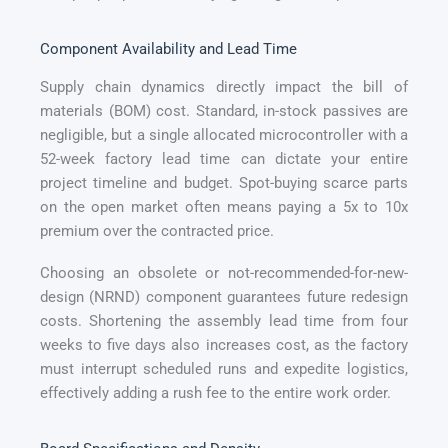
Component Availability and Lead Time
Supply chain dynamics directly impact the bill of
materials (BOM) cost. Standard, in-stock passives are
negligible, but a single allocated microcontroller with a
52-week factory lead time can dictate your entire
project timeline and budget. Spot-buying scarce parts
on the open market often means paying a 5x to 10x
premium over the contracted price.
Choosing an obsolete or not-recommended-for-new-
design (NRND) component guarantees future redesign
costs. Shortening the assembly lead time from four
weeks to five days also increases cost, as the factory
must interrupt scheduled runs and expedite logistics,
effectively adding a rush fee to the entire work order.