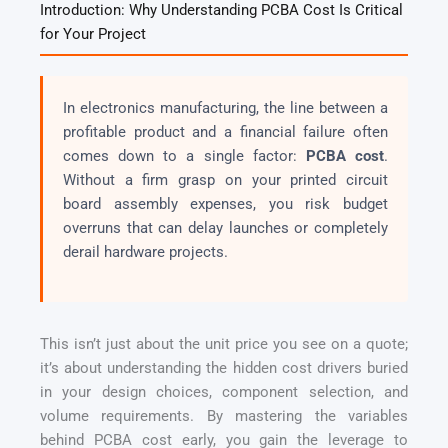
Introduction: Why Understanding PCBA Cost Is Critical
for Your Project
In electronics manufacturing, the line between a
profitable product and a financial failure often
comes down to a single factor:
PCBA cost
.
Without a firm grasp on your printed circuit
board assembly expenses, you risk budget
overruns that can delay launches or completely
derail hardware projects.
This isn’t just about the unit price you see on a quote;
it’s about understanding the hidden cost drivers buried
in your design choices, component selection, and
volume requirements. By mastering the variables
behind PCBA cost early, you gain the leverage to