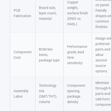
Copper
on panel-
Board size,
weight,
PCB
friendly
layer count,
surface finish
Fabrication
shapes a
material
(ENIG vs.
common
HASL)
finishes.
Design wi
preferred
Performance
BOM line
parts and
Component
grade, lead
items,
allow
Cost
time
package type
second-
sensitivity
source
options.
Minimize
Technology
Component
through-h
Assembly
mix
spacing,
parts and
Labor
(SMT/THT),
package
odd-form
volume
density
componen