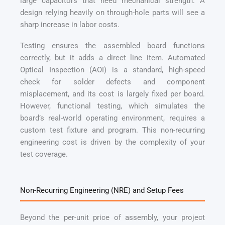
large capacitors that need mechanical strength. A
design relying heavily on through-hole parts will see a
sharp increase in labor costs.
Testing ensures the assembled board functions
correctly, but it adds a direct line item. Automated
Optical Inspection (AOI) is a standard, high-speed
check for solder defects and component
misplacement, and its cost is largely fixed per board.
However, functional testing, which simulates the
board’s real-world operating environment, requires a
custom test fixture and program. This non-recurring
engineering cost is driven by the complexity of your
test coverage.
Non-Recurring Engineering (NRE) and Setup Fees
Beyond the per-unit price of assembly, your project