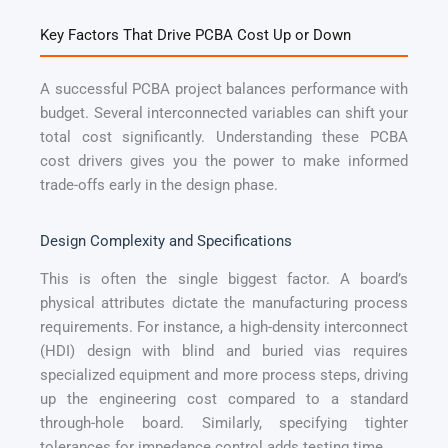
Key Factors That Drive PCBA Cost Up or Down
A successful PCBA project balances performance with
budget. Several interconnected variables can shift your
total cost significantly. Understanding these PCBA
cost drivers gives you the power to make informed
trade-offs early in the design phase.
Design Complexity and Specifications
This is often the single biggest factor. A board’s
physical attributes dictate the manufacturing process
requirements. For instance, a high-density interconnect
(HDI) design with blind and buried vias requires
specialized equipment and more process steps, driving
up the engineering cost compared to a standard
through-hole board. Similarly, specifying tighter
tolerances for impedance control adds testing time.