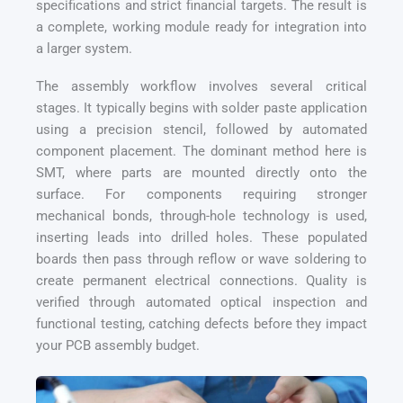
specifications and strict financial targets. The result is
a complete, working module ready for integration into
a larger system.
The assembly workflow involves several critical
stages. It typically begins with solder paste application
using a precision stencil, followed by automated
component placement. The dominant method here is
SMT, where parts are mounted directly onto the
surface. For components requiring stronger
mechanical bonds, through-hole technology is used,
inserting leads into drilled holes. These populated
boards then pass through reflow or wave soldering to
create permanent electrical connections. Quality is
verified through automated optical inspection and
functional testing, catching defects before they impact
your PCB assembly budget.