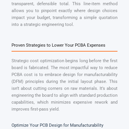
transparent, defensible total. This line-item method
allows you to pinpoint exactly where design choices
impact your budget, transforming a simple quotation
into a strategic engineering tool.
Proven Strategies to Lower Your PCBA Expenses
Strategic cost optimization begins long before the first
board is fabricated. The most impactful way to reduce
PCBA cost is to embrace design for manufacturability
(DFM) principles during the initial layout phase. This
isn’t about cutting corners on raw materials. It’s about
engineering the board to align with standard production
capabilities, which minimizes expensive rework and
improves first-pass yield.
Optimize Your PCB Design for Manufacturability