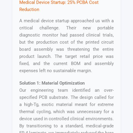
Medical Device Startup: 25% PCBA Cost
Reduction
A medical device startup approached us with a
critical challenge. Their new portable
diagnostic monitor had passed clinical trials,
but the production cost of the printed circuit
board assembly was threatening the entire
product launch. The target retail price was
fixed, and the current BOM and assembly
expenses left no sustainable margin.
Solution 1: Material Optimization
Our engineering team identified an over-
specified PCB substrate. The design called for
a high-Tg, exotic material meant for extreme
thermal cycling, which was unnecessary for a
device used in controlled clinical environments.
By transitioning to a standard, medical-grade