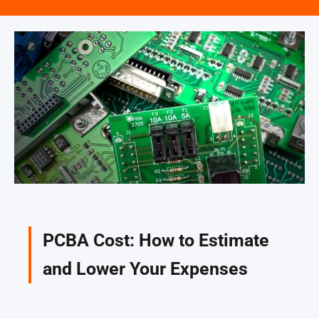
PCBA Cost: How to Estimate
and Lower Your Expenses