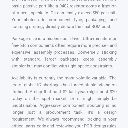
basic passive part like a 0402 resistor costs a fraction
of a cent, specialty ICs can easily exceed $50 per unit.
Your choices in component type, packaging, and
sourcing strategy directly dictate the final BOM cost.
Package size is a hidden cost driver. Ultra-miniature or
fine-pitch components often require more precise—and
expensive—assembly processes. Conversely, sticking
with standard, larger packages keeps assembly
simpler but may conflict with tight space constraints.
Availability is currently the most volatile variable. The
era of global IC shortages has turned stable pricing on
its head. A chip that cost $2 last year might cost $20
today on the spot market, or it might simply be
unobtainable. Aggressive component sourcing is no
longer just a procurement task; it’s a design
requirement. We always recommend locking in your
critical parts early and reviewing your PCB design rules