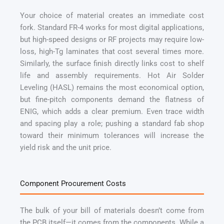
Your choice of material creates an immediate cost
fork. Standard FR-4 works for most digital applications,
but high-speed designs or RF projects may require low-
loss, high-Tg laminates that cost several times more.
Similarly, the surface finish directly links cost to shelf
life and assembly requirements. Hot Air Solder
Leveling (HASL) remains the most economical option,
but fine-pitch components demand the flatness of
ENIG, which adds a clear premium. Even trace width
and spacing play a role; pushing a standard fab shop
toward their minimum tolerances will increase the
yield risk and the unit price.
Component Procurement Costs
The bulk of your bill of materials doesn’t come from
the PCB itself—it comes from the components. While a