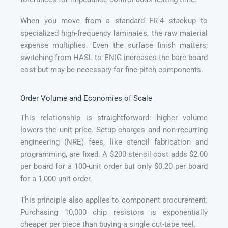
When you move from a standard FR-4 stackup to
specialized high-frequency laminates, the raw material
expense multiplies. Even the surface finish matters;
switching from HASL to ENIG increases the bare board
cost but may be necessary for fine-pitch components.
Order Volume and Economies of Scale
This relationship is straightforward: higher volume
lowers the unit price. Setup charges and non-recurring
engineering (NRE) fees, like stencil fabrication and
programming, are fixed. A $200 stencil cost adds $2.00
per board for a 100-unit order but only $0.20 per board
for a 1,000-unit order.
This principle also applies to component procurement.
Purchasing 10,000 chip resistors is exponentially
cheaper per piece than buying a single cut-tape reel.