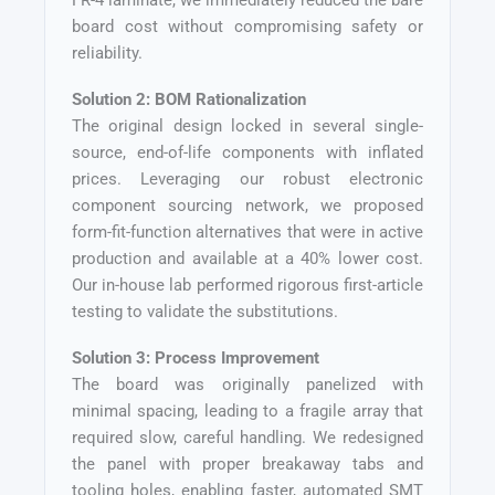
FR-4 laminate, we immediately reduced the bare
board cost without compromising safety or
reliability.
Solution 2: BOM Rationalization
The original design locked in several single-
source, end-of-life components with inflated
prices. Leveraging our robust electronic
component sourcing network, we proposed
form-fit-function alternatives that were in active
production and available at a 40% lower cost.
Our in-house lab performed rigorous first-article
testing to validate the substitutions.
Solution 3: Process Improvement
The board was originally panelized with
minimal spacing, leading to a fragile array that
required slow, careful handling. We redesigned
the panel with proper breakaway tabs and
tooling holes, enabling faster, automated SMT