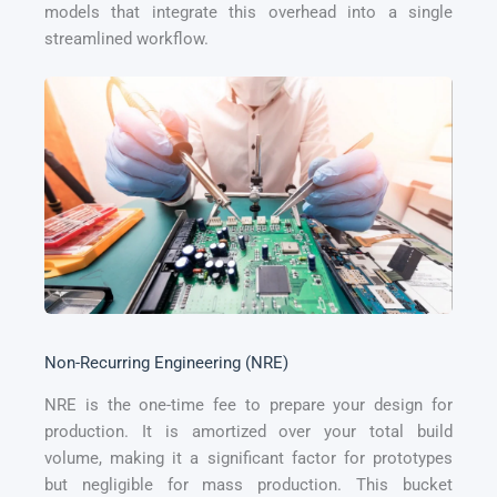
models that integrate this overhead into a single
streamlined workflow.
Non-Recurring Engineering (NRE)
NRE is the one-time fee to prepare your design for
production. It is amortized over your total build
volume, making it a significant factor for prototypes
but negligible for mass production. This bucket