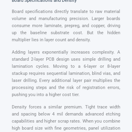
Board Specifications and Density
Board specifications directly translate to raw material
volume and manufacturing precision. Larger boards
consume more laminate, prepreg, and copper, driving
up the baseline substrate cost. But the hidden
multiplier lies in layer count and density.
Adding layers exponentially increases complexity. A
standard 2-layer PCB design uses simple drilling and
lamination cycles. Moving to a 6-layer or 8-layer
stackup requires sequential lamination, blind vias, and
laser drilling. Every additional layer pair multiplies the
processing steps and the risk of registration errors,
pushing you into a higher cost tier.
Density forces a similar premium. Tight trace width
and spacing below 4 mil demands advanced etching
capabilities and higher scrap rates. When you combine
high board size with fine geometries, panel utilization