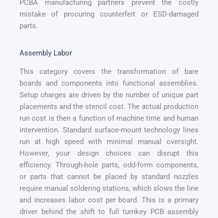
PCBA manufacturing partners prevent the costly
mistake of procuring counterfeit or ESD-damaged
parts.
Assembly Labor
This category covers the transformation of bare
boards and components into functional assemblies.
Setup charges are driven by the number of unique part
placements and the stencil cost. The actual production
run cost is then a function of machine time and human
intervention. Standard surface-mount technology lines
run at high speed with minimal manual oversight.
However, your design choices can disrupt this
efficiency. Through-hole parts, odd-form components,
or parts that cannot be placed by standard nozzles
require manual soldering stations, which slows the line
and increases labor cost per board. This is a primary
driver behind the shift to full turnkey PCB assembly