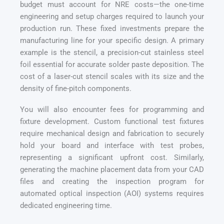
budget must account for NRE costs—the one-time
engineering and setup charges required to launch your
production run. These fixed investments prepare the
manufacturing line for your specific design. A primary
example is the stencil, a precision-cut stainless steel
foil essential for accurate solder paste deposition. The
cost of a laser-cut stencil scales with its size and the
density of fine-pitch components.
You will also encounter fees for programming and
fixture development. Custom functional test fixtures
require mechanical design and fabrication to securely
hold your board and interface with test probes,
representing a significant upfront cost. Similarly,
generating the machine placement data from your CAD
files and creating the inspection program for
automated optical inspection (AOI) systems requires
dedicated engineering time.