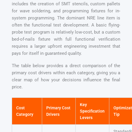
includes the creation of SMT stencils, custom pallets
for wave soldering, and programming fixtures for in-
system programming. The dominant NRE line item is
often the functional test development. A basic flying-
probe test program is relatively low-cost, but a custom
bed-of-nails fixture with full functional verification
requires a larger upfront engineering investment that
pays for itself in guaranteed quality.
The table below provides a direct comparison of the
primary cost drivers within each category, giving you a
clear map of how your decisions influence the final
price.
Key
Cost
Primary Cost
Optimizat
Specification
Category
Drivers
Tip
Levers
Standardi