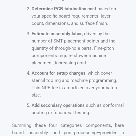
Determine PCB fabrication cost
based on
your specific board requirements: layer
count, dimensions, and surface finish.
Estimate assembly labor
, driven by the
number of SMT placement points and the
quantity of through-hole parts. Fine-pitch
components require slower machine
placement, increasing cost.
Account for setup charges
, which cover
stencil tooling and machine programming.
This NRE fee is amortized over your batch
size.
Add secondary operations
such as conformal
coating or functional testing.
Summing these four categories—components, bare
board, assembly, and post-processing—provides a