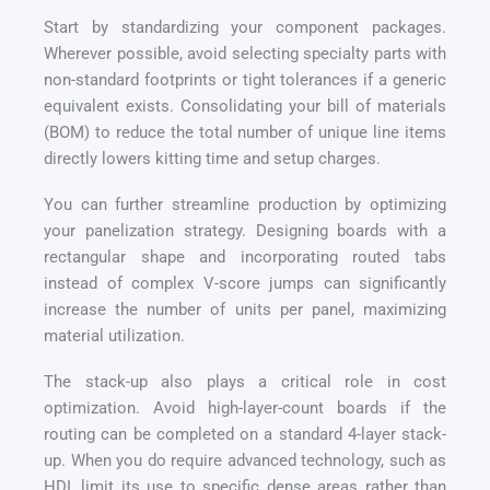
Start by standardizing your component packages.
Wherever possible, avoid selecting specialty parts with
non-standard footprints or tight tolerances if a generic
equivalent exists. Consolidating your bill of materials
(BOM) to reduce the total number of unique line items
directly lowers kitting time and setup charges.
You can further streamline production by optimizing
your panelization strategy. Designing boards with a
rectangular shape and incorporating routed tabs
instead of complex V-score jumps can significantly
increase the number of units per panel, maximizing
material utilization.
The stack-up also plays a critical role in cost
optimization. Avoid high-layer-count boards if the
routing can be completed on a standard 4-layer stack-
up. When you do require advanced technology, such as
HDI, limit its use to specific dense areas rather than