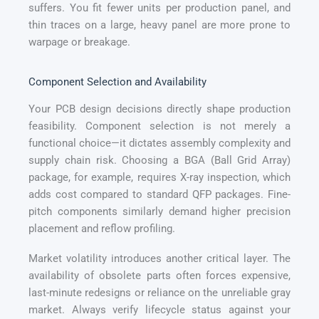
suffers. You fit fewer units per production panel, and
thin traces on a large, heavy panel are more prone to
warpage or breakage.
Component Selection and Availability
Your PCB design decisions directly shape production
feasibility. Component selection is not merely a
functional choice—it dictates assembly complexity and
supply chain risk. Choosing a BGA (Ball Grid Array)
package, for example, requires X-ray inspection, which
adds cost compared to standard QFP packages. Fine-
pitch components similarly demand higher precision
placement and reflow profiling.
Market volatility introduces another critical layer. The
availability of obsolete parts often forces expensive,
last-minute redesigns or reliance on the unreliable gray
market. Always verify lifecycle status against your