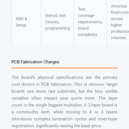
Amortize
Test
fixed cost
Stencil, test
coverage
NRE &
across
fixtures,
requirements,
Setup
higher
programming
board
productio
complexity
volumes.
PCB Fabrication Charges
The board’s physical specifications are the primary
cost drivers in PCB fabrication. This is obvious: larger
boards use more raw substrate, but the less visible
variables often impact your quote more. The layer
count is the single biggest multiplier. A 2-layer board is
a commodity item, while moving to 4 or 6 layers
introduces complex lamination cycles and inner-layer
registration, significantly raising the base price.