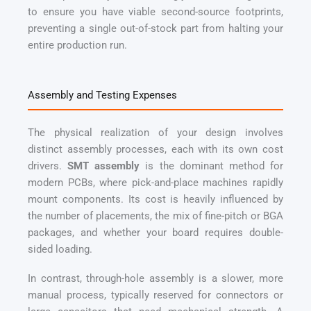
to ensure you have viable second-source footprints,
preventing a single out-of-stock part from halting your
entire production run.
Assembly and Testing Expenses
The physical realization of your design involves
distinct assembly processes, each with its own cost
drivers.
SMT assembly
is the dominant method for
modern PCBs, where pick-and-place machines rapidly
mount components. Its cost is heavily influenced by
the number of placements, the mix of fine-pitch or BGA
packages, and whether your board requires double-
sided loading.
In contrast, through-hole assembly is a slower, more
manual process, typically reserved for connectors or