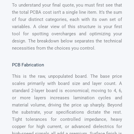
To understand your final quote, you must first see that
the total PCBA cost isn’t a single line item. It’s the sum
of four distinct categories, each with its own set of
variables. A clear view of this structure is your first
tool for spotting overcharges and optimizing your
design. The breakdown below separates the technical
necessities from the choices you control.
PCB Fabrication
This is the raw, unpopulated board. The base price
scales primarily with board size and layer count. A
standard 2-layer board is economical; moving to 4, 6,
or more layers increases lamination cycles and
material volume, driving the price up sharply. Beyond
the substrate, your specifications dictate the rest.
Tight tolerances for controlled impedance, heavy
copper for high current, or advanced dielectrics for
high-speed signals all add a premium. Surface finish is