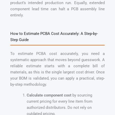
product’s intended production run. Equally, extended
component lead time can halt a PCB assembly line
entirely.
How to Estimate PCBA Cost Accurately: A Step-by-
Step Guide
To estimate PCBA cost accurately, you need a
systematic approach that moves beyond guesswork. A
reliable estimate starts with a complete bill of
materials, as this is the single largest cost driver. Once
your BOM is validated, you can apply a practical, step-
by-step methodology.
Calculate component cost
by sourcing
current pricing for every line item from
authorized distributors. Do not rely on
outdated pricing.