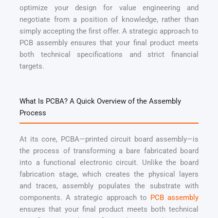
optimize your design for value engineering and
negotiate from a position of knowledge, rather than
simply accepting the first offer. A strategic approach to
PCB assembly ensures that your final product meets
both technical specifications and strict financial
targets.
What Is PCBA? A Quick Overview of the Assembly
Process
At its core, PCBA—printed circuit board assembly—is
the process of transforming a bare fabricated board
into a functional electronic circuit. Unlike the board
fabrication stage, which creates the physical layers
and traces, assembly populates the substrate with
components. A strategic approach to
PCB assembly
ensures that your final product meets both technical