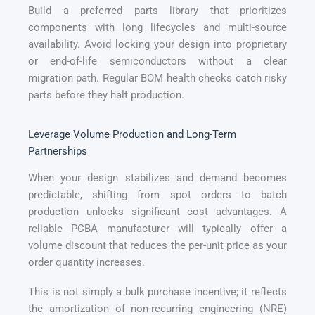
Build a preferred parts library that prioritizes
components with long lifecycles and multi-source
availability. Avoid locking your design into proprietary
or end-of-life semiconductors without a clear
migration path. Regular BOM health checks catch risky
parts before they halt production.
Leverage Volume Production and Long-Term
Partnerships
When your design stabilizes and demand becomes
predictable, shifting from spot orders to batch
production unlocks significant cost advantages. A
reliable PCBA manufacturer will typically offer a
volume discount that reduces the per-unit price as your
order quantity increases.
This is not simply a bulk purchase incentive; it reflects
the amortization of non-recurring engineering (NRE)