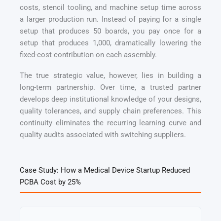
costs, stencil tooling, and machine setup time across
a larger production run. Instead of paying for a single
setup that produces 50 boards, you pay once for a
setup that produces 1,000, dramatically lowering the
fixed-cost contribution on each assembly.
The true strategic value, however, lies in building a
long-term partnership. Over time, a trusted partner
develops deep institutional knowledge of your designs,
quality tolerances, and supply chain preferences. This
continuity eliminates the recurring learning curve and
quality audits associated with switching suppliers.
Case Study: How a Medical Device Startup Reduced
PCBA Cost by 25%