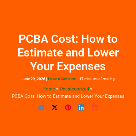
Skip
to
content
PCBA Cost: How to
Estimate and Lower
Your Expenses
June 29, 2026
|
Leave a Comment
|
17 minutes of reading
Home
Uncategorized
PCBA Cost: How to Estimate and Lower Your Expenses