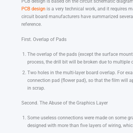
PCB design is based on the circuit schematic diagram t
PCB design
is a very technical work, and it requires
circuit board manufacturers have summarized severa
reference.
First. Overlap of Pads
The overlap of the pads (except the surface mount 
process, the drill bit will be broken due to multiple 
Two holes in the multi-layer board overlap. For exam
connection pad (flower pad), so that the film will a
in scrap.
Second. The Abuse of the Graphics Layer
Some useless connections were made on some graphi
designed with more than five layers of wiring, wh