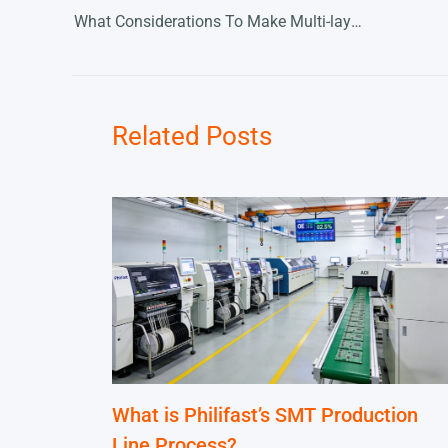
What Considerations To Make Multi-layer PCBs
Related Posts
What is Philifast’s SMT Production
Line Process?