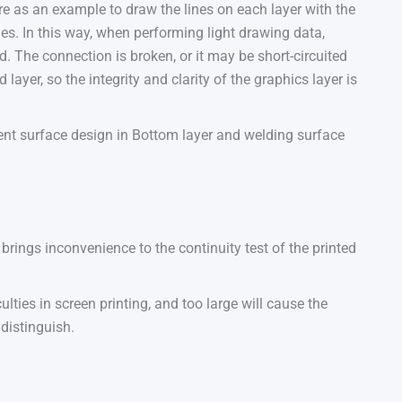
re as an example to draw the lines on each layer with the
nes. In this way, when performing light drawing data,
ed. The connection is broken, or it may be short-circuited
 layer, so the integrity and clarity of the graphics layer is
nt surface design in Bottom layer and welding surface
rings inconvenience to the continuity test of the printed
culties in screen printing, and too large will cause the
 distinguish.