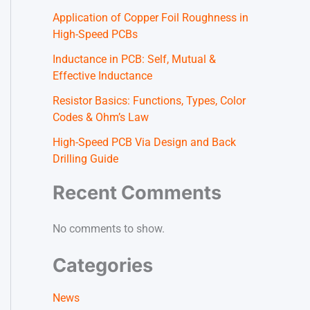
Application of Copper Foil Roughness in
High-Speed PCBs
Inductance in PCB: Self, Mutual &
Effective Inductance
Resistor Basics: Functions, Types, Color
Codes & Ohm’s Law
High-Speed PCB Via Design and Back
Drilling Guide
Recent Comments
No comments to show.
Categories
News