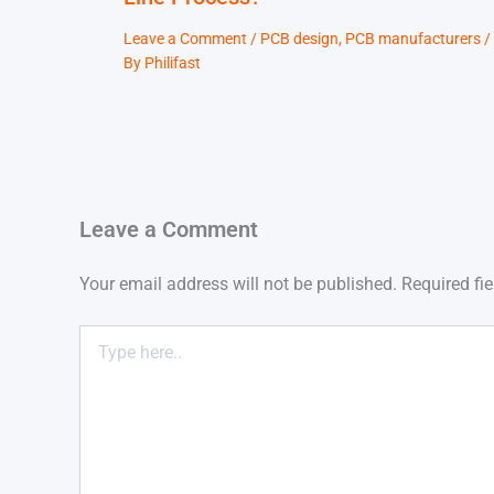
Leave a Comment
/
PCB design
,
PCB manufacturers
/
By
Philifast
Leave a Comment
Your email address will not be published.
Required fi
Type
here..