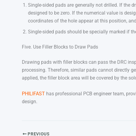
Single-sided pads are generally not drilled. If the 
designed to be zero. If the numerical value is desig
coordinates of the hole appear at this position, and
Single-sided pads should be specially marked if the
Five. Use Filler Blocks to Draw Pads
Drawing pads with filler blocks can pass the DRC inspe
processing. Therefore, similar pads cannot directly g
applied, the filler block area will be covered by the solde
PHILIFAST
has professional PCB engineer team, provi
design.
PREVIOUS