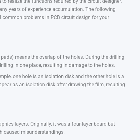
o realize the functions required by the circuit designer.
 many years of experience accumulation. The following
l common problems in PCB circuit design for your
pads) means the overlap of the holes. During the drilling
drilling in one place, resulting in damage to the holes.
ple, one hole is an isolation disk and the other hole is a
ppear as an isolation disk after drawing the film, resulting
cs layers. Originally, it was a four-layer board but
ich caused misunderstandings.