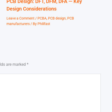
PCB Design: DFT, DFM, DFA — Key
Design Considerations
Leave a Comment
/
PCBA
,
PCB design
,
PCB
manufacturers
/ By
Philifast
elds are marked
*