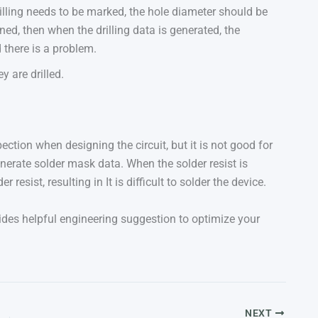
drilling needs to be marked, the hole diameter should be
ned, then when the drilling data is generated, the
 there is a problem.
y are drilled.
ction when designing the circuit, but it is not good for
enerate solder mask data. When the solder resist is
r resist, resulting in It is difficult to solder the device.
des helpful engineering suggestion to optimize your
NEXT