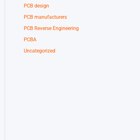
PCB design
PCB manufacturers
PCB Reverse Engineering
PCBA
Uncategorized