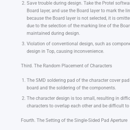
Save trouble during design. Take the Protel softwa
Board layer, and use the Board layer to mark the li
because the Board layer is not selected, it is omitt
due to the selection of the marking line of the Board
maintained during design.
Violation of conventional design, such as compone
design in Top, causing inconvenience.
Third. The Random Placement of Characters
The SMD soldering pad of the character cover pad b
board and the soldering of the components.
The character design is too small, resulting in diffi
characters to overlap each other and be difficult to
Fourth. The Setting of the Single-Sided Pad Aperture