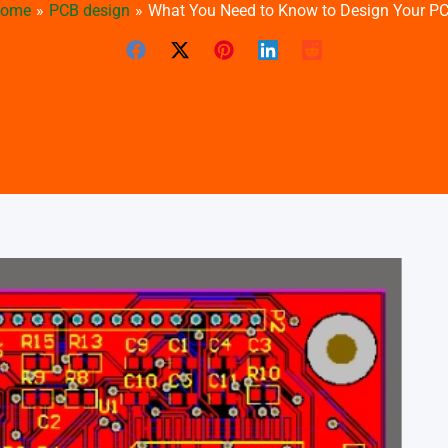
ome
PCB design
What You Need to Know to Design Your P