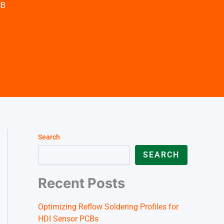
German (Austria)
CB
Finnish
Vietnamese
Search
SEARCH
Recent Posts
Optimizing Reflow Soldering Profiles for
HDI Sensor PCBs