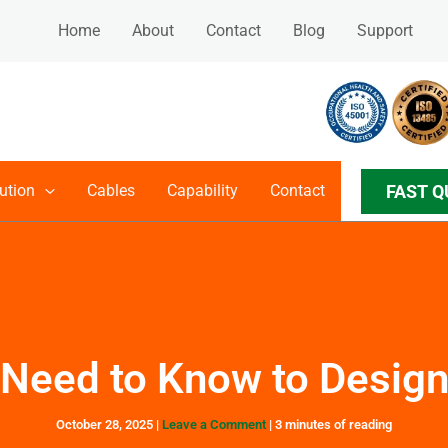
Home
About
Contact
Blog
Support
FAST Q
ution
Cables
Capability
Contact
Need to Know to Desig
October 28, 2025
|
Leave a Comment
|
3 minutes of reading