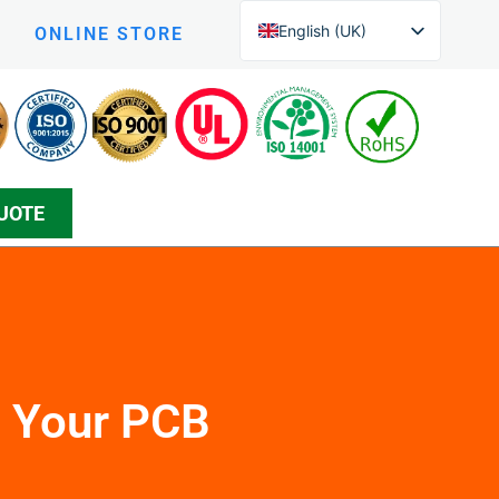
English (UK)
ONLINE STORE
English (New Zealand)
Czech
Arabic
Greek
UOTE
Korean
Silesian
Danish
Bosnian
Spanish
Japanese
n Your PCB
Persian
German (Formal)