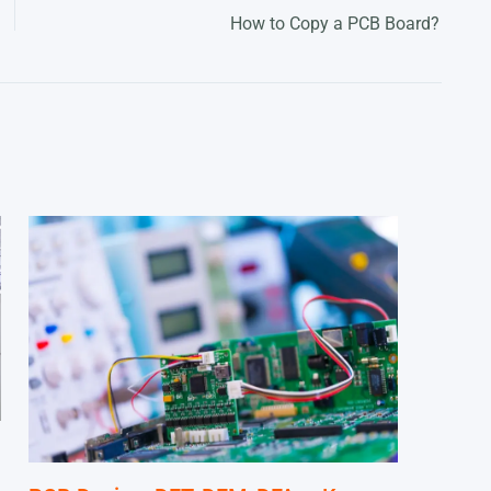
How to Copy a PCB Board?